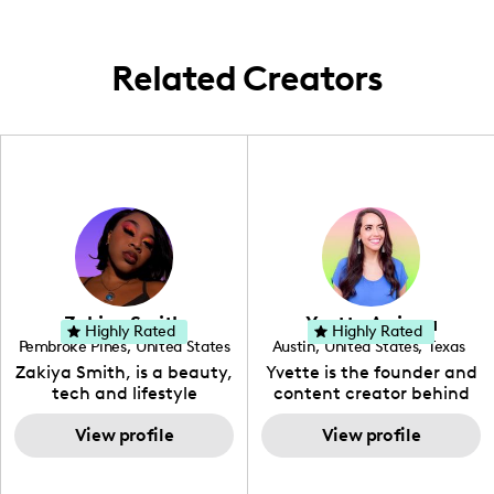
experiences with my community. Through
culture.
my lens, I explore food scenes and cultural
landscapes from around the world,
Related Creators
bringing my followers along for the
flavorful ride.
Zakiya Smith
Yvette Arriaga
Highly Rated
Highly Rated
Pembroke Pines
,
United States
Austin
,
United States
,
Texas
,
Florida
Zakiya Smith, is a beauty,
Yvette is the founder and
tech and lifestyle
content creator behind
creative. She has a
The Austin Tourist. Her
passion for the world of
View profile
blog features
View profile
tech, which she
recommendations
integrates with beauty
including food, drinks and