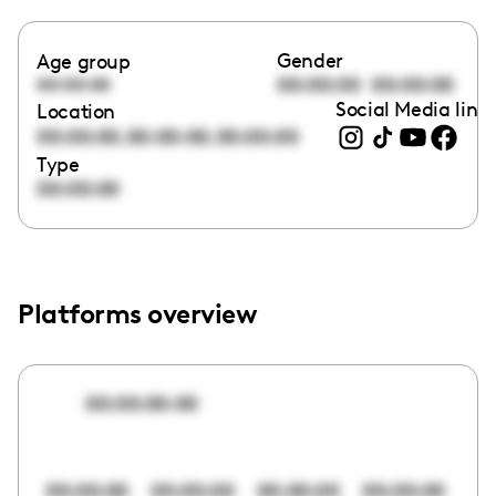
Gender
Age group
00:00:00
00:00:00
00:00:00
Social Media link
Location
,
,
00:00:00
00:00:00
00:00:00
Type
00:00:00
Platforms overview
00:00:00:00
00:00:00
00:00:00
00:00:00
00:00:00