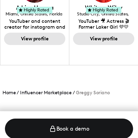
love to know more about
Adrian Herrera
Whitney Wiley
your brand!
Highly Rated
Highly Rated
Miami
,
United States
,
Florida
Studio City
,
United States
,
California
YouTuber and content
YouTuber 🎥 Actress 🎬
creator for instagram and
Former Laker Girl 💜💛
TikTok,blogger,traveler,fashion
and beauty lover.
View profile
View profile
Home
/
Influencer Marketplace
/
Greggy Soriano
Book a demo