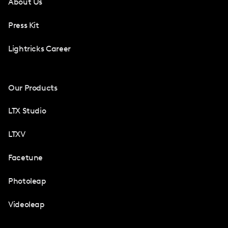
About Us
Press Kit
Lightricks Career
Our Products
LTX Studio
LTXV
Facetune
Photoleap
Videoleap