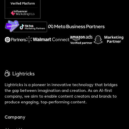
Popular Pays vs. Social Cat
About Us
Support
Lightricks is a pioneer in innovative technology that bridges
the gap between imagination and creation. As an AI-first
company, we aim to enable content creators and brands to
produce engaging, top-performing content.
Company