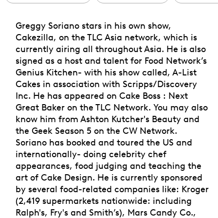
Greggy Soriano stars in his own show,
Cakezilla, on the TLC Asia network, which is
currently airing all throughout Asia. He is also
signed as a host and talent for Food Network’s
Genius Kitchen- with his show called, A-List
Cakes in association with Scripps/Discovery
Inc. He has appeared on Cake Boss : Next
Great Baker on the TLC Network. You may also
know him from Ashton Kutcher's Beauty and
the Geek Season 5 on the CW Network.
Soriano has booked and toured the US and
internationally- doing celebrity chef
appearances, food judging and teaching the
art of Cake Design. He is currently sponsored
by several food-related companies like: Kroger
(2,419 supermarkets nationwide: including
Ralph's, Fry's and Smith’s), Mars Candy Co.,