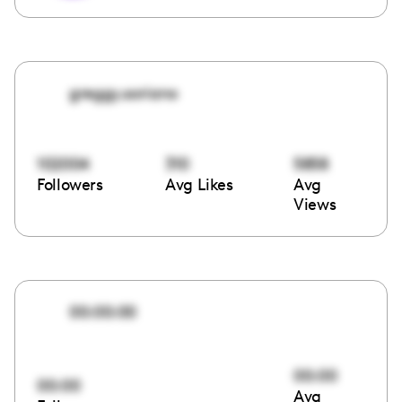
greggy.soriano
102004
310
5858
Followers
Avg Likes
Avg
Views
00:00:00
00:00
00:00
Avg