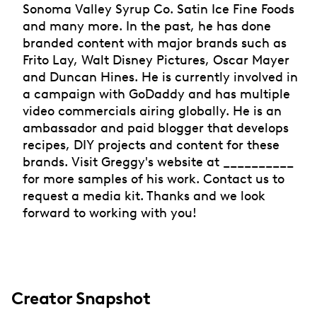
Sonoma Valley Syrup Co. Satin Ice Fine Foods
and many more. In the past, he has done
branded content with major brands such as
Frito Lay, Walt Disney Pictures, Oscar Mayer
and Duncan Hines. He is currently involved in
a campaign with GoDaddy and has multiple
video commercials airing globally. He is an
ambassador and paid blogger that develops
recipes, DIY projects and content for these
brands. Visit Greggy's website at __________
for more samples of his work. Contact us to
request a media kit. Thanks and we look
forward to working with you!
Creator Snapshot