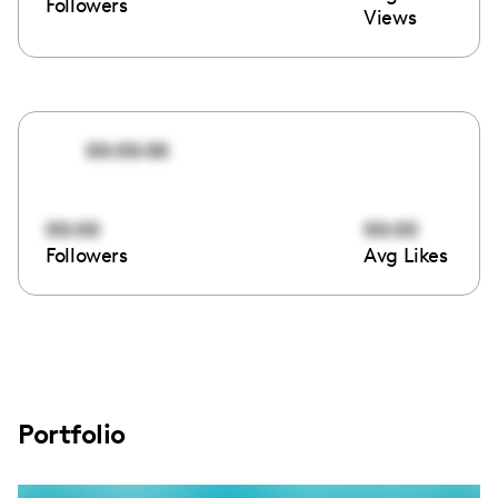
Followers
Views
00:00:00
00:00
00:00
Followers
Avg Likes
Portfolio