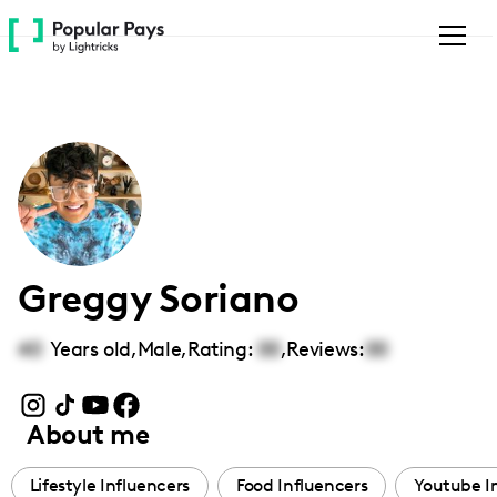
Please
note:
This
website
includes
an
accessibility
system.
Greggy Soriano
40
Years old,
Male
,
Rating:
00
,
Reviews:
00
About me
Lifestyle Influencers
Food Influencers
Youtube I