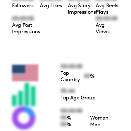
Followers
Avg Likes
Avg Story
Avg Reels
Impressions
Plays
00:00:00
00:00:00
Avg Post
Avg
Impressions
Views
00:00:00
Top
00
%
Country
35-44
Top Age Group
00:00:00
00
%
Women
00
%
Men