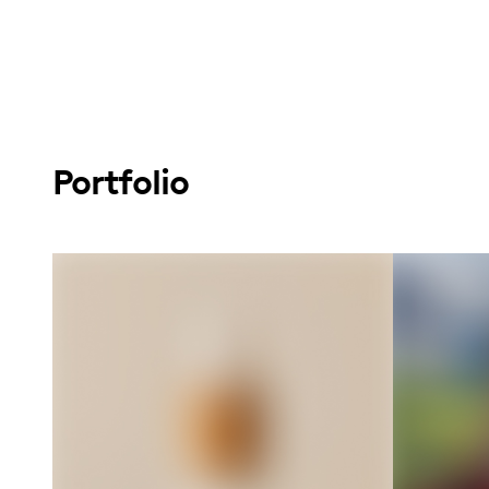
Portfolio