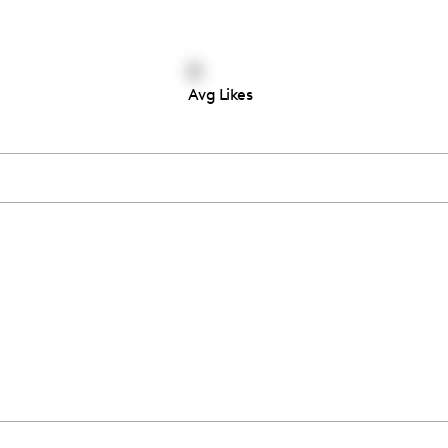
0
Avg Likes
Thousands of creators ar
waiting for you
Book a demo