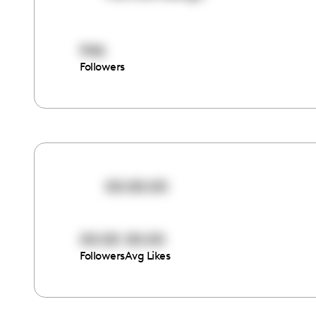
946
Followers
00:00:00
00:00
00:00
Followers
Avg Likes