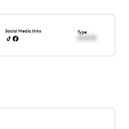
Social Media links
Type
00:00:00