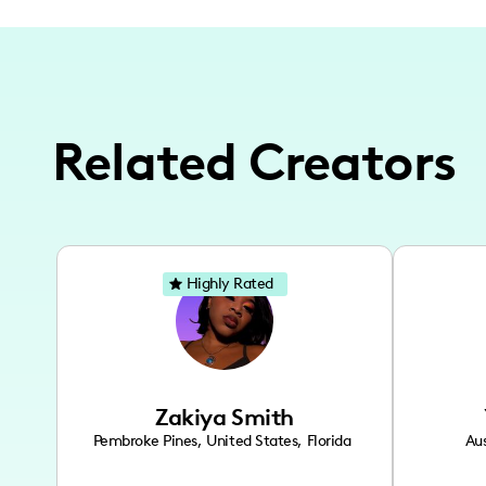
Related Creators
Highly Rated
Zakiya Smith
Pembroke Pines
,
United States
,
Florida
Aus