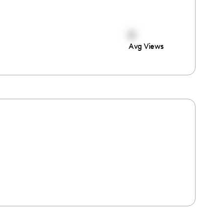
0
Avg Views
e