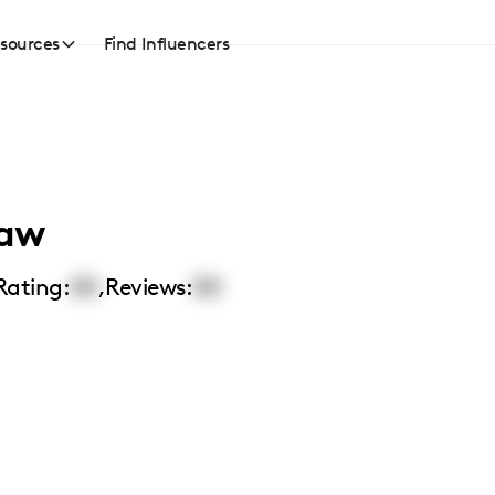
sources
Find Influencers
saw
Rating:
00
,
Reviews:
00