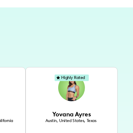
Highly Rated
Yovana Ayres
lifornia
Austin
,
United States
,
Texas