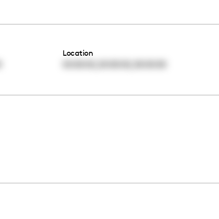
Location
,
,
0
00:00:00
00:00:00
00:00:00