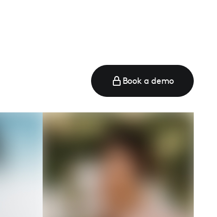
Book a demo