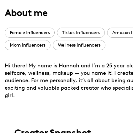
with
About me
visual
disabilities
who
Female Influencers
Tiktok Influencers
Amazon I
are
Mom Influencers
Wellness Influencers
using
a
screen
Hi there! My name is Hannah and I’m a 25 year old
reader;
selfcare, wellness, makeup — you name it! I create
Press
audience. For me personally, it’s all about being au
Control-
exciting and valuable packed creator who specializ
F10
girl!
to
open
an
accessibility
Creator Snapshot