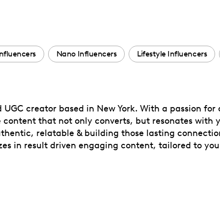
nfluencers
Nano Influencers
Lifestyle Influencers
 UGC creator based in New York. With a passion for a
 content that not only converts, but resonates with 
thentic, relatable & building those lasting connection
es in result driven engaging content, tailored to yo