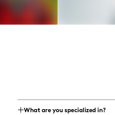
What are you specialized in?