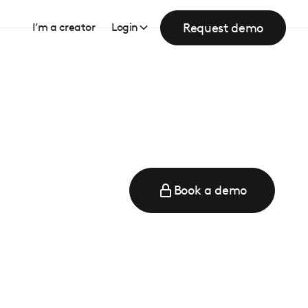
Request demo
I’m a creator
Login
Book a demo