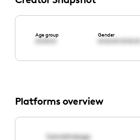
menu.
Age group
Gender
00:00:00
00:00:00
00:00:0
Platforms overview
hannahraeugc