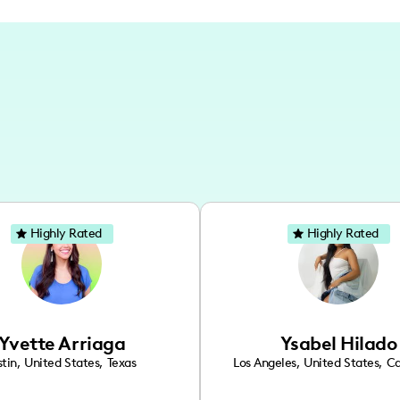
Highly Rated
Highly Rated
Yvette Arriaga
Ysabel Hilado
tin
,
United States
,
Texas
Los Angeles
,
United States
,
Ca