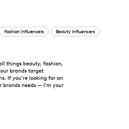
Fashion Influencers
Beauty Influencers
ll things beauty, fashion,
your brands target
s. If you’re looking for an
ur brands needs — I’m your