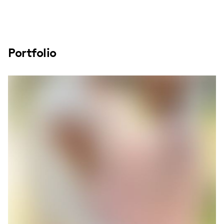
Portfolio