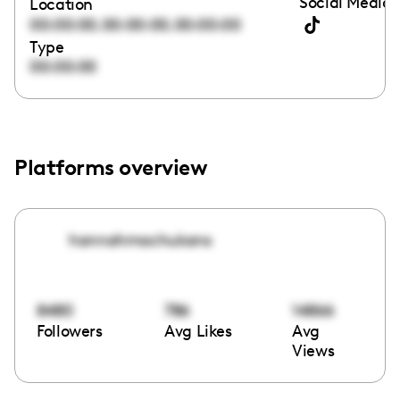
Social Media 
Location
,
,
00:00:00
00:00:00
00:00:00
Type
00:00:00
Platforms overview
hannahmachukans
8480
786
14866
Followers
Avg Likes
Avg
Views