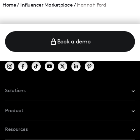
Home
/
Influencer Marketplace
/
Hannah Ford
Book a demo
Solutions
For Instagram
Product
For TikTok
Resources
Safe Collab
For YouTube