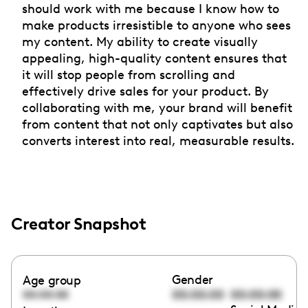
should work with me because I know how to
make products irresistible to anyone who sees
my content. My ability to create visually
appealing, high-quality content ensures that
it will stop people from scrolling and
effectively drive sales for your product. By
collaborating with me, your brand will benefit
from content that not only captivates but also
converts interest into real, measurable results.
Creator Snapshot
Gender
Age group
00:00:00
00:00:00
00:00:00