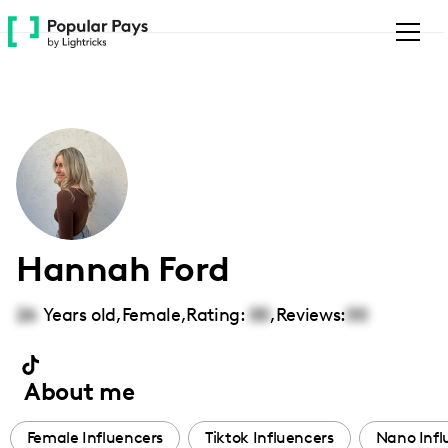
Please
note:
This
website
includes
an
accessibility
system.
Hannah Ford
26
Years old,
Female
,
Rating:
00
,
Reviews:
00
About me
Female Influencers
Tiktok Influencers
Nano Infl