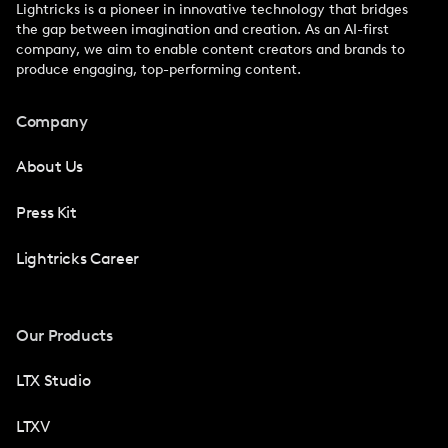
Lightricks is a pioneer in innovative technology that bridges
the gap between imagination and creation. As an AI-first
company, we aim to enable content creators and brands to
produce engaging, top-performing content.
Company
About Us
Press Kit
Lightricks Career
Our Products
LTX Studio
LTXV