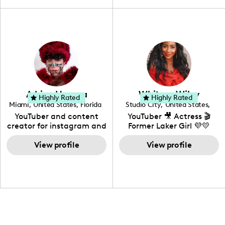
travel, vlog, lifestyle,
"edutainment" videos.
fashion I also have a
professional background
in videography &
photography. I love
creating: UGC, Reviews,
DIY, Before & After or any
genre I have an amazing
community that would
love to know more about
Adrian Herrera
Whitney Wiley
your brand!
Highly Rated
Highly Rated
Miami
,
United States
,
Florida
Studio City
,
United States
,
California
YouTuber and content
YouTuber 🎥 Actress 🎬
creator for instagram and
Former Laker Girl 💜💛
TikTok,blogger,traveler,fashion
and beauty lover.
View profile
View profile