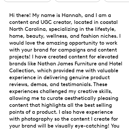
Hi there! My name is Hannah, and I am a
content and UGC creator, located in coastal
North Carolina, specializing in the lifestyle,
home, beauty, wellness, and fashion niches. I
would love the amazing opportunity to work
with your brand for campaigns and content
projects! I have created content for elevated
brands like Nathan James Furniture and Hotel
Collection, which provided me with valuable
experience in delivering genuine product
reviews, demos, and testimonials. These
experiences challenged my creative skills,
allowing me to curate aesthetically pleasing
content that highlights all the best selling
points of a product. I also have experience
with photography so the content I create for
your brand will be visually eye-catching! You