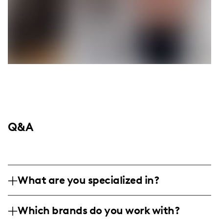
Q&A
What are you specialized in?
I am a lifestyle and music influencer based
Which brands do you work with?
around family and country music culture,