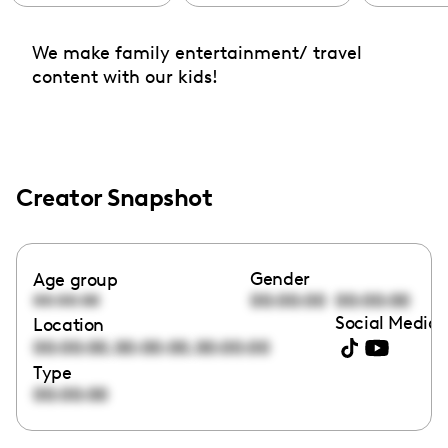
We make family entertainment/ travel
content with our kids!
Creator Snapshot
Gender
Age group
00:00:00
00:00:00
00:00:00
Social Media 
Location
,
,
00:00:00
00:00:00
00:00:00
Type
00:00:00