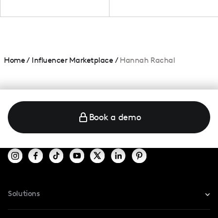
Home
/
Influencer Marketplace
/
Hannah Rachal
Book a demo
Solutions
For Instagram