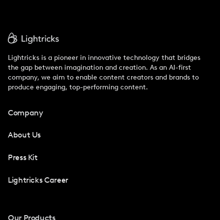
Lightricks is a pioneer in innovative technology that bridges
the gap between imagination and creation. As an AI-first
company, we aim to enable content creators and brands to
produce engaging, top-performing content.
Company
About Us
Press Kit
Lightricks Career
Our Products