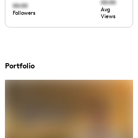
00:00
00:00
Avg
Followers
Views
Portfolio