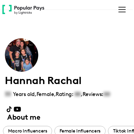
Please
note:
This
website
includes
an
accessibility
system.
Hannah Rachal
33
Years old,
Female
,
Rating:
00
,
Reviews:
00
About me
Macro Influencers
Female Influencers
Tiktok In