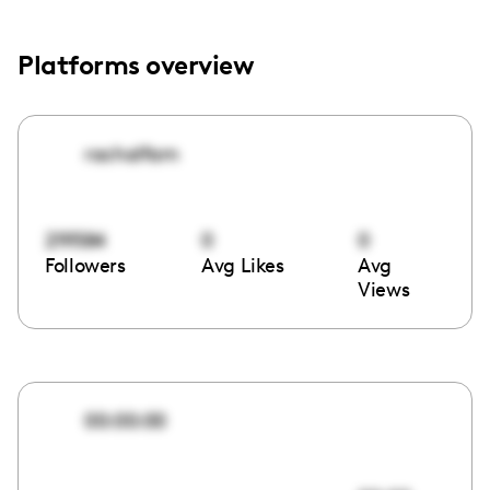
Platforms overview
rachalfam
219584
0
0
Followers
Avg Likes
Avg
Views
00:00:00