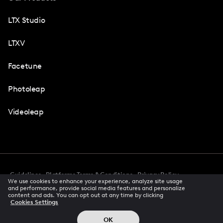
LTX Studio
LTXV
Facetune
Photoleap
Videoleap
Guidelines
Platforms Terms & Conditions
Privacy Policy
We use cookies to enhance your experience, analyze site usage
Cookie Preferences
Accessibility
CCPA Privacy Notice
and performance, provide social media features and personalize
Creator Terms Of Service
Trust Center
content and ads. You can opt out at any time by clicking
Cookies Settings
Request demo
© 2026 All rights reserved
OK