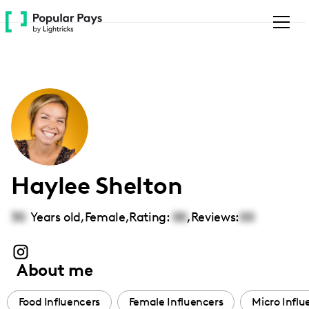
Please
note:
This
website
includes
an
accessibility
system.
Haylee Shelton
30
Years old,
Female
,
Rating:
00
,
Reviews:
00
About me
Food Influencers
Female Influencers
Micro Influ