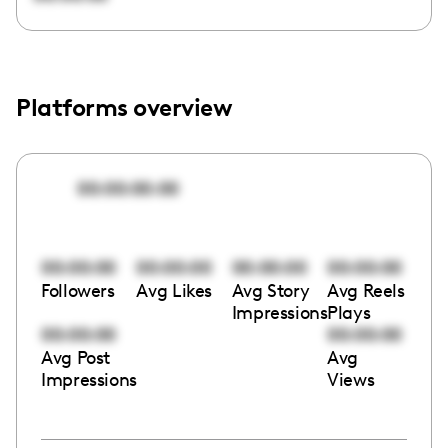
Platforms overview
00:00:00:00
00:00:00
00:00:00
00:00:00
00:00:00
Followers
Avg Likes
Avg Story
Avg Reels
Impressions
Plays
00:00:00
00:00:00
Avg Post
Avg
Impressions
Views