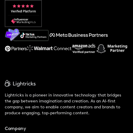
Popular Pays vs. Aspire
Popular Pays vs. Social Cat
About Us
Support
Lightricks is a pioneer in innovative technology that bridges
the gap between imagination and creation. As an AI-first
company, we aim to enable content creators and brands to
produce engaging, top-performing content.
Company