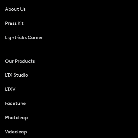
About Us
Press Kit
Lightricks Career
Our Products
LTX Studio
LTXV
Facetune
Photoleap
Videoleap