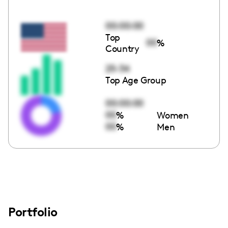
00:00:00
Top
00
%
Country
25-34
Top Age Group
00:00:00
00
%
Women
00
%
Men
Portfolio