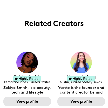
gems. I'm all about highlighting the beauty
of life in Orlando and offering a genuine
take on living well right here in Central
Florida.
Related Creators
Zakiya Smith
Yvette Arriaga
Highly Rated
Highly Rated
Pembroke Pines
,
United States
Austin
,
United States
,
Texas
,
Florida
Zakiya Smith, is a beauty,
Yvette is the founder and
tech and lifestyle
content creator behind
creative. She has a
The Austin Tourist. Her
passion for the world of
View profile
blog features
View profile
tech, which she
recommendations