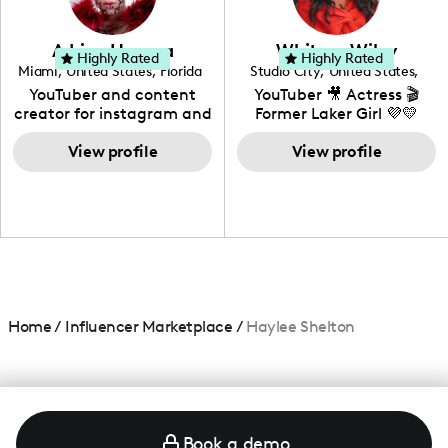
genre I have an amazing
community that would
love to know more about
Adrian Herrera
Whitney Wiley
your brand!
Highly Rated
Highly Rated
Miami
,
United States
,
Florida
Studio City
,
United States
,
California
YouTuber and content
YouTuber 🎥 Actress 🎬
creator for instagram and
Former Laker Girl 💜💛
TikTok,blogger,traveler,fashion
and beauty lover.
View profile
View profile
Home
/
Influencer Marketplace
/
Haylee Shelton
Book a demo