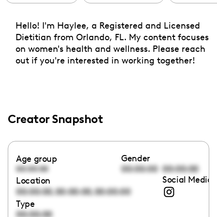
Hello! I'm Haylee, a Registered and Licensed
Dietitian from Orlando, FL. My content focuses
on women's health and wellness. Please reach
out if you're interested in working together!
Creator Snapshot
Gender
Age group
00:00:00
00:00:00
00:00:00
Social Media 
Location
,
,
00:00:00
00:00:00
00:00:00
Type
00:00:00