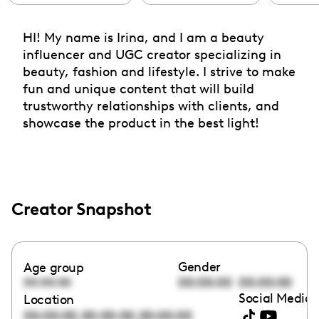
HI! My name is Irina, and I am a beauty
influencer and UGC creator specializing in
beauty, fashion and lifestyle. I strive to make
fun and unique content that will build
trustworthy relationships with clients, and
showcase the product in the best light!
Creator Snapshot
Gender
Age group
00:00:00
00:00:00
00:00:00
Social Media 
Location
,
,
00:00:00
00:00:00
00:00:00