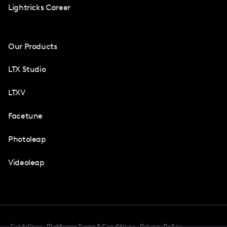
Lightricks Career
Our Products
LTX Studio
LTXV
Facetune
Photoleap
Videoleap
Guidelines
Platforms Terms & Conditions
Privacy Policy