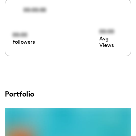
00:00:00
00:00
00:00
Avg
Followers
Views
Portfolio