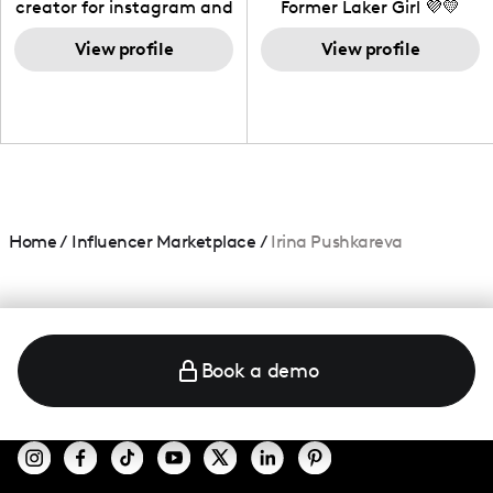
creator for instagram and
Former Laker Girl 💜💛
TikTok,blogger,traveler,fashion
and beauty lover.
View profile
View profile
Home
/
Influencer Marketplace
/
Irina Pushkareva
Book a demo