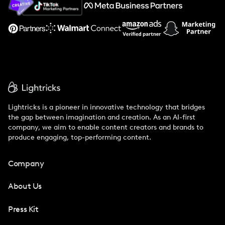
Support
Lightricks is a pioneer in innovative technology that bridges
the gap between imagination and creation. As an AI-first
company, we aim to enable content creators and brands to
produce engaging, top-performing content.
Company
About Us
Press Kit