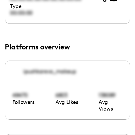
Type
00:00:00
Platforms overview
ipushkareva_makeup
48470
6803
138089
Followers
Avg Likes
Avg
Views