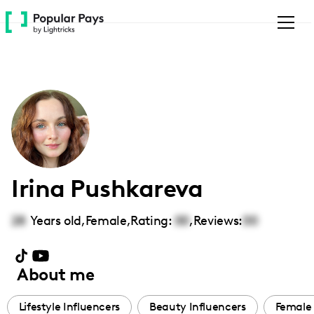
Please
note:
This
website
includes
an
accessibility
system.
Irina Pushkareva
28
Years old,
Female
,
Rating:
00
,
Reviews:
00
About me
Lifestyle Influencers
Beauty Influencers
Female 