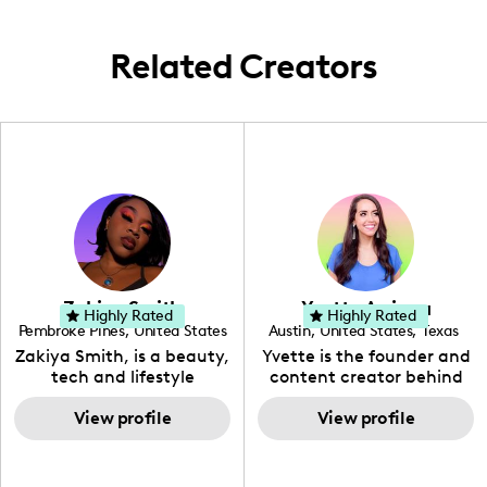
Related Creators
Zakiya Smith
Yvette Arriaga
Highly Rated
Highly Rated
Pembroke Pines
,
United States
Austin
,
United States
,
Texas
,
Florida
Zakiya Smith, is a beauty,
Yvette is the founder and
tech and lifestyle
content creator behind
creative. She has a
The Austin Tourist. Her
passion for the world of
View profile
blog features
View profile
tech, which she
recommendations
integrates with beauty
including food, drinks and
and lifestyle content to
hidden gems. Her passion