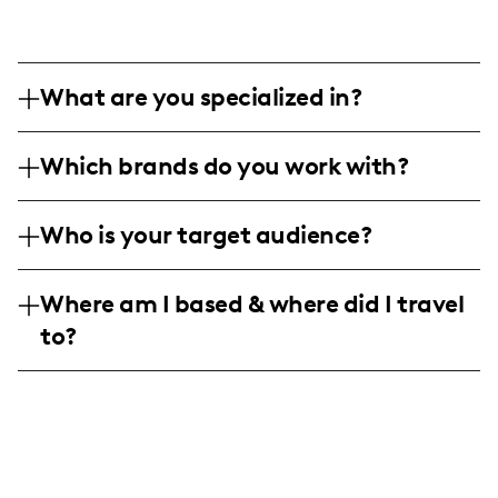
What are you specialized in?
I am a lifestyle and fashion influencer
Which brands do you work with?
based in Toronto, specializing in capturing
vibrant and dynamic content around
While the specific brands I've partnered
fashion events, spa experiences, and urban
Who is your target audience?
with aren't listed, my content style
adventures. My content includes a colorful
resonates with lifestyle, fashion, and travel
My audience primarily consists of young
array of photography and engaging short
brands looking to connect with a youthful
Where am I based & where did I travel
adults aged 18-34, with a balanced mix of
videos.
audience.
to?
genders who are enthusiastic about
fashion, lifestyle trends, and urban
I am based in Toronto and frequently
adventures.
explore local hotspots to create content
that highlights the city's unique vibe and
aesthetic. My work brings the essence of
Toronto time and lifestyle to my audience.