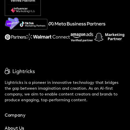
Popular Pays vs. Social Cat
About Us
Support
Lightricks is a pioneer in innovative technology that bridges
the gap between imagination and creation. As an AI-first
company, we aim to enable content creators and brands to
produce engaging, top-performing content.
Company
About Us