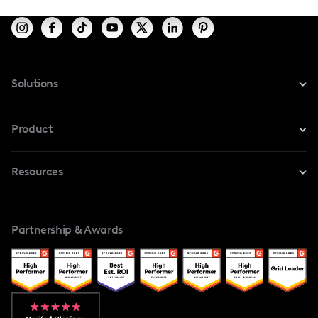
Solutions
For Instagram
Product
For TikTok
Resources
Safe Collab
For YouTube
Blog
Influencers Marketplace
For Creators
Partnership & Awards
Case Studies
Creator And Influencer Management
Popular Pays vs. Upfluence
Popular Pays vs. Aspire