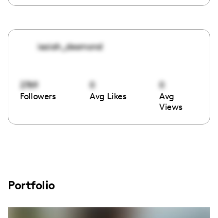
isaiah_desmond
2769
0
0
Followers
Avg Likes
Avg
Views
Portfolio