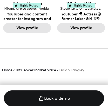
love to know more about
Adrian Herrera
Whitney Wiley
your brand!
Highly Rated
Highly Rated
Miami
,
United States
,
Florida
Studio City
,
United States
,
California
YouTuber and content
YouTuber 🎥 Actress 🎬
creator for instagram and
Former Laker Girl 💜💛
TikTok,blogger,traveler,fashion
and beauty lover.
View profile
View profile
Home
/
Influencer Marketplace
/
Isaiah Langley
Book a demo