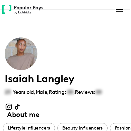
Please
note:
This
website
includes
an
accessibility
system.
Isaiah Langley
23
Years old,
Male
,
Rating:
00
,
Reviews:
00
About me
Lifestyle Influencers
Beauty Influencers
Fashion