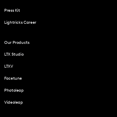
Press Kit
Lightricks Career
Our Products
LTX Studio
LTXV
Facetune
Photoleap
Videoleap