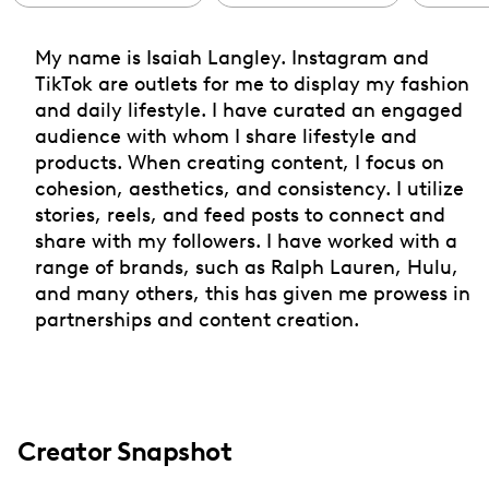
My name is Isaiah Langley. Instagram and
TikTok are outlets for me to display my fashion
and daily lifestyle. I have curated an engaged
audience with whom I share lifestyle and
products. When creating content, I focus on
cohesion, aesthetics, and consistency. I utilize
stories, reels, and feed posts to connect and
share with my followers. I have worked with a
range of brands, such as Ralph Lauren, Hulu,
and many others, this has given me prowess in
partnerships and content creation.
Creator Snapshot