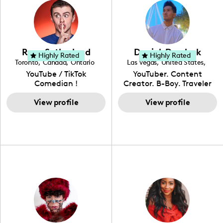
dedication, she aims to
incorporating a feminine
and Spanish, Yovana has
become a top creator in
flair. While her true
cultivated a tight-knit
her field and be an
passion lies in fashion
community rooted in the
example to other women
design, Ysabel has
idea that what we fuel
and upcoming creators
founded a thriving
our bodies with has the
that have an interest in
Ryan Sutherland
Derrick Dereleek
community of DIY-ers,
biggest impact on our
Highly Rated
Highly Rated
the field of content
Toronto
,
Canada
,
Ontario
Las Vegas
,
United States
,
aspiring designers, and
overall health. Alongside
creation.
Nevada
YouTube / TikTok
YouTuber. Content
sustainable-living
her recipe and fitness
Comedian !
Creator. B-Boy. Traveler
advocates through her
content, Yovana shares a
Hello! My name is Derrick
social pages. She is a
look into family life as she
View profile
& I have been creating
View profile
free-spirited creator at
navigates parenthood
content for over 15 years!
heart, able to bring any
with her husband and
I love creating content
campaign to life with a
their daughter, Colette.
around my life: dancing,
unique spin on
travel, vlog, lifestyle,
"edutainment" videos.
fashion I also have a
professional background
in videography &
photography. I love
creating: UGC, Reviews,
DIY, Before & After or any
genre I have an amazing
community that would