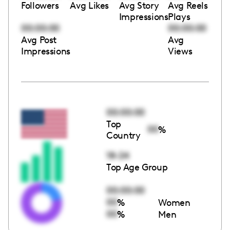
Followers
Avg Likes
Avg Story
Avg Reels
Impressions
Plays
00:00:00
00:00:00
Avg Post
Avg
Impressions
Views
00:00:00
Top
00
%
Country
18-24
Top Age Group
00:00:00
00
%
Women
00
%
Men