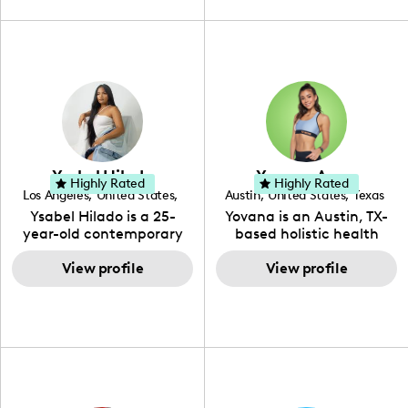
capture the attention of
is to work with brands to
her viewers. She makes
create engaging content
content on Instagram,
that is also beneficial for
TikTok and YouTube where
her audience. You will love
she aims to entertain and
her online presence,
educate her viewers by
which is fun, upbeat,
using unconventional
vibrant, and helpful. As a
methods to bring across
social media expert by
her content. She is a very
trade, she genuinely
vibrant and passionate
knows what it takes to
Ysabel Hilado
Yovana Ayres
individual when it comes
create standout, highly
Highly Rated
Highly Rated
Los Angeles
,
United States
,
Austin
,
United States
,
Texas
to the various art forms
engaging content. She
California
Ysabel Hilado is a 25-
Yovana is an Austin, TX-
ranging from dancing,
developed her brand in
year-old contemporary
based holistic health
singing, and since
2021 and has quickly
fashion designer and
coach, yoga instructor,
recently she has been
gained popularity in the
digital content creator
View profile
and founder of the
View profile
introduced to acting.
Texas scene. The Austin
from Los Angeles, CA.
SimpleFit App who shares
Zakiya is a well rounded,
Tourist was featured in
Fashion has been an
her passions for health
talented, intellectual and
Bucketlisters, Canvas
extensive part of Ysabel's
and wellness across
self-driven young
Rebel Magazine, Edible
life for over a decade. Her
Instagram, YouTube and
enthusiast, (as she lives
Austin 2022 Magazine,
design aesthetic can be
TikTok. As she embraces
up to the meaning of her
and Voyage Magazine:
described as street chic,
her Hispanic heritage and
name) and with
RISING STARS LIST.
where she is inspired by
audience by creating
continued practice and
streetwear while also
content in both English