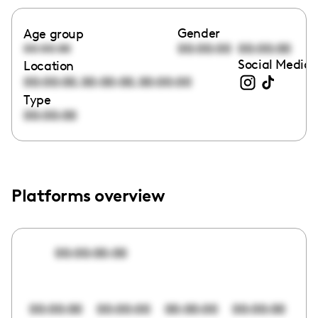
Gender
Age group
00:00:00
00:00:00
00:00:00
Social Media 
Location
,
,
00:00:00
00:00:00
00:00:00
Type
00:00:00
Platforms overview
00:00:00:00
00:00:00
00:00:00
00:00:00
00:00:00