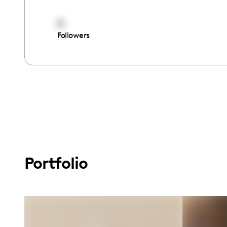
0
Followers
Portfolio