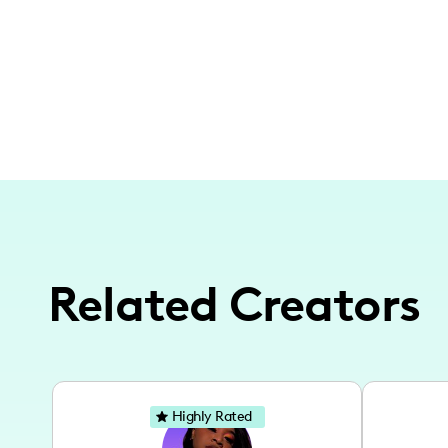
Related Creators
Highly Rated