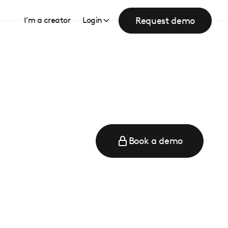
Request demo
I’m a creator
Login
Book a demo