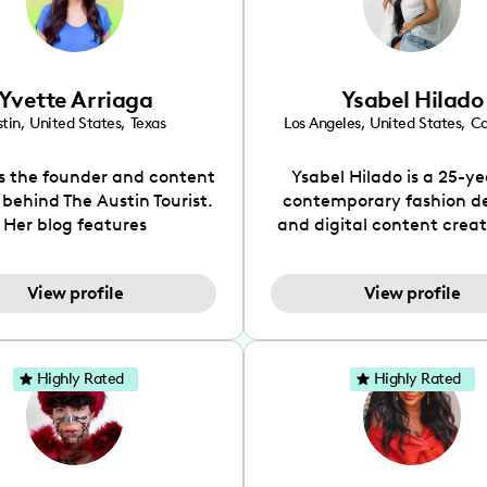
Yvette Arriaga
Ysabel Hilado
tin
,
United States
,
Texas
Los Angeles
,
United States
,
Ca
is the founder and content
Ysabel Hilado is a 25-ye
 behind The Austin Tourist.
contemporary fashion d
Her blog features
and digital content crea
ndations including food,
Los Angeles, CA. Fashion 
ks and hidden gems. Her
an extensive part of Ysabe
View profile
View profile
 is to work with brands to
for over a decade. Her 
 engaging content that is
aesthetic can be descri
neficial for her audience.
street chic, where she is 
l love her online presence,
by streetwear while a
Highly Rated
Highly Rated
s fun, upbeat, vibrant, and
incorporating a feminine
. As a social media expert
While her true passion l
ade, she genuinely knows
fashion design, Ysabel
 takes to create standout,
founded a thriving comm