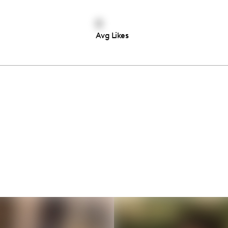
0
Avg Likes
Thousands of creators ar
waiting for you
Book a demo