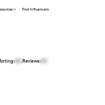
sources
Find Influencers
Rating:
00
,
Reviews:
00