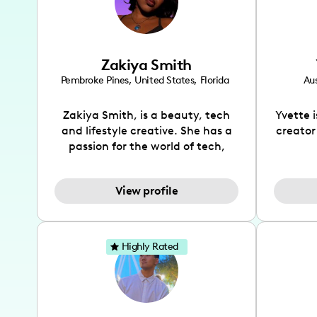
Zakiya Smith
Pembroke Pines
,
United States
,
Florida
Aus
Zakiya Smith, is a beauty, tech
Yvette 
and lifestyle creative. She has a
creator
passion for the world of tech,
which she integrates with beauty
recomme
and lifestyle content to capture
drin
View profile
the attention of her viewers. She
passion
makes content on Instagram,
create
TikTok and YouTube where she
also be
aims to entertain and educate
You wil
Highly Rated
her viewers by using
which i
unconventional methods to bring
helpful
across her content. She is a very
by tr
vibrant and passionate individual
what it