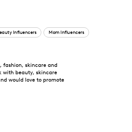
eauty Influencers
Mom Influencers
y, fashion, skincare and
ork with beauty, skincare
 and would love to promote