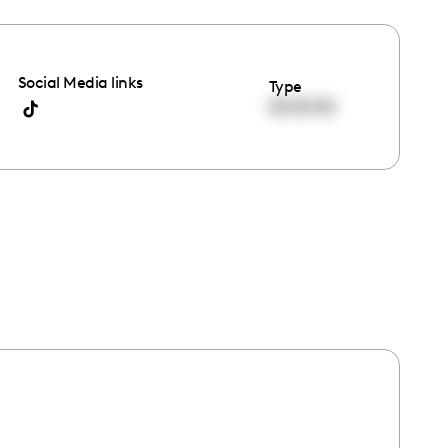
Social Media links
Type
00:00:00