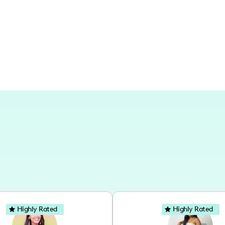
my content captures local vibes, but m
well, especially on our trips to vibrant
here at home or exploring abroad.
Highly Rated
Highly Rated