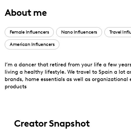
with
About me
visual
disabilities
who
Female Influencers
Nano Influencers
Travel Inf
are
American Influencers
using
a
screen
I’m a dancer that retired from your life a few year
reader;
living a healthy lifestyle. We travel to Spain a lot 
Press
brands, home essentials as well as organizational 
Control-
products
F10
to
open
an
Creator Snapshot
accessibility