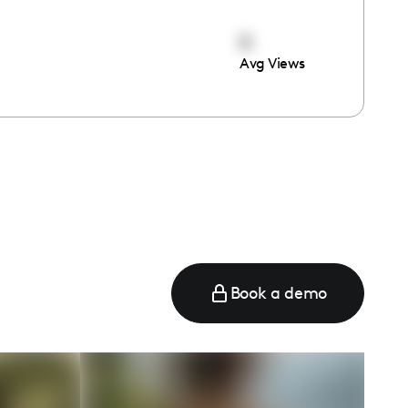
0
Avg Views
e
Book a demo