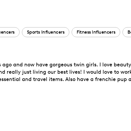
luencers
Sports Influencers
Fitness Influencers
B
s ago and now have gorgeous twin girls. I love beaut
and really just living our best lives! I would love to w
essential and travel items. Also have a frenchie pup