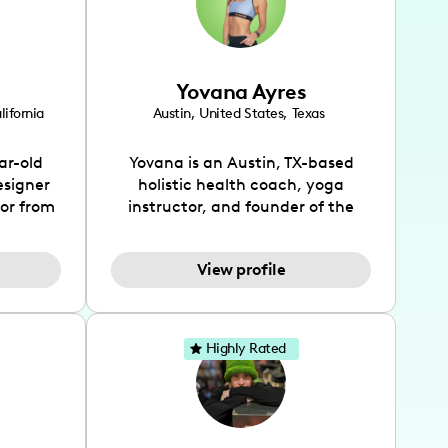
Yovana Ayres
lifornia
Austin
,
United States
,
Texas
ar-old
Yovana is an Austin, TX-based
esigner
holistic health coach, yoga
tor from
instructor, and founder of the
has been
SimpleFit App who shares her
l's life
passions for health and wellness
View profile
design
across Instagram, YouTube and
bed as
TikTok. As she embraces her
inspired
Hispanic heritage and audience
lso
by creating content in both
Highly Rated
 flair.
English and Spanish, Yovana has
ies in
cultivated a tight-knit
 has
community rooted in the idea
unity of
that what we fuel our bodies with