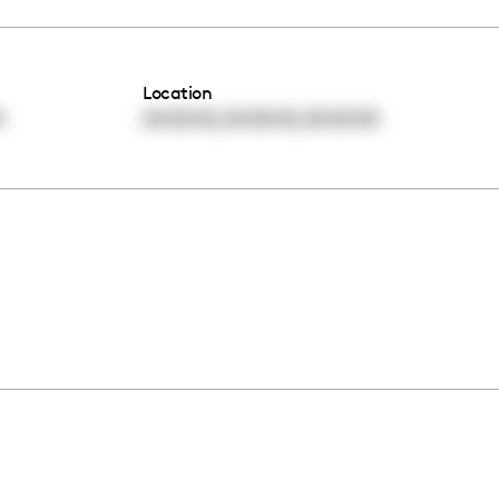
Location
,
,
0
00:00:00
00:00:00
00:00:00