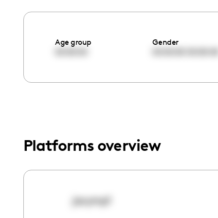
menu.
Age group
Gender
00:00:00
00:00:00
00:00:0
Platforms overview
jacymp1