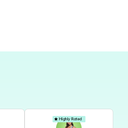
y passport sees a fair amount of action as
 Spain! Life's a beautiful dance, whether we're
Highly Rated