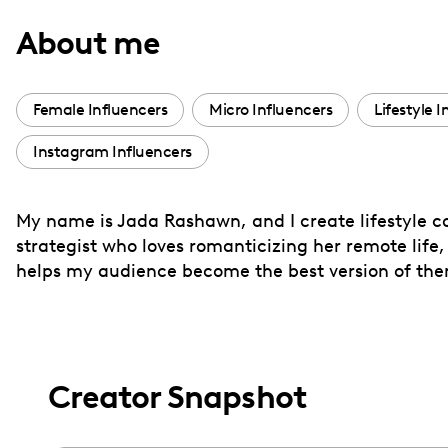
with
About me
visual
disabilities
who
Female Influencers
Micro Influencers
Lifestyle 
are
Instagram Influencers
using
a
screen
My name is Jada Rashawn, and I create lifestyle c
reader;
strategist who loves romanticizing her remote life,
Press
helps my audience become the best version of thems
Control-
F10
to
open
Creator Snapshot
an
accessibility