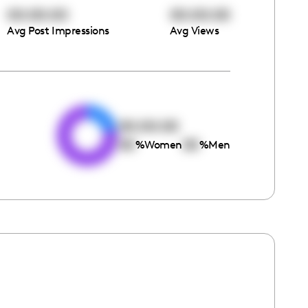
00:00:00
00:00:00
Avg Post Impressions
Avg Views
e
00:00:00
00
00
%
Women
%
Men