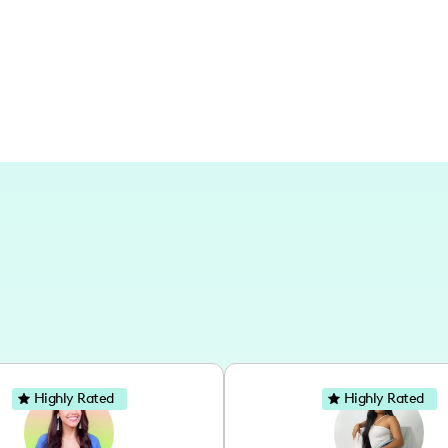
of the City of Angels in every frame an
Highly Rated
Highly Rated