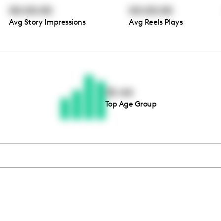
00:00:00
00:00:00
Avg Story Impressions
Avg Reels Plays
Thousands of creators ar
waiting for you
35-44
Top Age Group
Book a demo