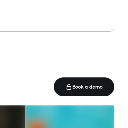
Book a demo