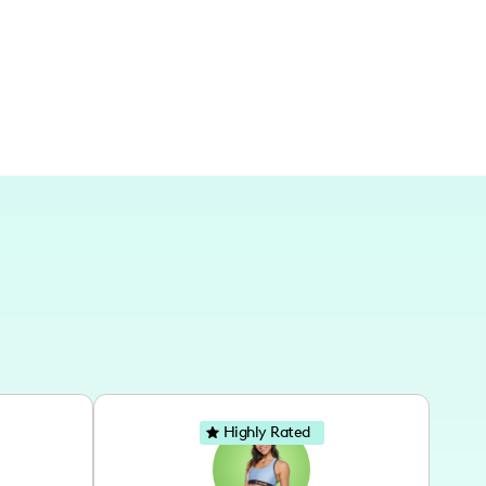
d word I share.
Highly Rated