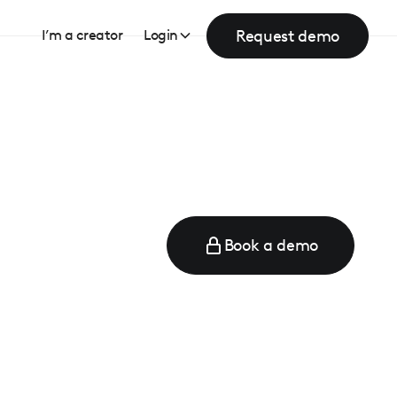
Request demo
I’m a creator
Login
Book a demo