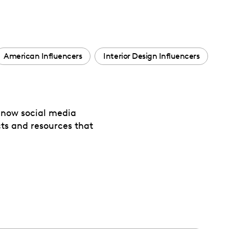
American Influencers
Interior Design Influencers
 now social media
cts and resources that