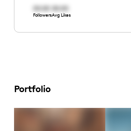
00:00
00:00
Followers
Avg Likes
Portfolio