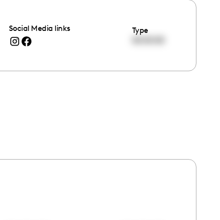
Social Media links
Type
00:00:00