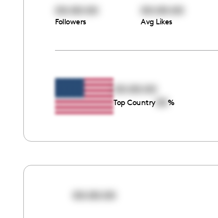
00:00:00
00:00:00
Followers
Avg Likes
00:00:00
00
Top Country
%
00:00:00