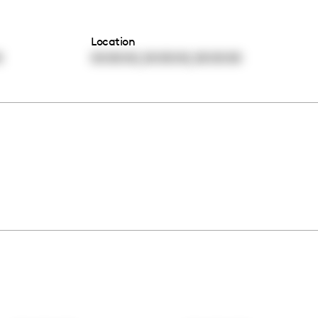
Location
,
,
0
00:00:00
00:00:00
00:00:00