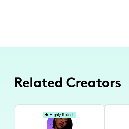
Related Creators
Highly Rated