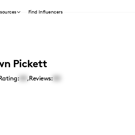
sources
Find Influencers
n Pickett
Rating:
00
,
Reviews:
00