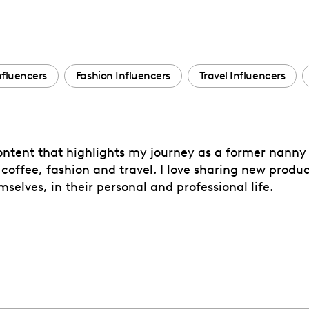
Influencers
Fashion Influencers
Travel Influencers
ontent that highlights my journey as a former nanny
 coffee, fashion and travel. I love sharing new produ
elves, in their personal and professional life.