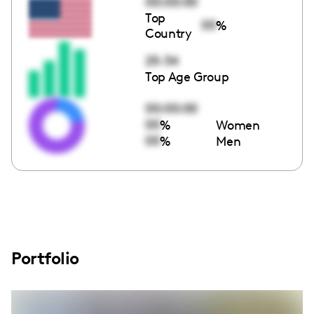
00:00:00
Top
00
%
Country
25-34
Top Age Group
00:00:00
00
%
Women
00
%
Men
Portfolio