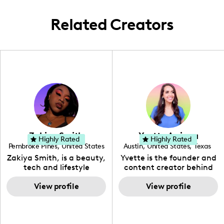
Related Creators
Zakiya Smith
Yvette Arriaga
Highly Rated
Highly Rated
Pembroke Pines
,
United States
Austin
,
United States
,
Texas
,
Florida
Zakiya Smith, is a beauty,
Yvette is the founder and
tech and lifestyle
content creator behind
creative. She has a
The Austin Tourist. Her
passion for the world of
View profile
blog features
View profile
tech, which she
recommendations
integrates with beauty
including food, drinks and
and lifestyle content to
hidden gems. Her passion