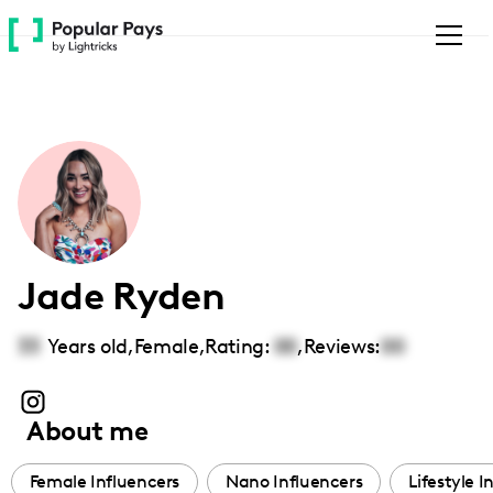
Please
note:
This
website
includes
an
accessibility
system.
Jade Ryden
33
Years old,
Female
,
Rating:
00
,
Reviews:
00
About me
Female Influencers
Nano Influencers
Lifestyle I