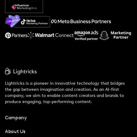
Popular Pays vs. Social Cat
About Us
Support
Lightricks is a pioneer in innovative technology that bridges
the gap between imagination and creation. As an AI-first
company, we aim to enable content creators and brands to
produce engaging, top-performing content.
Company
About Us