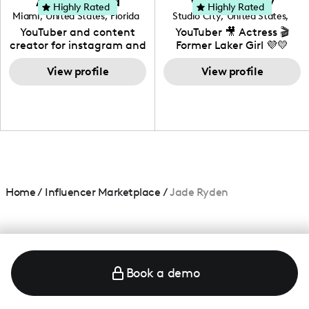
Adrian Herrera
Whitney Wiley
your brand!
Highly Rated
Highly Rated
Miami
,
United States
,
Florida
Studio City
,
United States
,
California
YouTuber and content
YouTuber 🎥 Actress 🎬
creator for instagram and
Former Laker Girl 💜💛
TikTok,blogger,traveler,fashion
and beauty lover.
View profile
View profile
Home
/
Influencer Marketplace
/
Jade Ryden
Book a demo