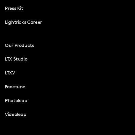
Press Kit
Lightricks Career
Our Products
LTX Studio
LTXV
Facetune
Photoleap
Videoleap