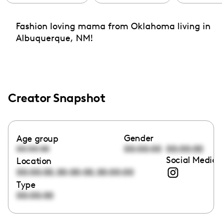
Fashion loving mama from Oklahoma living in
Albuquerque, NM!
Creator Snapshot
Gender
Age group
00:00:00
00:00:00
00:00:00
Social Media 
Location
,
,
00:00:00
00:00:00
00:00:00
Type
00:00:00