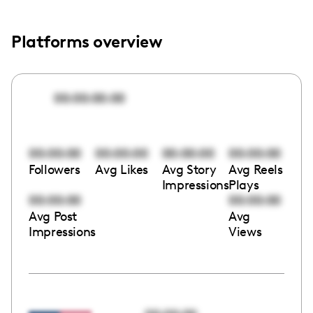
Platforms overview
00:00:00:00
00:00:00
00:00:00
00:00:00
00:00:00
Followers
Avg Likes
Avg Story
Avg Reels
Impressions
Plays
00:00:00
00:00:00
Avg Post
Avg
Impressions
Views