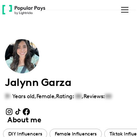
Please
note:
This
website
includes
an
accessibility
system.
Jalynn Garza
31
Years old,
Female
,
Rating:
00
,
Reviews:
00
About me
DIY Influencers
Female Influencers
Tiktok Influ