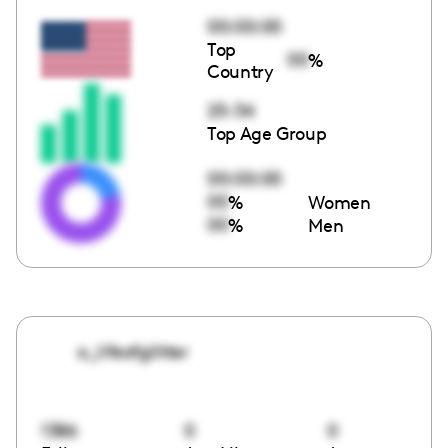
00:00:00
Top
00
%
Country
25-34
Top Age Group
00:00:00
00
%
Women
00
%
Men
a_lifeofglitter
1386
0
0