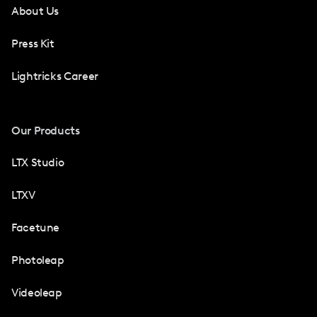
About Us
Press Kit
Lightricks Career
Our Products
LTX Studio
LTXV
Facetune
Photoleap
Videoleap