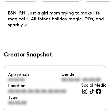
BSN, RN. Just a girl mom trying to make life
magical ✨ All things holiday magic, DIYs, and
sparkly 🪄
Creator Snapshot
Gender
Age group
00:00:00
00:00:00
00:00:00
Social Media l
Location
,
,
00:00:00
00:00:00
00:00:00
Type
00:00:00