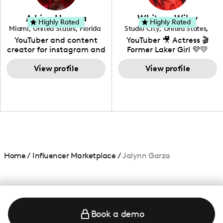
community that would
love to know more about
Adrian Herrera
Whitney Wiley
your brand!
Highly Rated
Highly Rated
Miami
,
United States
,
Florida
Studio City
,
United States
,
California
YouTuber and content
YouTuber 🎥 Actress 🎬
creator for instagram and
Former Laker Girl 💜💛
TikTok,blogger,traveler,fashion
and beauty lover.
View profile
View profile
Home
/
Influencer Marketplace
/
Jalynn Garza
Book a demo