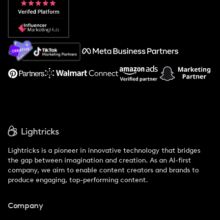
Popular Pays vs. Social Cat
About Us
Support
Lightricks is a pioneer in innovative technology that bridges
the gap between imagination and creation. As an AI-first
company, we aim to enable content creators and brands to
produce engaging, top-performing content.
Company