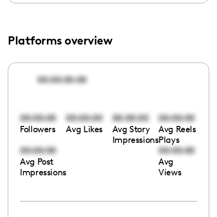
Platforms overview
00:00:00:00
00:00:00
00:00:00
00:00:00
00:00:00
Followers
Avg Likes
Avg Story
Avg Reels
Impressions
Plays
00:00:00
00:00:00
Avg Post
Avg
Impressions
Views