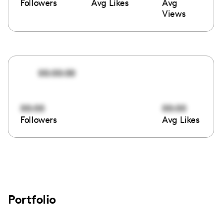
Followers
Avg Likes
Avg
Views
00:00:00
00:00
00:00
Followers
Avg Likes
Portfolio