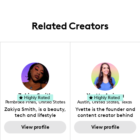
lifestyle content.
Related Creators
Zakiya Smith
Yvette Arriaga
Highly Rated
Highly Rated
Pembroke Pines
,
United States
Austin
,
United States
,
Texas
,
Florida
Zakiya Smith, is a beauty,
Yvette is the founder and
tech and lifestyle
content creator behind
creative. She has a
The Austin Tourist. Her
passion for the world of
View profile
blog features
View profile
tech, which she
recommendations
integrates with beauty
including food, drinks and