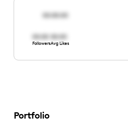
00:00:00
00:00
00:00
Followers
Avg Likes
Portfolio