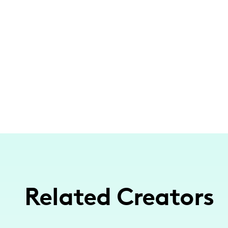
Related Creators