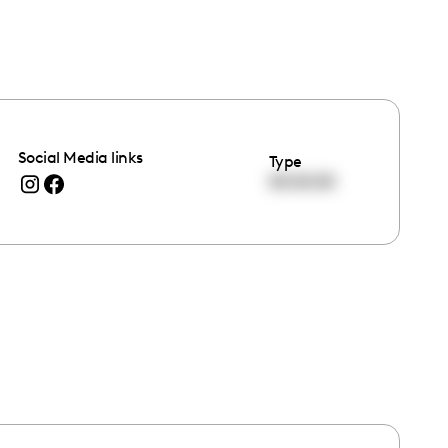
Social Media links
Type
00:00:00