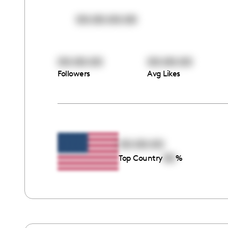
00:00:00:00
00:00:00
00:00:00
Followers
Avg Likes
00:00:00
00
Top Country
%