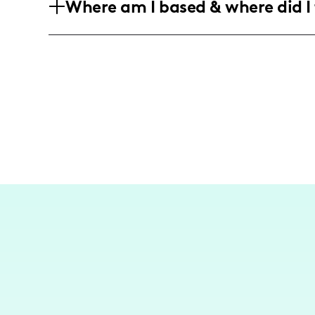
Where am I based & where did I 
who enjoy humorous and authentic conte
and triumphs. They are mainly women in
Based in the United States, my content
navigate motherhood and share stories