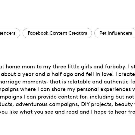
luencers
Facebook Content Creators
Pet Influencers
 at home mom to my three little girls and furbaby. I s
bout a year and a half ago and fell in love! I create
riage moments, that is relatable and authentic fo
paigns where I can share my personal experiences wi
mpaigns I can provide content for, including but not 
ducts, adventurous campaigns, DIY projects, beauty 
you like what you see and read and I hope to hear fr