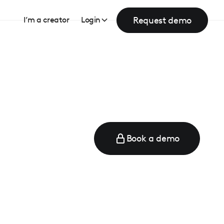
Request demo
I’m a creator
Login
Book a demo