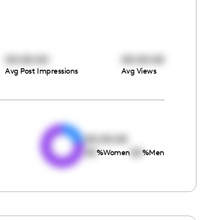
00:00:00
00:00:00
Avg Post Impressions
Avg Views
e
00:00:00
00
00
%
Women
%
Men