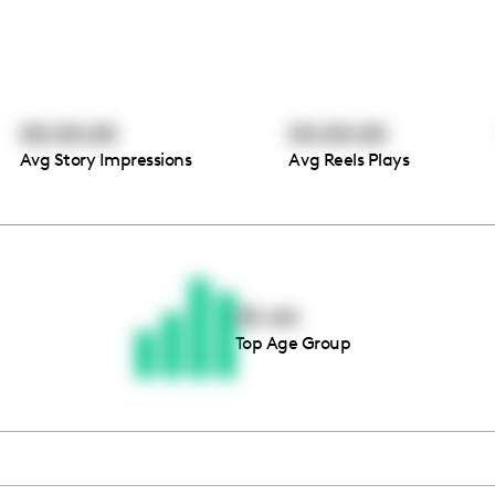
00:00:00
00:00:00
Avg Story Impressions
Avg Reels Plays
Thousands of creators ar
waiting for you
35-44
Top Age Group
Book a demo