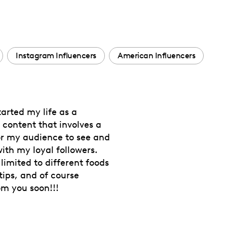
Instagram Influencers
American Influencers
tarted my life as a
 content that involves a
r my audience to see and
th my loyal followers.
limited to different foods
tips, and of course
om you soon!!!