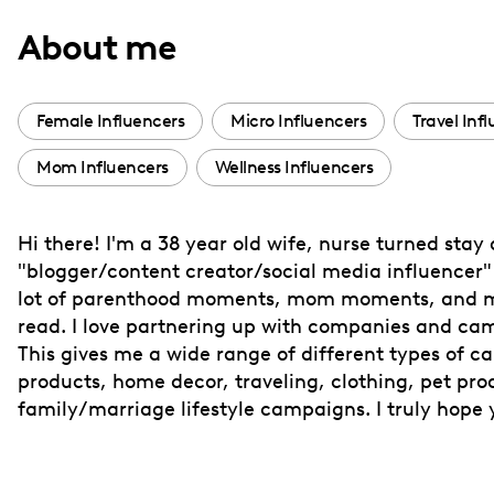
with
About me
visual
disabilities
who
Female Influencers
Micro Influencers
Travel Inf
are
Mom Influencers
Wellness Influencers
using
a
screen
Hi there! I'm a 38 year old wife, nurse turned stay
reader;
"blogger/content creator/social media influencer" a
Press
lot of parenthood moments, mom moments, and mar
Control-
read. I love partnering up with companies and cam
F10
This gives me a wide range of different types of ca
products, home decor, traveling, clothing, pet pro
to
family/marriage lifestyle campaigns. I truly hope 
open
an
accessibility