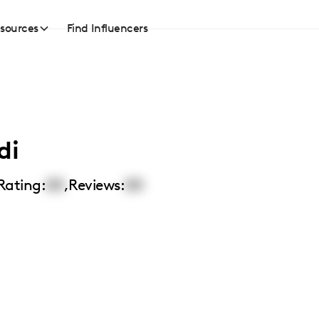
sources
Find Influencers
di
Rating:
00
,
Reviews:
00