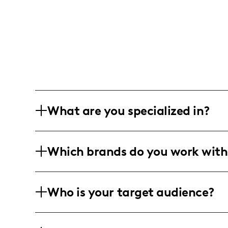
What are you specialized in?
I am a parenting and lifestyle influen
Which brands do you work with
about the joys and challenges of raisi
posts, mom humor, and candid experie
I've collaborated with Fabletics to sho
Who is your target audience?
moms, particularly during hectic event
My audience predominantly consists of