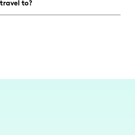
travel to?
nt reflecting real-life parenting struggles
terested in relatable mom life experiences.
 focuses on home and local experiences as I
 about raising my three daughters.