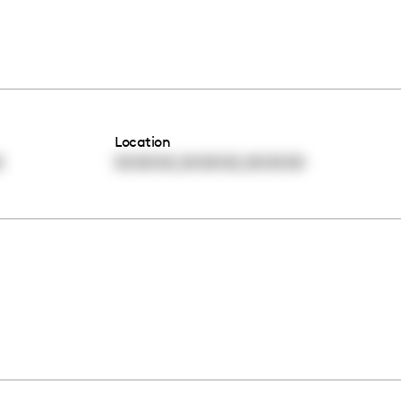
Location
,
,
0
00:00:00
00:00:00
00:00:00