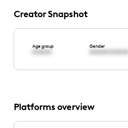
menu.
Creator Snapshot
Age group
Gender
00:00:00
00:00:00
00:00:0
Platforms overview