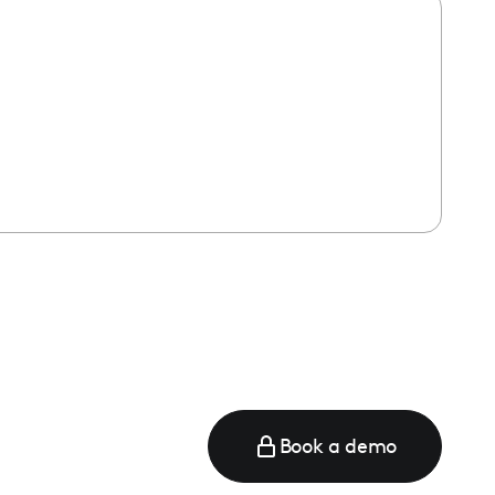
Book a demo