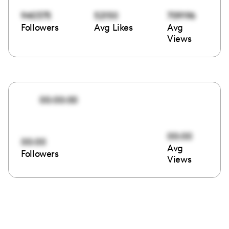
940375
52150
709196
Followers
Avg Likes
Avg
Views
00:00:00
00:00
00:00
Avg
Followers
Views