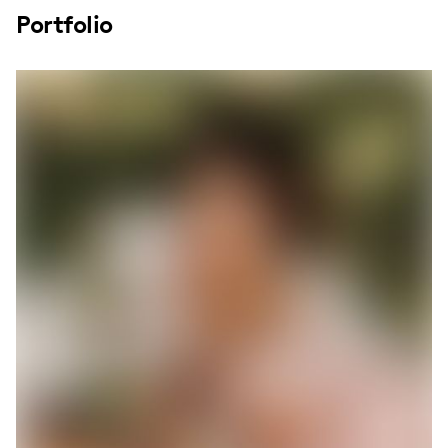
Portfolio