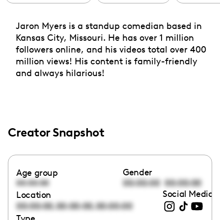
Jaron Myers is a standup comedian based in
Kansas City, Missouri. He has over 1 million
followers online, and his videos total over 400
million views! His content is family-friendly
and always hilarious!
Creator Snapshot
Gender
Age group
00:00:00
00:00:00
00:00:00
Social Media l
Location
,
,
00:00:00
00:00:00
00:00:00
Type