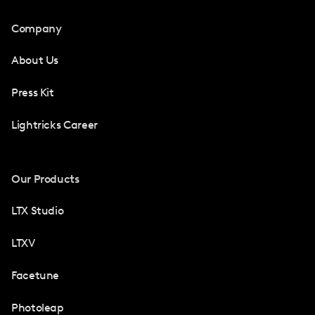
Company
About Us
Press Kit
Lightricks Career
Our Products
LTX Studio
LTXV
Facetune
Photoleap