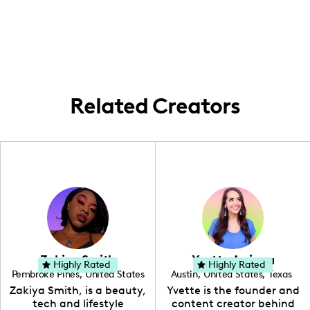
my home base is Kansas City where I
frequently perform. I do travel for shows as
opportunities arise, bringing my comedic
touch to live events across different
regions.
Related Creators
Zakiya Smith
Yvette Arriaga
Highly Rated
Highly Rated
Pembroke Pines
,
United States
Austin
,
United States
,
Texas
,
Florida
Zakiya Smith, is a beauty,
Yvette is the founder and
tech and lifestyle
content creator behind