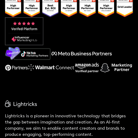
Popular Pays vs. Upfluence
Popular Pays vs. Aspire
Popular Pays vs. Social Cat
About Us
Support
Lightricks is a pioneer in innovative technology that bridges
the gap between imagination and creation. As an AI-first
company, we aim to enable content creators and brands to
produce engaging, top-performing content.