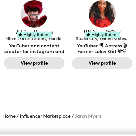
photography. I love
creating: UGC, Reviews,
DIY, Before & After or any
genre I have an amazing
community that would
love to know more about
Adrian Herrera
Whitney Wiley
your brand!
Highly Rated
Highly Rated
Miami
,
United States
,
Florida
Studio City
,
United States
,
California
YouTuber and content
YouTuber 🎥 Actress 🎬
creator for instagram and
Former Laker Girl 💜💛
TikTok,blogger,traveler,fashion
and beauty lover.
View profile
View profile
Home
/
Influencer Marketplace
/
Jaron Myers