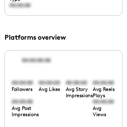
00:00:00
Platforms overview
00:00:00:00
00:00:00
00:00:00
00:00:00
00:00:00
Followers
Avg Likes
Avg Story
Avg Reels
Impressions
Plays
00:00:00
00:00:00
Avg Post
Avg
Impressions
Views