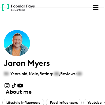
Please
note:
This
website
includes
an
accessibility
system.
Jaron Myers
30
Years old,
Male
,
Rating:
00
,
Reviews:
00
About me
Lifestyle Influencers
Food Influencers
Youtube I