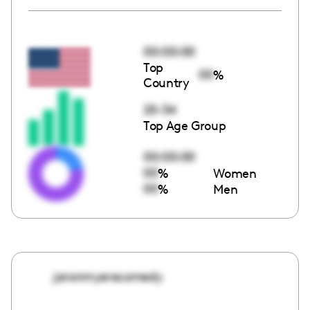
00:00:00
Top
00
%
Country
25-34
Top Age Group
00:00:00
00
%
Women
00
%
Men
jaronmyerscomedy