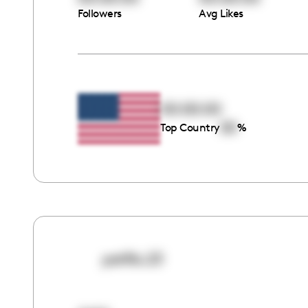
Followers
Avg Likes
00:00:00
00
Top Country
%
petflix.23