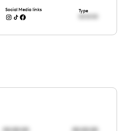
Social Media links
Type
00:00:00
00:00:00
00:00:00