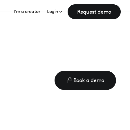
Request demo
I’m a creator
Login
Book a demo