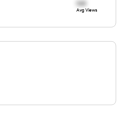
565
Avg Views