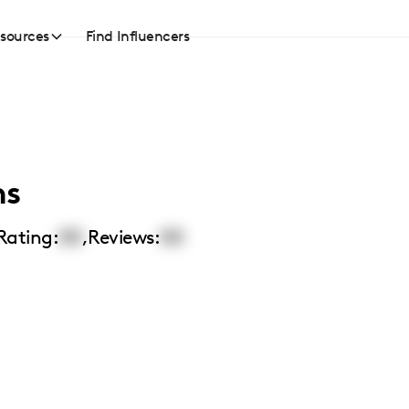
sources
Find Influencers
ns
Rating:
00
,
Reviews:
00