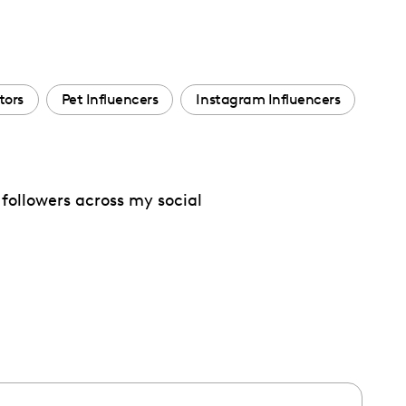
tors
Pet Influencers
Instagram Influencers
followers across my social