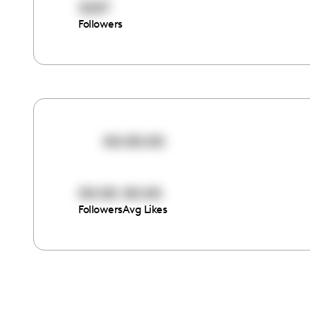
3237
Followers
00:00:00
00:00
00:00
Followers
Avg Likes