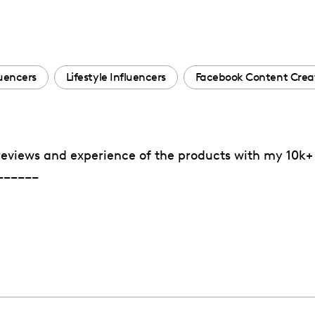
uencers
Lifestyle Influencers
Facebook Content Crea
reviews and experience of the products with my 10k+ 
______