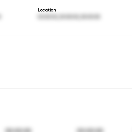
Location
,
,
0
00:00:00
00:00:00
00:00:00
00:00:00
00:00:00