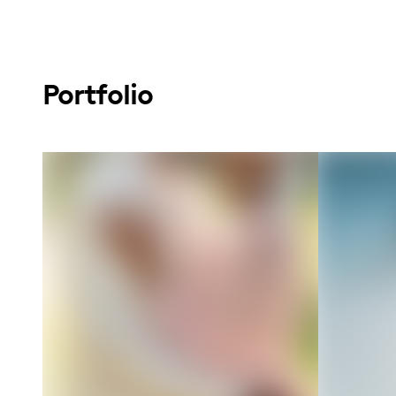
Portfolio