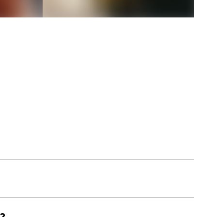
d in Nashville, specialized in creating
d meal prep, cooking, and everyday adventures