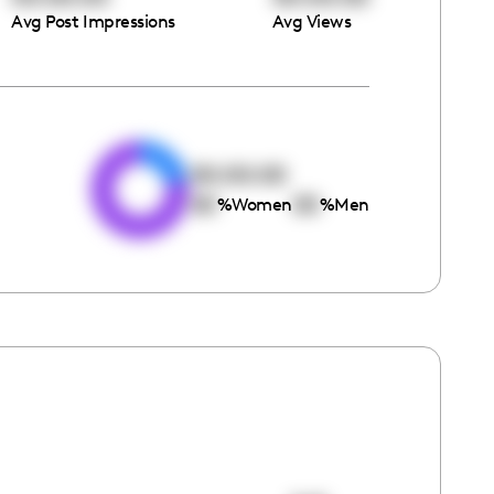
Avg Post Impressions
Avg Views
e
00:00:00
00
00
%
Women
%
Men