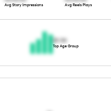
Avg Story Impressions
Avg Reels Plays
Thousands of creators ar
waiting for you
25-34
Top Age Group
Book a demo