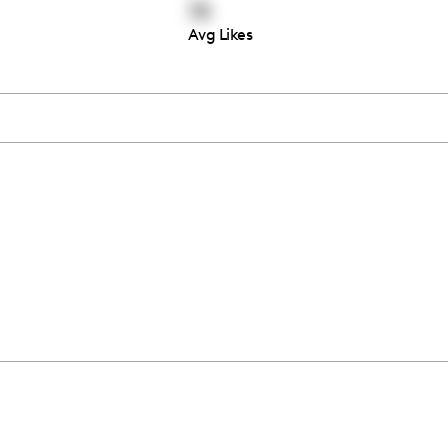
78
Avg Likes