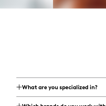
What are you specialized in?
I'm a lifestyle and food influencer base
engaging and relatable content aroun