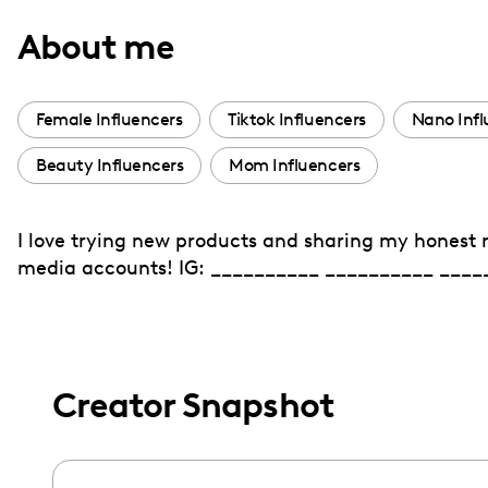
with
About me
visual
disabilities
who
Female Influencers
Tiktok Influencers
Nano Infl
are
Beauty Influencers
Mom Influencers
using
a
screen
I love trying new products and sharing my honest 
reader;
media accounts! IG: __________ __________ ____
Press
Control-
F10
to
Creator Snapshot
open
an
accessibility