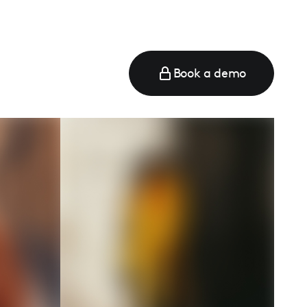
Book a demo