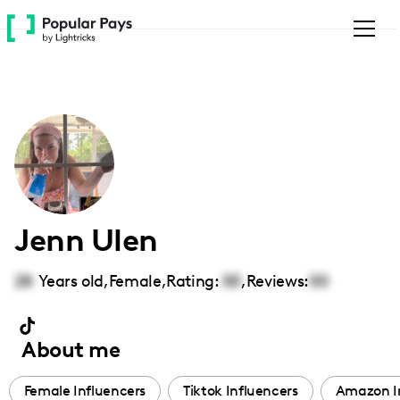
Please
note:
This
website
includes
an
accessibility
system.
Jenn Ulen
28
Years old,
Female
,
Rating:
00
,
Reviews:
00
About me
Female Influencers
Tiktok Influencers
Amazon I