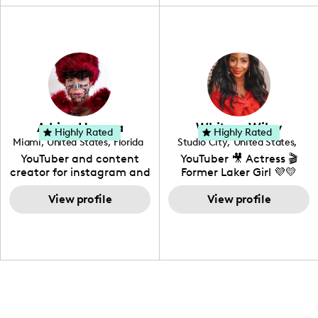
"edutainment" videos.
fashion I also have a
professional background
in videography &
photography. I love
creating: UGC, Reviews,
DIY, Before & After or any
genre I have an amazing
community that would
love to know more about
Adrian Herrera
Whitney Wiley
your brand!
Highly Rated
Highly Rated
Miami
,
United States
,
Florida
Studio City
,
United States
,
California
YouTuber and content
YouTuber 🎥 Actress 🎬
creator for instagram and
Former Laker Girl 💜💛
TikTok,blogger,traveler,fashion
and beauty lover.
View profile
View profile