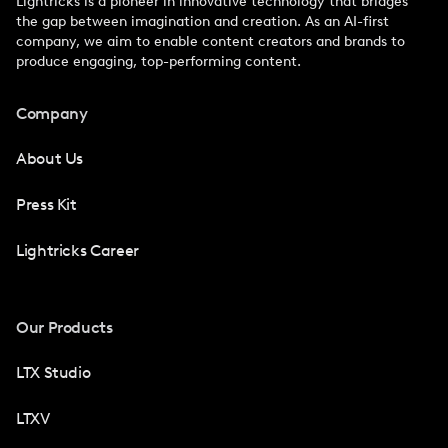
Lightricks is a pioneer in innovative technology that bridges
the gap between imagination and creation. As an AI-first
company, we aim to enable content creators and brands to
produce engaging, top-performing content.
Company
About Us
Press Kit
Lightricks Career
Our Products
LTX Studio
LTXV