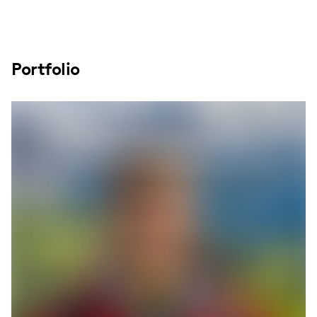
Portfolio