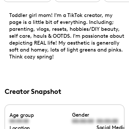
Toddler girl mom! I'm a TikTok creator, my
page is a little bit of everything. Including;
parenting, vlogs, resets, hobbies/DIY beauty,
self care, hauls & OOTDS. I'm passionate about
depicting REAL life! My aesthetic is generally
soft and homey, lots of light greens and pinks.
Think cozy spring!
Creator Snapshot
Gender
Age group
00:00:00
00:00:00
00:00:00
Social Media 
Location