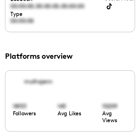
,
,
00:00:00
00:00:00
00:00:00
Type
00:00:00
Platforms overview
muthajenn
18153
145
10209
Followers
Avg Likes
Avg
Views