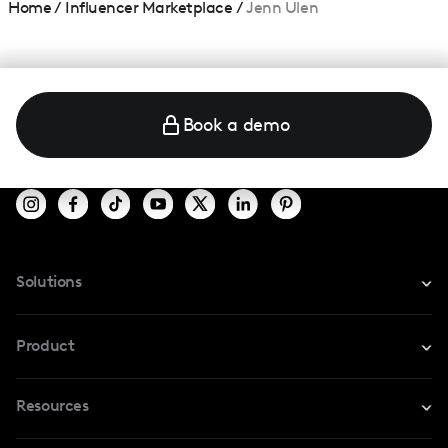
Home
/
Influencer Marketplace
/
Jenn Ulen
Book a demo
Solutions
For Instagram
Product
For TikTok
Resources
Safe Collab
For YouTube