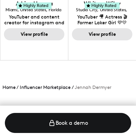
love to know more about
Adrian Herrera
Whitney Wiley
your brand!
Highly Rated
Highly Rated
Miami
,
United States
,
Florida
Studio City
,
United States
,
California
YouTuber and content
YouTuber 🎥 Actress 🎬
creator for instagram and
Former Laker Girl 💜💛
TikTok,blogger,traveler,fashion
and beauty lover.
View profile
View profile
Home
/
Influencer Marketplace
/
Jennah Dermyer
Book a demo