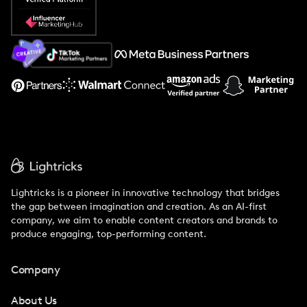
Popular Pays vs. Social Cat
About Us
Support
Lightricks is a pioneer in innovative technology that bridges
the gap between imagination and creation. As an AI-first
company, we aim to enable content creators and brands to
produce engaging, top-performing content.
Company
About Us