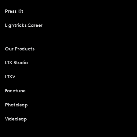
Press Kit
Lightricks Career
Our Products
LTX Studio
LTXV
Facetune
Photoleap
Videoleap