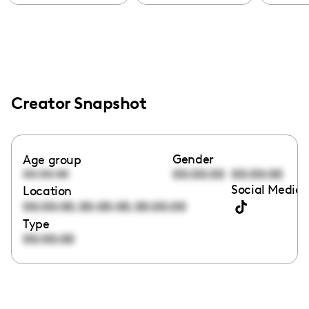
Creator Snapshot
Gender
Age group
00:00:00
00:00:00
00:00:00
Social Media 
Location
,
,
00:00:00
00:00:00
00:00:00
Type
00:00:00