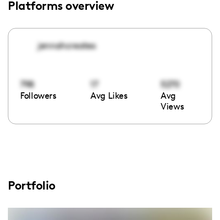
Platforms overview
jennahcreates
798
17
5270
Followers
Avg Likes
Avg
Views
Portfolio