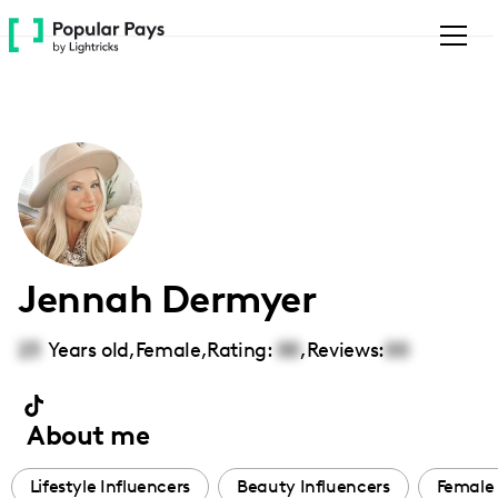
Please
note:
This
website
includes
an
accessibility
system.
Jennah Dermyer
23
Years old,
Female
,
Rating:
00
,
Reviews:
00
About me
Lifestyle Influencers
Beauty Influencers
Female 