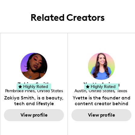
various charming and exotic destinations
globally, soaking in world travel
Related Creators
experiences.
Zakiya Smith
Yvette Arriaga
Highly Rated
Highly Rated
Pembroke Pines
,
United States
Austin
,
United States
,
Texas
,
Florida
Zakiya Smith, is a beauty,
Yvette is the founder and
tech and lifestyle
content creator behind
creative. She has a
The Austin Tourist. Her
passion for the world of
View profile
blog features
View profile
tech, which she
recommendations
integrates with beauty
including food, drinks and
and lifestyle content to
hidden gems. Her passion