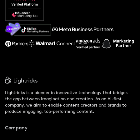
Popular Pays vs. Social Cat
About Us
Support
Lightricks is a pioneer in innovative technology that bridges
the gap between imagination and creation. As an AI-first
company, we aim to enable content creators and brands to
produce engaging, top-performing content.
Company