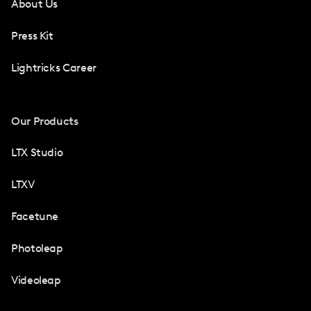
About Us
Press Kit
Lightricks Career
Our Products
LTX Studio
LTXV
Facetune
Photoleap
Videoleap