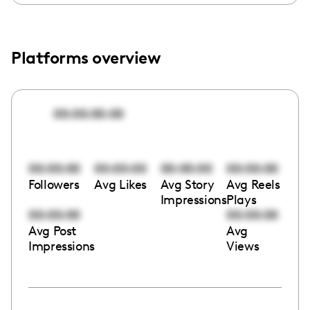
Platforms overview
00:00:00:00
00:00:00
00:00:00
00:00:00
00:00:00
Followers
Avg Likes
Avg Story
Avg Reels
Impressions
Plays
00:00:00
00:00:00
Avg Post
Avg
Impressions
Views