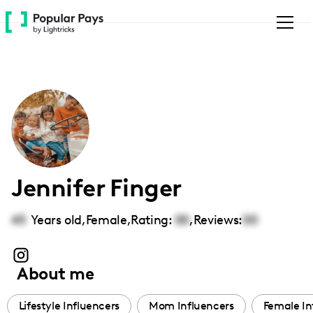
Please
note:
This
website
includes
an
accessibility
system.
Jennifer Finger
45
Years old,
Female
,
Rating:
00
,
Reviews:
00
About me
Lifestyle Influencers
Mom Influencers
Female In