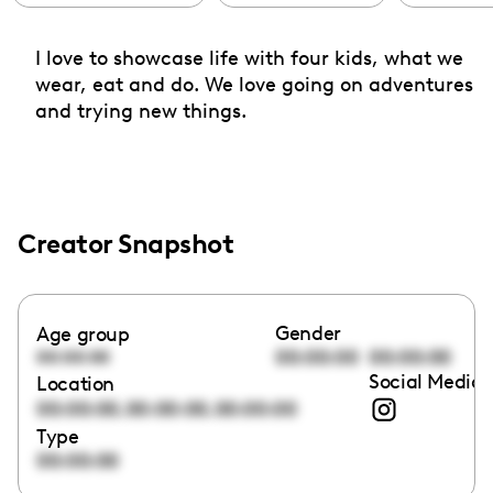
I love to showcase life with four kids, what we
wear, eat and do. We love going on adventures
and trying new things.
Creator Snapshot
Gender
Age group
00:00:00
00:00:00
00:00:00
Social Media 
Location
,
,
00:00:00
00:00:00
00:00:00
Type
00:00:00