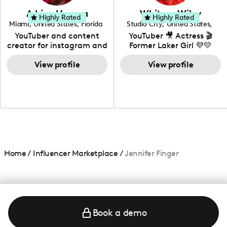
love to know more about
Adrian Herrera
Whitney Wiley
your brand!
Highly Rated
Highly Rated
Miami
,
United States
,
Florida
Studio City
,
United States
,
California
YouTuber and content
YouTuber 🎥 Actress 🎬
creator for instagram and
Former Laker Girl 💜💛
TikTok,blogger,traveler,fashion
and beauty lover.
View profile
View profile
Home
/
Influencer Marketplace
/
Jennifer Finger
Book a demo