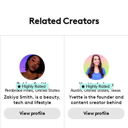
family-oriented travel opportunities
throughout the region.
Related Creators
Zakiya Smith
Yvette Arriaga
Highly Rated
Highly Rated
Pembroke Pines
,
United States
Austin
,
United States
,
Texas
,
Florida
Zakiya Smith, is a beauty,
Yvette is the founder and
tech and lifestyle
content creator behind
creative. She has a
The Austin Tourist. Her
passion for the world of
View profile
blog features
View profile
tech, which she
recommendations
integrates with beauty
including food, drinks and