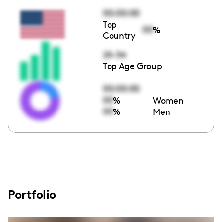
00:00:00
Top
00
%
Country
25-34
Top Age Group
00:00:00
00
%
Women
00
%
Men
Portfolio