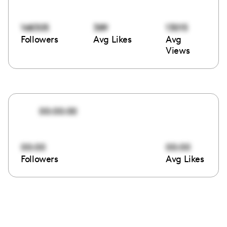
168305
389
13015
Followers
Avg Likes
Avg
Views
00:00:00
00:00
00:00
Followers
Avg Likes