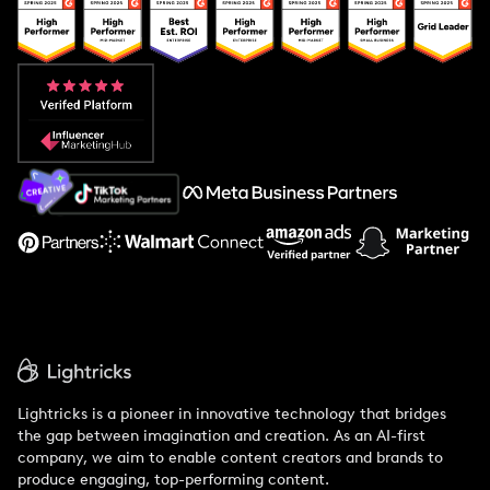
Popular Pays vs. Upfluence
Popular Pays vs. Aspire
Popular Pays vs. Social Cat
About Us
Support
Lightricks is a pioneer in innovative technology that bridges
the gap between imagination and creation. As an AI-first
company, we aim to enable content creators and brands to
produce engaging, top-performing content.