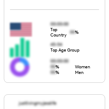
00:00:00
Top
00
%
Country
45-54
Top Age Group
00:00:00
00
%
Women
00
%
Men
justlivingmyjesslife