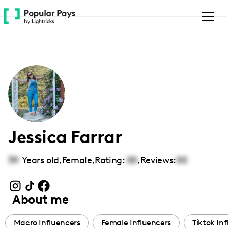
Please
note:
This
website
includes
an
accessibility
system.
Jessica Farrar
39
Years old,
Female
,
Rating:
00
,
Reviews:
00
About me
Macro Influencers
Female Influencers
Tiktok In