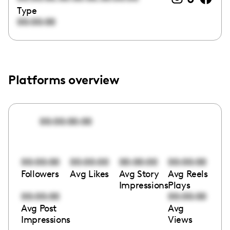
Type
00:00:00
Platforms overview
00:00:00:00
00:00:00
00:00:00
00:00:00
00:00:00
Followers
Avg Likes
Avg Story
Avg Reels
Impressions
Plays
00:00:00
00:00:00
Avg Post
Avg
Impressions
Views