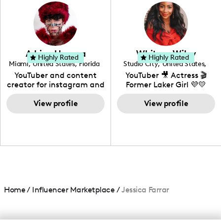
photography. I love
creating: UGC, Reviews,
DIY, Before & After or any
genre I have an amazing
community that would
love to know more about
Adrian Herrera
Whitney Wiley
your brand!
Highly Rated
Highly Rated
Miami
,
United States
,
Florida
Studio City
,
United States
,
California
YouTuber and content
YouTuber 🎥 Actress 🎬
creator for instagram and
Former Laker Girl 💜💛
TikTok,blogger,traveler,fashion
and beauty lover.
View profile
View profile
Home
/
Influencer Marketplace
/
Jessica Farrar