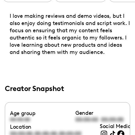
I love making reviews and demo videos, but I
also enjoy doing testimonials and script work. I
focus on ensuring that my content feels
authentic so it feels organic to my followers. I
love learning about new products and ideas
and sharing them with my audience.
Creator Snapshot
Gender
Age group
00:00:00
00:00:00
00:00:00
Social Media l
Location
,
,
00:00:00
00:00:00
00:00:00