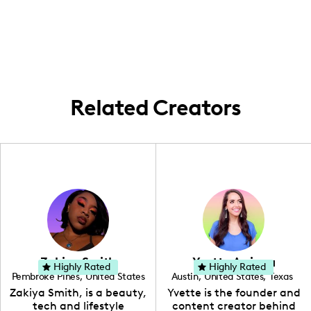
strong community in metropolitan areas
like New York, Los Angeles, and Chicago. I
frequently create content in these
locations, focusing on lifestyle and home
aesthetics.
Related Creators
Zakiya Smith
Yvette Arriaga
Highly Rated
Highly Rated
Pembroke Pines
,
United States
Austin
,
United States
,
Texas
,
Florida
Zakiya Smith, is a beauty,
Yvette is the founder and
tech and lifestyle
content creator behind