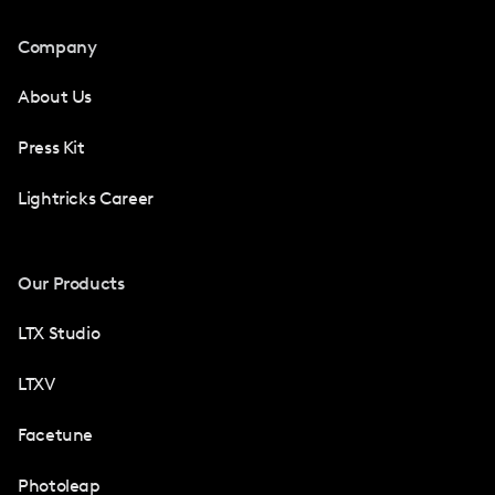
Company
About Us
Press Kit
Lightricks Career
Our Products
LTX Studio
LTXV
Facetune
Photoleap