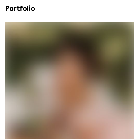
Portfolio