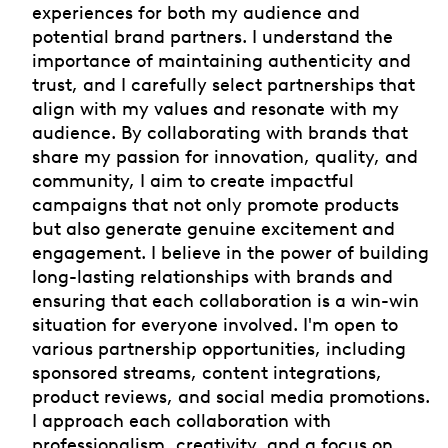
experiences for both my audience and
potential brand partners. I understand the
importance of maintaining authenticity and
trust, and I carefully select partnerships that
align with my values and resonate with my
audience. By collaborating with brands that
share my passion for innovation, quality, and
community, I aim to create impactful
campaigns that not only promote products
but also generate genuine excitement and
engagement. I believe in the power of building
long-lasting relationships with brands and
ensuring that each collaboration is a win-win
situation for everyone involved. I'm open to
various partnership opportunities, including
sponsored streams, content integrations,
product reviews, and social media promotions.
I approach each collaboration with
professionalism, creativity, and a focus on