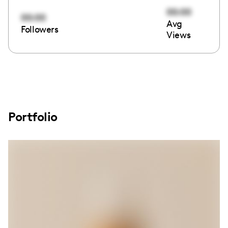
00:00
00:00
Avg
Followers
Views
Portfolio