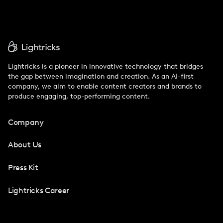
Lightricks is a pioneer in innovative technology that bridges
the gap between imagination and creation. As an AI-first
company, we aim to enable content creators and brands to
produce engaging, top-performing content.
Company
About Us
Press Kit
Lightricks Career