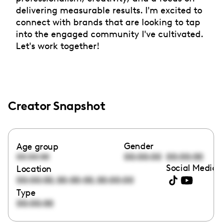
delivering measurable results. I'm excited to
connect with brands that are looking to tap
into the engaged community I've cultivated.
Let's work together!
Creator Snapshot
Gender
Age group
00:00:00
00:00:00
00:00:00
Social Media 
Location
,
,
00:00:00
00:00:00
00:00:00
Type
00:00:00