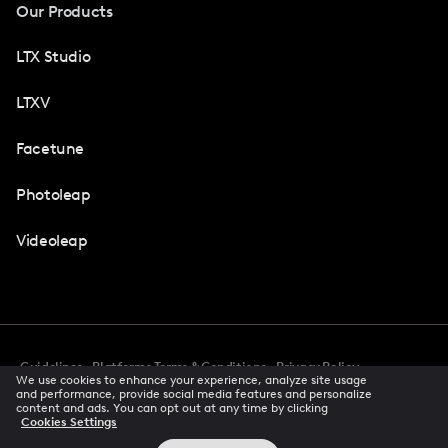
Our Products
LTX Studio
LTXV
Facetune
Photoleap
Videoleap
Guidelines
Platforms Terms & Conditions
Privacy Policy
We use cookies to enhance your experience, analyze site usage
Cookie Preferences
Accessibility
CCPA Privacy Notice
and performance, provide social media features and personalize
Creator Terms Of Service
Trust Center
content and ads. You can opt out at any time by clicking
Cookies Settings
Request demo
© 2026 All rights reserved