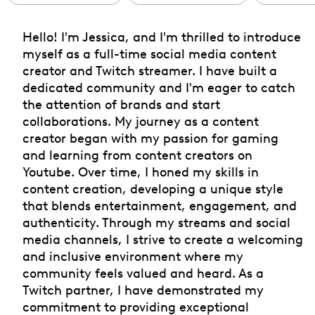
Hello! I'm Jessica, and I'm thrilled to introduce
myself as a full-time social media content
creator and Twitch streamer. I have built a
dedicated community and I'm eager to catch
the attention of brands and start
collaborations. My journey as a content
creator began with my passion for gaming
and learning from content creators on
Youtube. Over time, I honed my skills in
content creation, developing a unique style
that blends entertainment, engagement, and
authenticity. Through my streams and social
media channels, I strive to create a welcoming
and inclusive environment where my
community feels valued and heard. As a
Twitch partner, I have demonstrated my
commitment to providing exceptional