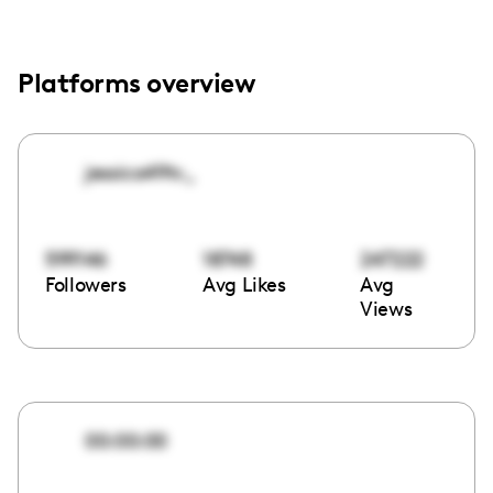
Platforms overview
jessica49tv_
599146
18748
247222
Followers
Avg Likes
Avg
Views
00:00:00