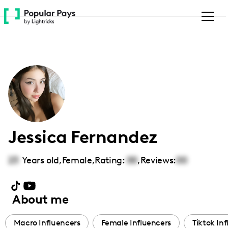
Please
note:
This
website
includes
an
accessibility
system.
Jessica Fernandez
23
Years old,
Female
,
Rating:
00
,
Reviews:
00
About me
Macro Influencers
Female Influencers
Tiktok In