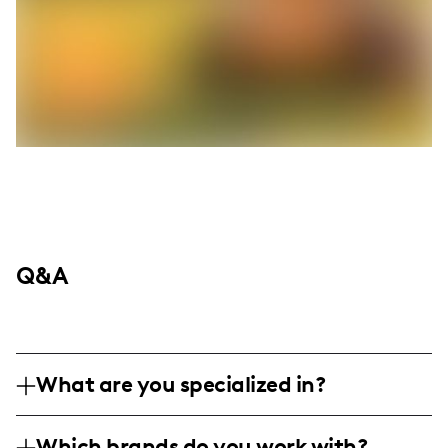
Q&A
What are you specialized in?
Hey everyone! I'm Jessica Fernandez, a full-
Which brands do you work with?