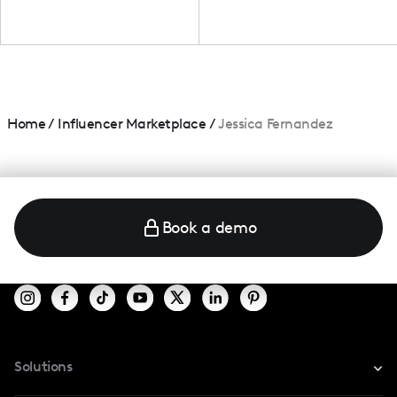
Home
/
Influencer Marketplace
/
Jessica Fernandez
Book a demo
Solutions