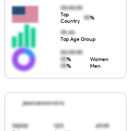
00:00:00
Top
00
%
Country
35-44
Top Age Group
00:00:00
00
%
Women
00
%
Men
jessicasaramorris
102010
1213
411191