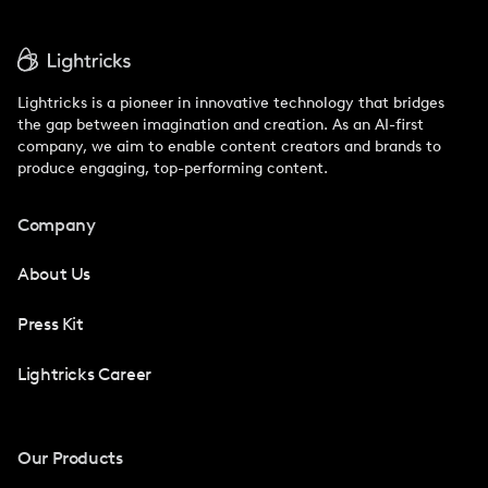
Lightricks is a pioneer in innovative technology that bridges
the gap between imagination and creation. As an AI-first
company, we aim to enable content creators and brands to
produce engaging, top-performing content.
Company
About Us
Press Kit
Lightricks Career
Our Products