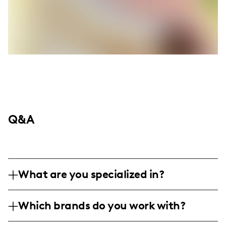
Q&A
What are you specialized in?
I am a lifestyle and travel influencer based
Which brands do you work with?
in Canada, with a focus on authentic
storytelling, professional photography, and