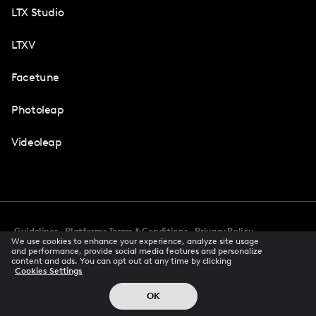
LTX Studio
LTXV
Facetune
Photoleap
Videoleap
Guidelines
Platforms Terms & Conditions
Privacy Policy
We use cookies to enhance your experience, analyze site usage
Cookie Preferences
Accessibility
CCPA Privacy Notice
and performance, provide social media features and personalize
Creator Terms Of Service
Trust Center
content and ads. You can opt out at any time by clicking
Cookies Settings
Request demo
© 2026 All rights reserved
OK