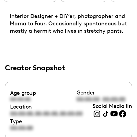
Interior Designer + DIY’er, photographer and
Mama to Four. Occasionally spontaneous but
mostly a hermit who lives in stretchy pants.
Creator Snapshot
Gender
Age group
00:00:00
00:00:00
00:00:00
Social Media link
Location
,
,
00:00:00
00:00:00
00:00:00
Type
00:00:00