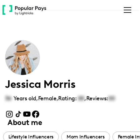
Please
note:
This
website
includes
an
accessibility
system.
Jessica Morris
36
Years old,
Female
,
Rating:
00
,
Reviews:
00
About me
Lifestyle Influencers
Mom Influencers
Female In