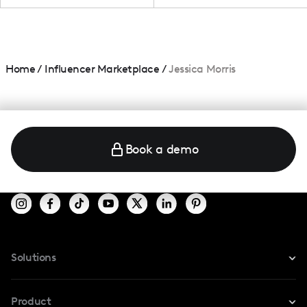
Home
/
Influencer Marketplace
/
Jessica Morris
Book a demo
Solutions
For Instagram
Product