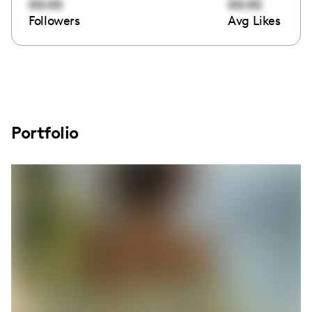
00:00
00:00
Followers
Avg Likes
Portfolio