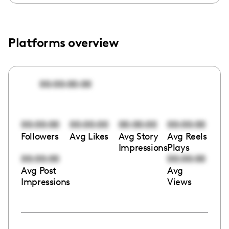
Platforms overview
00:00:00:00
00:00:00
00:00:00
00:00:00
00:00:00
Followers
Avg Likes
Avg Story
Avg Reels
Impressions
Plays
00:00:00
00:00:00
Avg Post
Avg
Impressions
Views