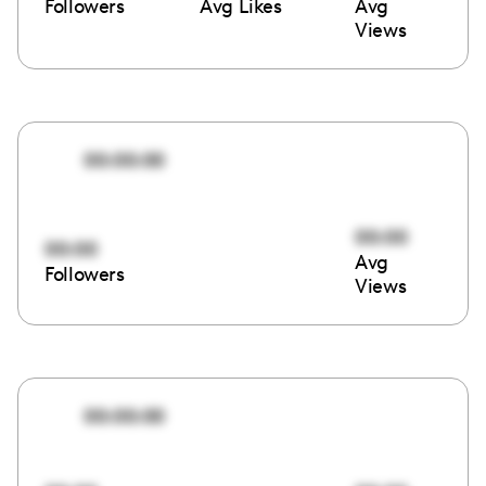
Followers
Avg Likes
Avg
Views
00:00:00
00:00
00:00
Avg
Followers
Views
00:00:00