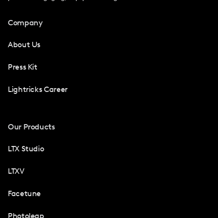
Company
About Us
Press Kit
Lightricks Career
Our Products
LTX Studio
LTXV
Facetune
Photoleap