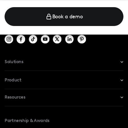
Book a demo
Solutions
For Instagram
Product
For TikTok
Resources
Safe Collab
For YouTube
Blog
Influencers Marketplace
For Creators
Partnership & Awards
Case Studies
Creator And Influencer Management