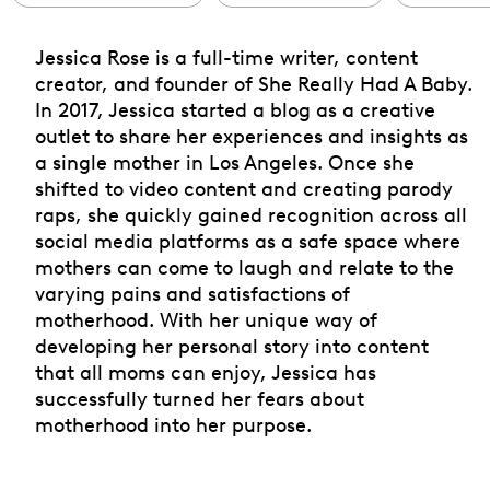
Jessica Rose is a full-time writer, content
creator, and founder of She Really Had A Baby.
In 2017, Jessica started a blog as a creative
outlet to share her experiences and insights as
a single mother in Los Angeles. Once she
shifted to video content and creating parody
raps, she quickly gained recognition across all
social media platforms as a safe space where
mothers can come to laugh and relate to the
varying pains and satisfactions of
motherhood. With her unique way of
developing her personal story into content
that all moms can enjoy, Jessica has
successfully turned her fears about
motherhood into her purpose.