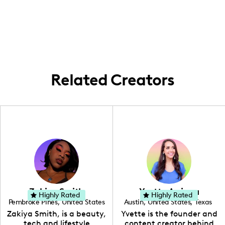
experiences.
content focused on lifestyle and personal
experiences across various topics.
Related Creators
Zakiya Smith
Yvette Arriaga
Highly Rated
Highly Rated
Pembroke Pines
,
United States
Austin
,
United States
,
Texas
,
Florida
Zakiya Smith, is a beauty,
Yvette is the founder and
tech and lifestyle
content creator behind