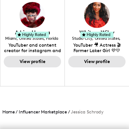
photography. I love
creating: UGC, Reviews,
DIY, Before & After or any
genre I have an amazing
community that would
love to know more about
Adrian Herrera
Whitney Wiley
your brand!
Highly Rated
Highly Rated
Miami
,
United States
,
Florida
Studio City
,
United States
,
California
YouTuber and content
YouTuber 🎥 Actress 🎬
creator for instagram and
Former Laker Girl 💜💛
TikTok,blogger,traveler,fashion
and beauty lover.
View profile
View profile
Home
/
Influencer Marketplace
/
Jessica Schrody