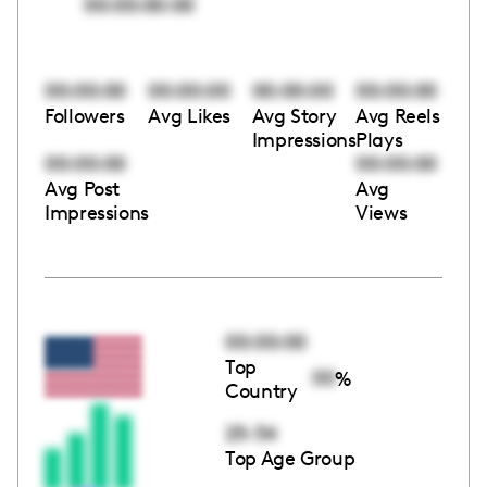
00:00:00:00
00:00:00
00:00:00
00:00:00
00:00:00
Followers
Avg Likes
Avg Story
Avg Reels
Impressions
Plays
00:00:00
00:00:00
Avg Post
Avg
Impressions
Views
00:00:00
Top
00
%
Country
25-34
Top Age Group