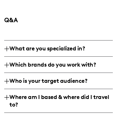
Q&A
What are you specialized in?
As a lifestyle influencer, I delve into
Which brands do you work with?
personal growth, family experiences, and
sobriety journeys. I share my insights and
While specific brand partnerships are not
stories through engaging lifestyle content
Who is your target audience?
detailed, I mention brands like Fairmont,
with my community.
suggesting collaborations with travel or
My audience comprises individuals
lifestyle brands.
Where am I based & where did I travel
navigating personal and professional
to?
growth, likely aged between 25-34,
interested in lifestyle and personal
I'm based in a metropolitan area, creating