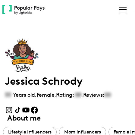
Please
note:
This
website
includes
an
accessibility
system.
Jessica Schrody
33
Years old,
Female
,
Rating:
00
,
Reviews:
00
About me
Lifestyle Influencers
Mom Influencers
Female In