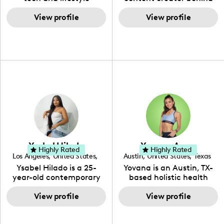
creative. She has a
The Austin Tourist. Her
passion for the world of
View profile
blog features
View profile
tech, which she
recommendations
integrates with beauty
including food, drinks and
and lifestyle content to
hidden gems. Her passion
capture the attention of
is to work with brands to
her viewers. She makes
create engaging content
content on Instagram,
that is also beneficial for
TikTok and YouTube where
her audience. You will love
she aims to entertain and
her online presence,
educate her viewers by
which is fun, upbeat,
using unconventional
vibrant, and helpful. As a
methods to bring across
social media expert by
her content. She is a very
trade, she genuinely
vibrant and passionate
knows what it takes to
Ysabel Hilado
Yovana Ayres
individual when it comes
create standout, highly
Highly Rated
Highly Rated
Los Angeles
,
United States
,
Austin
,
United States
,
Texas
to the various art forms
engaging content. She
California
Ysabel Hilado is a 25-
Yovana is an Austin, TX-
ranging from dancing,
developed her brand in
year-old contemporary
based holistic health
singing, and since
2021 and has quickly
fashion designer and
coach, yoga instructor,
recently she has been
gained popularity in the
digital content creator
View profile
and founder of the
View profile
introduced to acting.
Texas scene. The Austin
from Los Angeles, CA.
SimpleFit App who shares
Zakiya is a well rounded,
Tourist was featured in
Fashion has been an
her passions for health
talented, intellectual and
Bucketlisters, Canvas