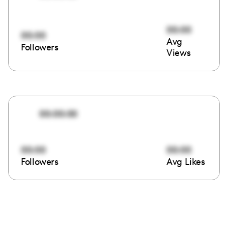
00:00
00:00
Avg
Followers
Views
00:00:00
00:00
00:00
Followers
Avg Likes