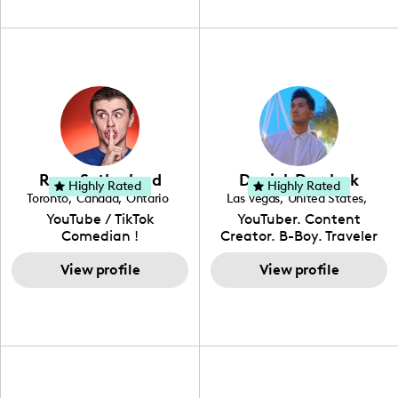
extensive part of Ysabel's
and wellness across
self-driven young
Rebel Magazine, Edible
life for over a decade. Her
Instagram, YouTube and
enthusiast, (as she lives
Austin 2022 Magazine,
design aesthetic can be
TikTok. As she embraces
up to the meaning of her
and Voyage Magazine:
described as street chic,
her Hispanic heritage and
name) and with
RISING STARS LIST.
where she is inspired by
audience by creating
continued practice and
streetwear while also
content in both English
dedication, she aims to
incorporating a feminine
and Spanish, Yovana has
become a top creator in
flair. While her true
cultivated a tight-knit
her field and be an
passion lies in fashion
community rooted in the
example to other women
design, Ysabel has
idea that what we fuel
and upcoming creators
founded a thriving
our bodies with has the
that have an interest in
Ryan Sutherland
Derrick Dereleek
community of DIY-ers,
biggest impact on our
Highly Rated
Highly Rated
the field of content
Toronto
,
Canada
,
Ontario
Las Vegas
,
United States
,
aspiring designers, and
overall health. Alongside
creation.
Nevada
YouTube / TikTok
YouTuber. Content
sustainable-living
her recipe and fitness
Comedian !
Creator. B-Boy. Traveler
advocates through her
content, Yovana shares a
Hello! My name is Derrick
social pages. She is a
look into family life as she
View profile
& I have been creating
View profile
free-spirited creator at
navigates parenthood
content for over 15 years!
heart, able to bring any
with her husband and
I love creating content
campaign to life with a
their daughter, Colette.
around my life: dancing,
unique spin on
travel, vlog, lifestyle,
"edutainment" videos.
fashion I also have a
professional background
in videography &