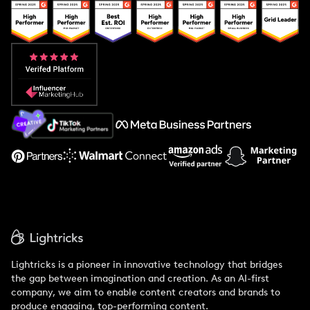
Popular Pays vs. Upfluence
Popular Pays vs. Aspire
Popular Pays vs. Social Cat
About Us
Support
Lightricks is a pioneer in innovative technology that bridges
the gap between imagination and creation. As an AI-first
company, we aim to enable content creators and brands to
produce engaging, top-performing content.