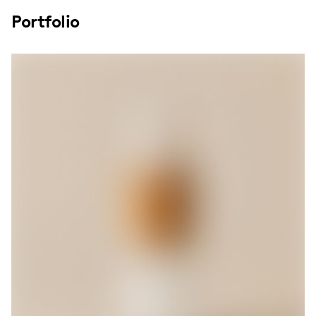
Portfolio