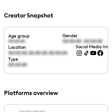
Creator Snapshot
Gender
Age group
00:00:00
00:00:00
00:00:00
Social Media link
Location
,
,
00:00:00
00:00:00
00:00:00
Type
00:00:00
Platforms overview