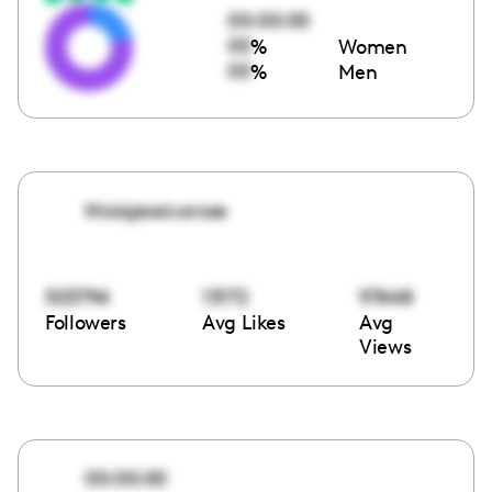
00:00:00
00
%
Women
00
%
Men
thisisjessicarose
503794
13172
97448
Followers
Avg Likes
Avg
Views
00:00:00