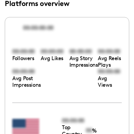
Platforms overview
00:00:00:00
00:00:00
00:00:00
00:00:00
00:00:00
Followers
Avg Likes
Avg Story
Avg Reels
Impressions
Plays
00:00:00
00:00:00
Avg Post
Avg
Impressions
Views
00:00:00
Top
00
%
Country