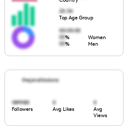
25-34
Top Age Group
00:00:00
00
%
Women
00
%
Men
thejonahbolona
1899185
0
0
Followers
Avg Likes
Avg
Views