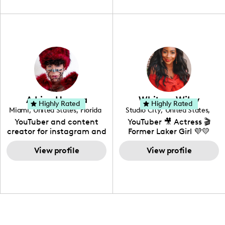
unique spin on
travel, vlog, lifestyle,
"edutainment" videos.
fashion I also have a
professional background
in videography &
photography. I love
creating: UGC, Reviews,
DIY, Before & After or any
genre I have an amazing
community that would
love to know more about
Adrian Herrera
Whitney Wiley
your brand!
Highly Rated
Highly Rated
Miami
,
United States
,
Florida
Studio City
,
United States
,
California
YouTuber and content
YouTuber 🎥 Actress 🎬
creator for instagram and
Former Laker Girl 💜💛
TikTok,blogger,traveler,fashion
and beauty lover.
View profile
View profile