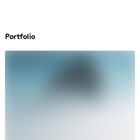
Portfolio