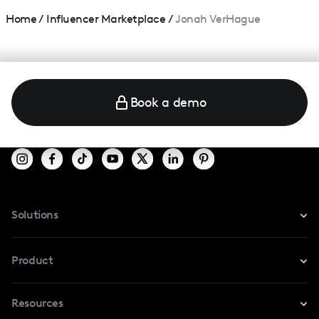
Home
/
Influencer Marketplace
/
Jonah VerHague
Book a demo
Solutions
For Instagram
Product
For TikTok
Resources
Safe Collab
For YouTube