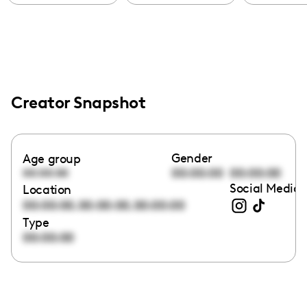
Creator Snapshot
Gender
Age group
00:00:00
00:00:00
00:00:00
Social Media 
Location
,
,
00:00:00
00:00:00
00:00:00
Type
00:00:00