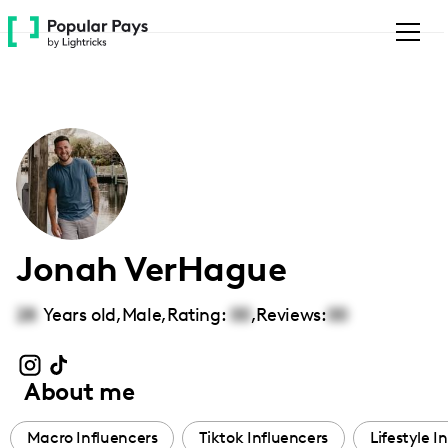
Please
note:
This
website
includes
an
accessibility
system.
Jonah VerHague
28
Years old,
Male
,
Rating:
00
,
Reviews:
00
About me
Macro Influencers
Tiktok Influencers
Lifestyle I