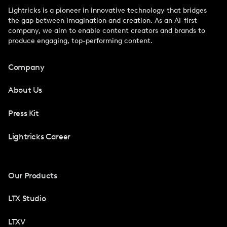
Lightricks is a pioneer in innovative technology that bridges
the gap between imagination and creation. As an AI-first
company, we aim to enable content creators and brands to
produce engaging, top-performing content.
Company
About Us
Press Kit
Lightricks Career
Our Products
LTX Studio
LTXV