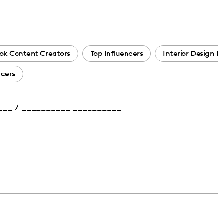
ok Content Creators
Top Influencers
Interior Design 
ncers
____ / __________ __________