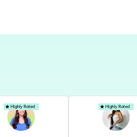
Highly Rated
Highly Rated