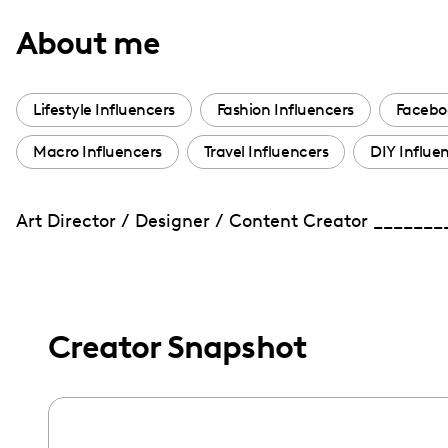
with
About me
visual
disabilities
who
Lifestyle Influencers
Fashion Influencers
Facebo
are
Macro Influencers
Travel Influencers
DIY Influe
using
a
screen
Art Director / Designer / Content Creator ______
reader;
Press
Control-
F10
Creator Snapshot
to
open
an
accessibility