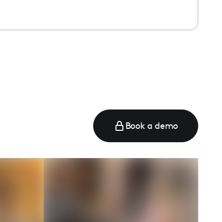
Book a demo