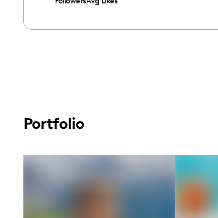
Followers
Avg Likes
Portfolio