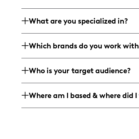
What are you specialized in?
I am a lifestyle and travel influencer b
Which brands do you work with
projects and interior design. I create v
writing, graphic design, animated GIFs
I have collaborated with various lifest
Who is your target audience?
engaging and authentic content that r
My audience is a diverse group of indi
Where am I based & where did I 
and female following, who are interested
content. They span major global cities
As a travel influencer based in New York
places, including London, São Paulo, 
inspired by each location's distinct ch