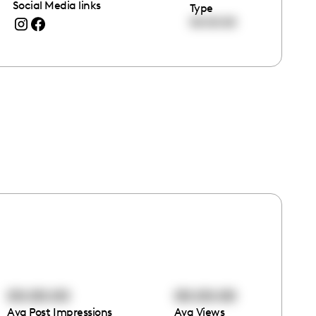
Social Media links
Type
00:00:00
00:00:00
00:00:00
Avg Post Impressions
Avg Views