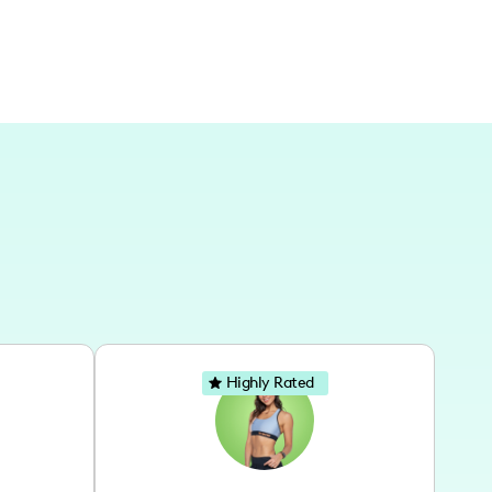
Highly Rated