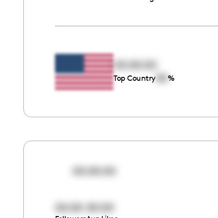
00:00:00
00
Top Country
%
00:00:00
00:00
00:00