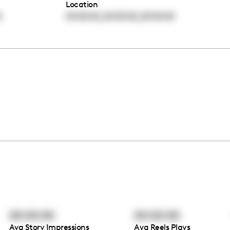
Location
,
,
0
00:00:00
00:00:00
00:00:00
00:00:00
00:00:00
Avg Story Impressions
Avg Reels Plays