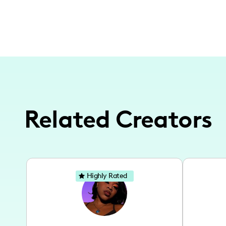
Related Creators
Highly Rated