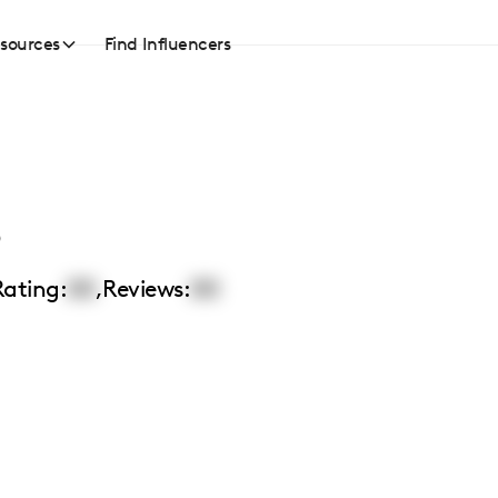
sources
Find Influencers
o
Rating:
00
,
Reviews:
00