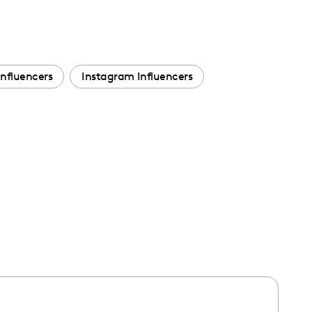
Influencers
Instagram Influencers