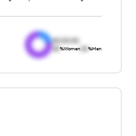
e
00:00:00
00
00
%
Women
%
Men