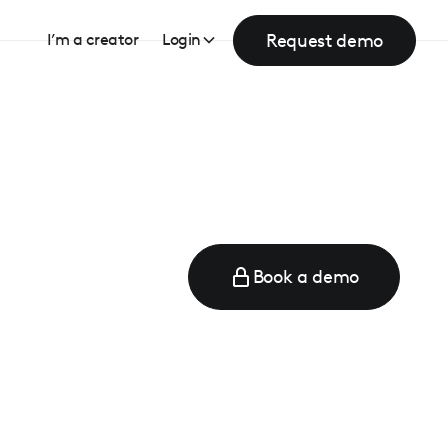
Request demo
I’m a creator
Login
Book a demo