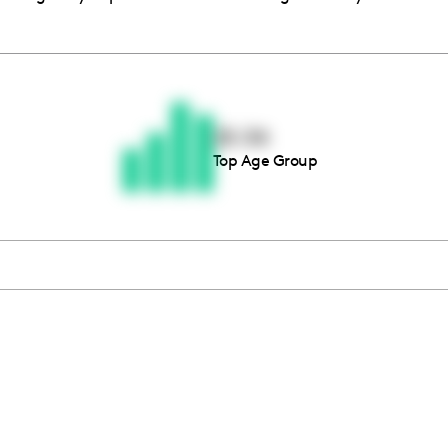
Thousands of creators ar
waiting for you
25-34
Top Age Group
Book a demo