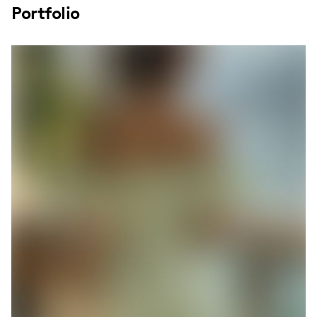
Portfolio