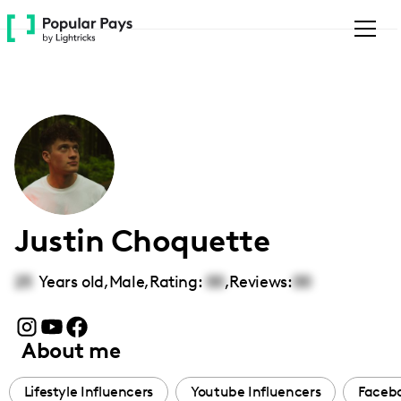
Please
note:
This
website
includes
an
accessibility
system.
Justin Choquette
25
Years old,
Male
,
Rating:
00
,
Reviews:
00
About me
Lifestyle Influencers
Youtube Influencers
Facebo