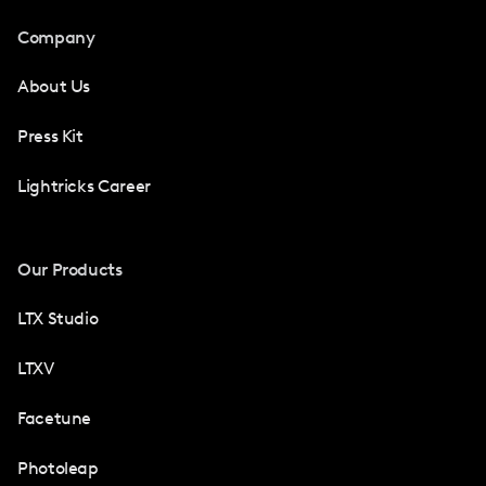
Company
About Us
Press Kit
Lightricks Career
Our Products
LTX Studio
LTXV
Facetune
Photoleap