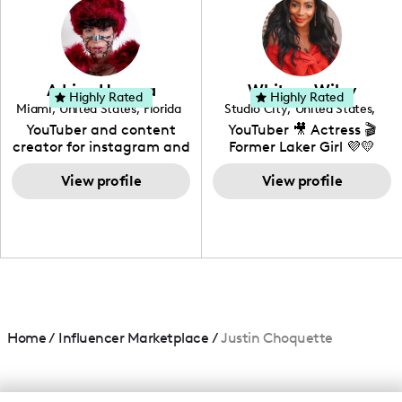
creating: UGC, Reviews,
DIY, Before & After or any
genre I have an amazing
community that would
love to know more about
Adrian Herrera
Whitney Wiley
your brand!
Highly Rated
Highly Rated
Miami
,
United States
,
Florida
Studio City
,
United States
,
California
YouTuber and content
YouTuber 🎥 Actress 🎬
creator for instagram and
Former Laker Girl 💜💛
TikTok,blogger,traveler,fashion
and beauty lover.
View profile
View profile
Home
/
Influencer Marketplace
/
Justin Choquette