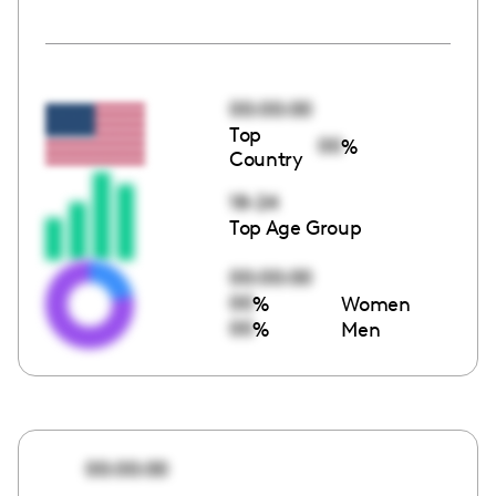
00:00:00
Top
00
%
Country
18-24
Top Age Group
00:00:00
00
%
Women
00
%
Men
00:00:00