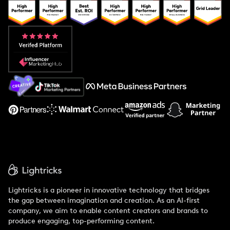
Popular Pays vs. Upfluence
Popular Pays vs. Aspire
Popular Pays vs. Social Cat
About Us
Support
Lightricks is a pioneer in innovative technology that bridges
the gap between imagination and creation. As an AI-first
company, we aim to enable content creators and brands to
produce engaging, top-performing content.