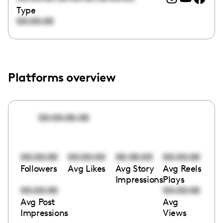
Type
00:00:00
Platforms overview
00:00:00:00
00:00:00
00:00:00
00:00:00
00:00:00
Followers
Avg Likes
Avg Story
Avg Reels
Impressions
Plays
00:00:00
00:00:00
Avg Post
Avg
Impressions
Views