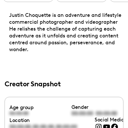
Justin Choquette is an adventure and lifestyle
commercial photographer and videographer
He relishes the challenge of capturing each
adventure as it unfolds and creating content
centred around passion, perseverance, and
wonder.
Creator Snapshot
Gender
Age group
00:00:00
00:00:00
00:00:00
Social Media l
Location
,
,
00:00:00
00:00:00
00:00:00