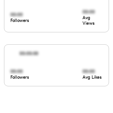
00:00
00:00
Avg
Followers
Views
00:00:00
00:00
00:00
Followers
Avg Likes