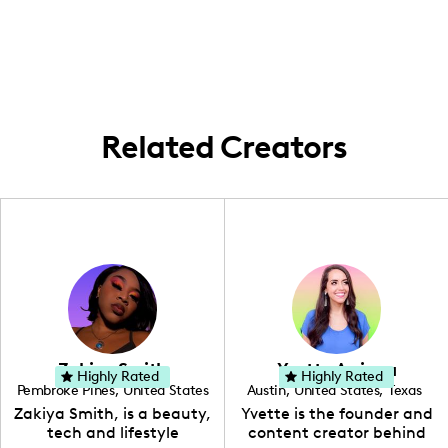
passion for travel, having created content
in exciting locales such as Iceland, Norway,
the Alps, and London. My passion for travel
often takes me to the world's most
breathtaking landscapes, and I frequently
share these journeys with my audience.
Related Creators
Zakiya Smith
Yvette Arriaga
Highly Rated
Highly Rated
Pembroke Pines
,
United States
Austin
,
United States
,
Texas
,
Florida
Zakiya Smith, is a beauty,
Yvette is the founder and
tech and lifestyle
content creator behind