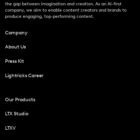
the gap between imagination and creation. As an AI-first
company, we aim to enable content creators and brands to
produce engaging, top-performing content.
Company
About Us
Press Kit
Lightricks Career
Our Products
LTX Studio
LTXV