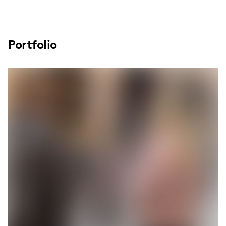
Portfolio