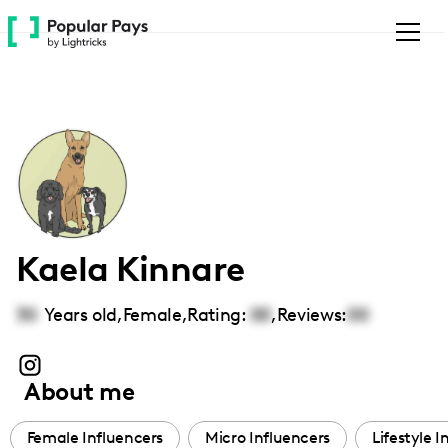
Please
note:
This
website
includes
an
accessibility
system.
Kaela Kinnare
30
Years old,
Female
,
Rating:
00
,
Reviews:
00
About me
Female Influencers
Micro Influencers
Lifestyle I