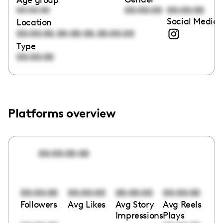
00:00:00
00:00:00
00:00:00
Social Media 
Location
,
,
00:00:00
00:00:00
00:00:00
Type
00:00:00
Platforms overview
00:00:00:00
00:00:00
00:00:00
00:00:00
00:00:00
Followers
Avg Likes
Avg Story
Avg Reels
Impressions
Plays