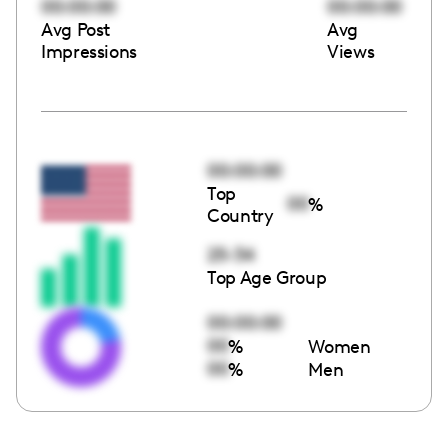
00:00:00
00:00:00
Avg Post
Avg
Impressions
Views
00:00:00
Top
00
%
Country
25-34
Top Age Group
00:00:00
00
%
Women
00
%
Men