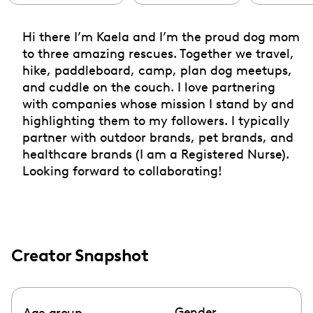
Hi there I’m Kaela and I’m the proud dog mom
to three amazing rescues. Together we travel,
hike, paddleboard, camp, plan dog meetups,
and cuddle on the couch. I love partnering
with companies whose mission I stand by and
highlighting them to my followers. I typically
partner with outdoor brands, pet brands, and
healthcare brands (I am a Registered Nurse).
Looking forward to collaborating!
Creator Snapshot
Gender
Age group