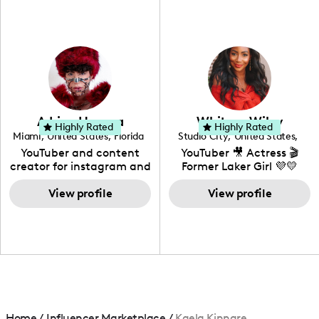
fashion I also have a
professional background
in videography &
photography. I love
creating: UGC, Reviews,
DIY, Before & After or any
genre I have an amazing
community that would
love to know more about
Adrian Herrera
Whitney Wiley
your brand!
Highly Rated
Highly Rated
Miami
,
United States
,
Florida
Studio City
,
United States
,
California
YouTuber and content
YouTuber 🎥 Actress 🎬
creator for instagram and
Former Laker Girl 💜💛
TikTok,blogger,traveler,fashion
and beauty lover.
View profile
View profile
Home
/
Influencer Marketplace
/
Kaela Kinnare