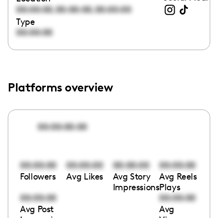
,
,
00:00:00
00:00:00
00:00:00
Type
00:00:00
Platforms overview
00:00:00:00
00:00:00
00:00:00
00:00:00
00:00:00
Followers
Avg Likes
Avg Story
Avg Reels
Impressions
Plays
00:00:00
00:00:00
Avg Post
Avg