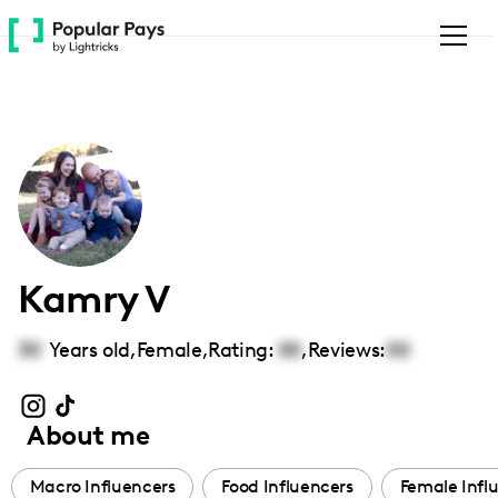
Please
note:
This
website
includes
an
accessibility
system.
Kamry V
30
Years old,
Female
,
Rating:
00
,
Reviews:
00
About me
Macro Influencers
Food Influencers
Female Infl