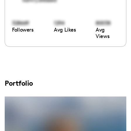
328669
1294
80038
Followers
Avg Likes
Avg
Views
Portfolio