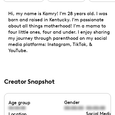
Hi, my name is Kamry! I'm 28 years old. I was
born and raised in Kentucky. I’m passionate
about all things motherhood! I’m a mama to
four little ones, four and under. I enjoy sharing
my journey through parenthood on my social
media platforms: Instagram, TikTok, &
YouTube.
Creator Snapshot
Gender
Age group
00:00:00
00:00:00
00:00:00
Social Media 
Location