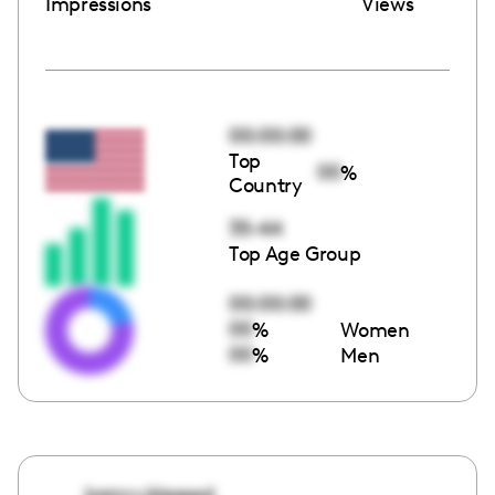
Impressions
Views
00:00:00
Top
00
%
Country
35-44
Top Age Group
00:00:00
00
%
Women
00
%
Men
kamry.blessed