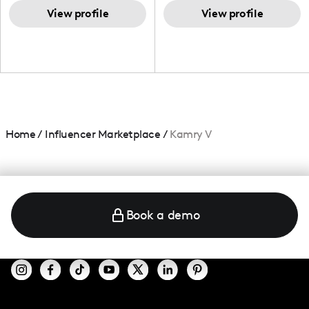
TikTok,blogger,traveler,fashion
and beauty lover.
View profile
View profile
Home
/
Influencer Marketplace
/
Kamry V
Book a demo