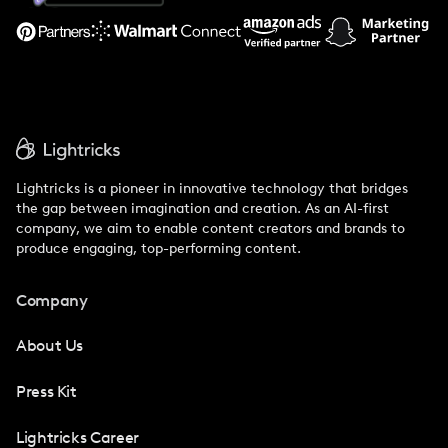
Support
Lightricks is a pioneer in innovative technology that bridges
the gap between imagination and creation. As an AI-first
company, we aim to enable content creators and brands to
produce engaging, top-performing content.
Company
About Us
Press Kit
Lightricks Career