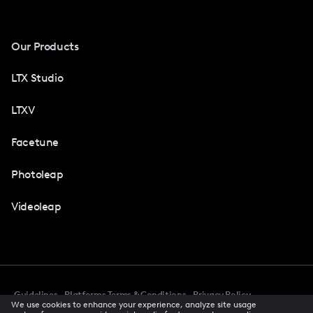
Our Products
LTX Studio
LTXV
Facetune
Photoleap
Videoleap
Guidelines
Platforms Terms & Conditions
Privacy Policy
We use cookies to enhance your experience, analyze site usage
Cookie Preferences
Accessibility
CCPA Privacy Notice