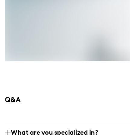
Q&A
What are you specialized in?