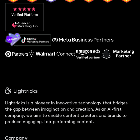
Popular Pays vs. Aspire
Popular Pays vs. Social Cat
About Us
Support
Lightricks is a pioneer in innovative technology that bridges
the gap between imagination and creation. As an AI-first
company, we aim to enable content creators and brands to
produce engaging, top-performing content.
Company