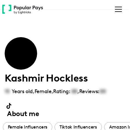
Please
note:
This
website
includes
an
accessibility
system.
Kashmir Hockless
15
Years old,
Female
,
Rating:
00
,
Reviews:
00
About me
Female Influencers
Tiktok Influencers
Amazon I