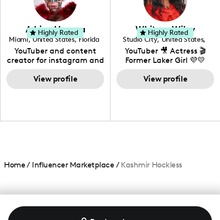
genre I have an amazing
community that would
love to know more about
Adrian Herrera
Whitney Wiley
your brand!
Highly Rated
Highly Rated
Miami
,
United States
,
Florida
Studio City
,
United States
,
California
YouTuber and content
YouTuber 🎥 Actress 🎬
creator for instagram and
Former Laker Girl 💜💛
TikTok,blogger,traveler,fashion
and beauty lover.
View profile
View profile
Home
/
Influencer Marketplace
/
Kashmir Hockless