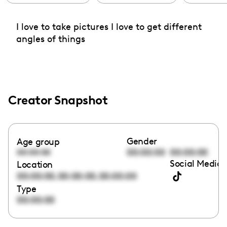
I love to take pictures I love to get different
angles of things
Creator Snapshot
Gender
Age group
00:00:00
00:00:00
00:00:00
Social Media 
Location
,
,
00:00:00
00:00:00
00:00:00
Type
00:00:00