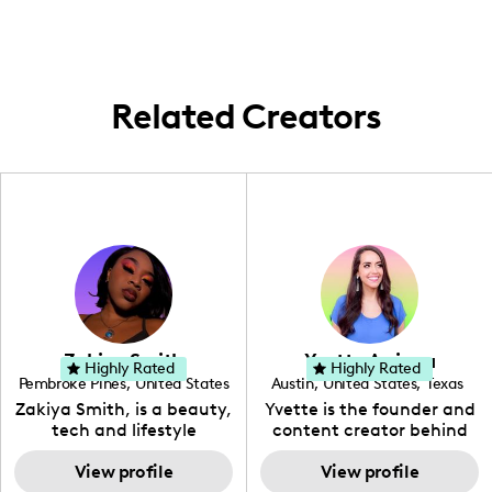
Related Creators
Zakiya Smith
Yvette Arriaga
Highly Rated
Highly Rated
Pembroke Pines
,
United States
Austin
,
United States
,
Texas
,
Florida
Zakiya Smith, is a beauty,
Yvette is the founder and
tech and lifestyle
content creator behind
creative. She has a
The Austin Tourist. Her
passion for the world of
View profile
blog features
View profile