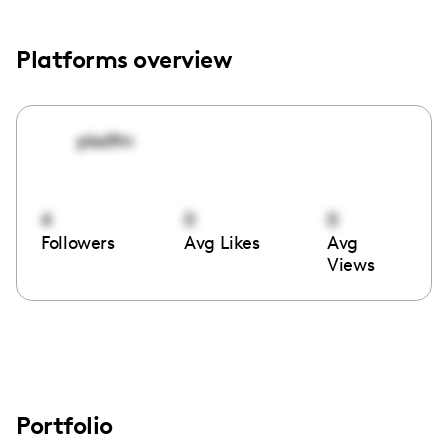
Platforms overview
plsdfm
4
0
0
Followers
Avg Likes
Avg
Views
Portfolio