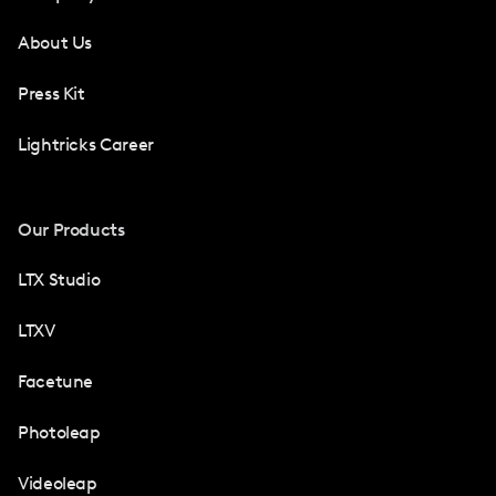
About Us
Press Kit
Lightricks Career
Our Products
LTX Studio
LTXV
Facetune
Photoleap
Videoleap