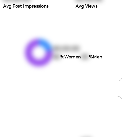
Avg Post Impressions
Avg Views
e
00:00:00
00
00
%
Women
%
Men