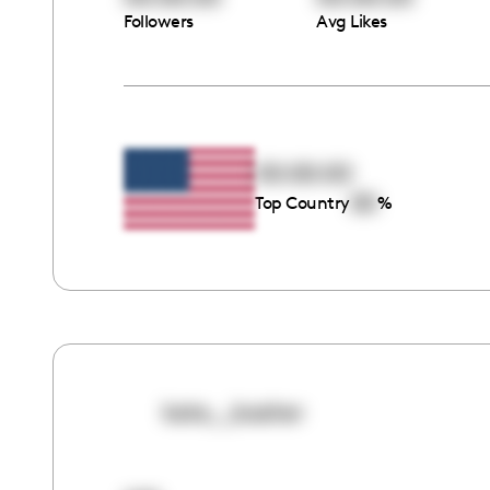
Followers
Avg Likes
00:00:00
00
Top Country
%
kate__basher