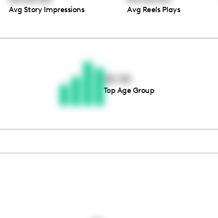
Avg Story Impressions
Avg Reels Plays
Thousands of creators ar
waiting for you
25-34
Top Age Group
Book a demo