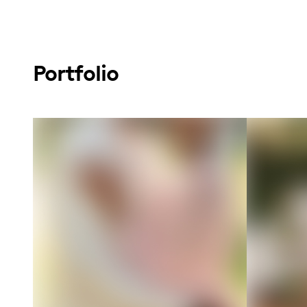
Portfolio