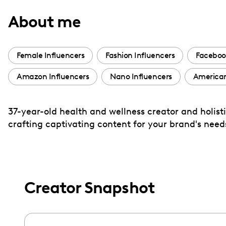
with
About me
visual
disabilities
who
Female Influencers
Fashion Influencers
Faceboo
are
Amazon Influencers
Nano Influencers
American
using
a
screen
37-year-old health and wellness creator and holisti
reader;
crafting captivating content for your brand's ne
Press
Control-
F10
to
Creator Snapshot
open
an
accessibility