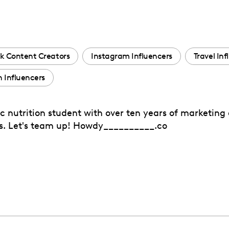
k Content Creators
Instagram Influencers
Travel Inf
 Influencers
c nutrition student with over ten years of marketing 
eds. Let's team up! Howdy__________.co