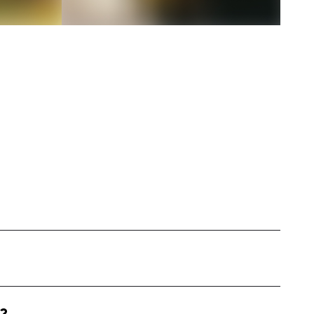
uencer based in the western United States. I
th, and holistic healing through diet and