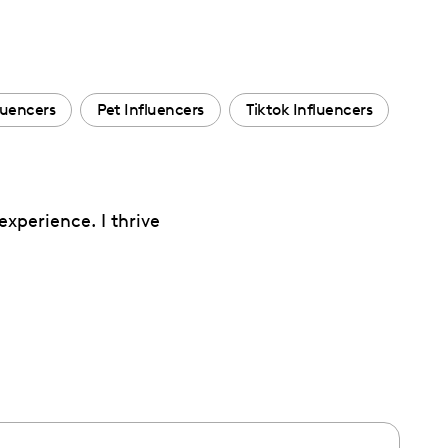
luencers
Pet Influencers
Tiktok Influencers
experience. I thrive