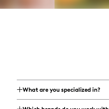
What are you specialized in?
I am a holistic health and wellness infl
specialize in hormone balance, gut heal