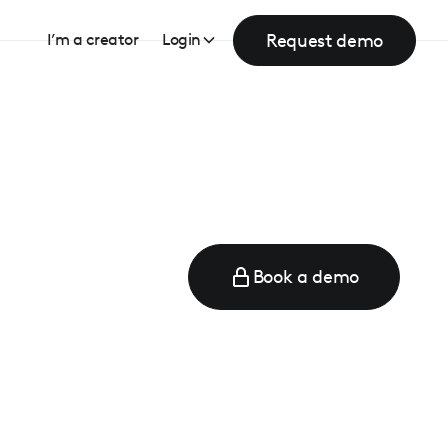
Request demo
I’m a creator
Login
Book a demo