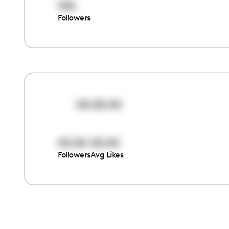
935
Followers
00:00:00
00:00
00:00
Followers
Avg Likes