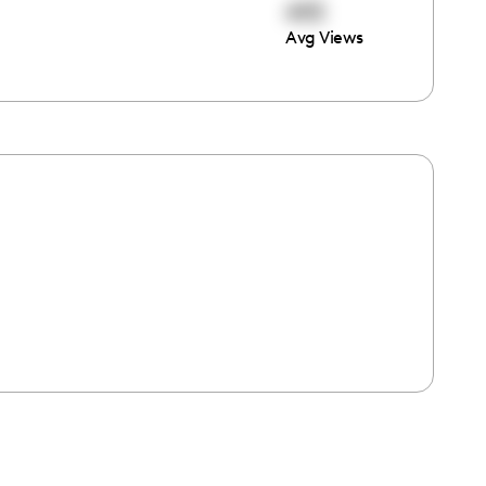
493
Avg Views