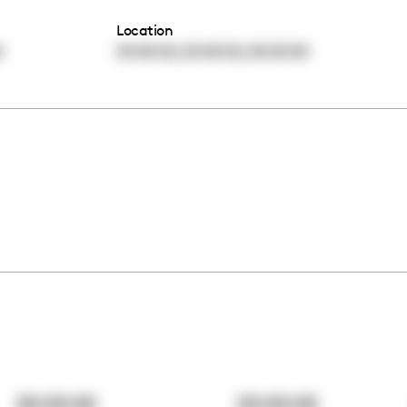
Location
,
,
0
00:00:00
00:00:00
00:00:00
00:00:00
00:00:00