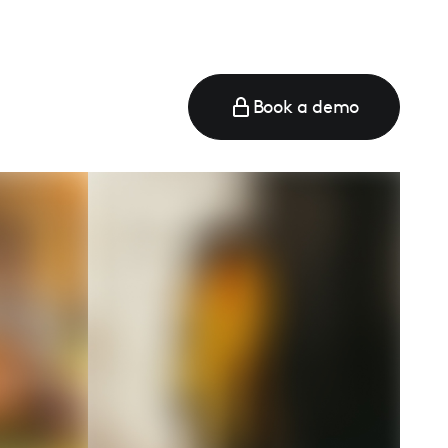
Book a demo