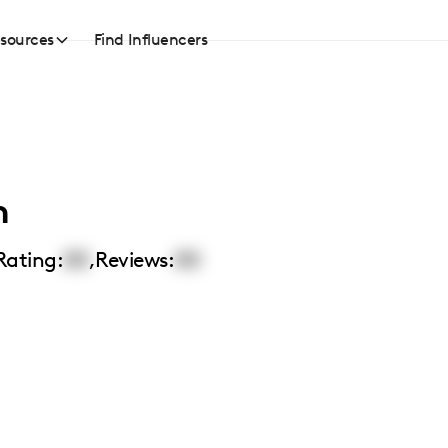
sources
Find Influencers
n
Rating:
00
,
Reviews:
00