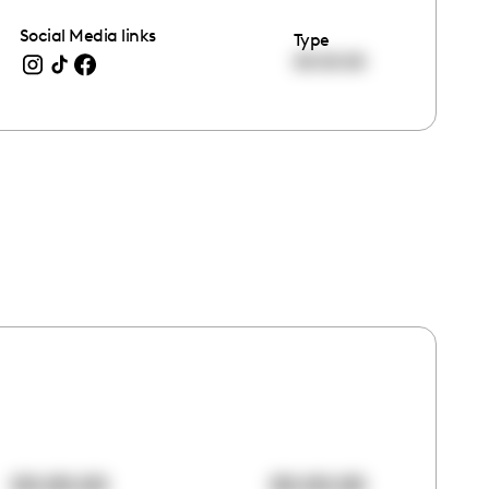
Social Media links
Type
00:00:00
00:00:00
00:00:00