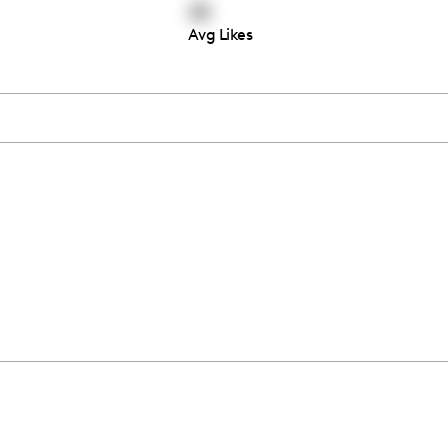
22
Avg Likes