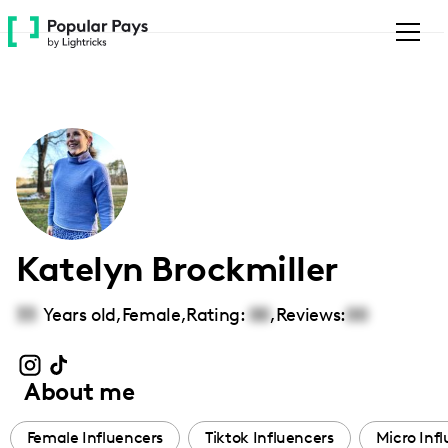
Please
note:
This
website
includes
an
accessibility
system.
Katelyn Brockmiller
33
Years old,
Female
,
Rating:
00
,
Reviews:
00
About me
Female Influencers
Tiktok Influencers
Micro Inf