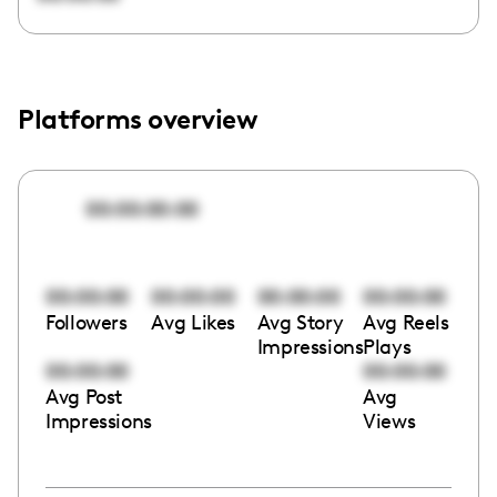
Platforms overview
00:00:00:00
00:00:00
00:00:00
00:00:00
00:00:00
Followers
Avg Likes
Avg Story
Avg Reels
Impressions
Plays
00:00:00
00:00:00
Avg Post
Avg
Impressions
Views