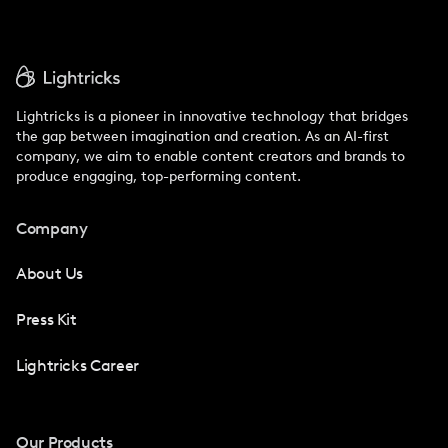
Lightricks is a pioneer in innovative technology that bridges
the gap between imagination and creation. As an AI-first
company, we aim to enable content creators and brands to
produce engaging, top-performing content.
Company
About Us
Press Kit
Lightricks Career
Our Products