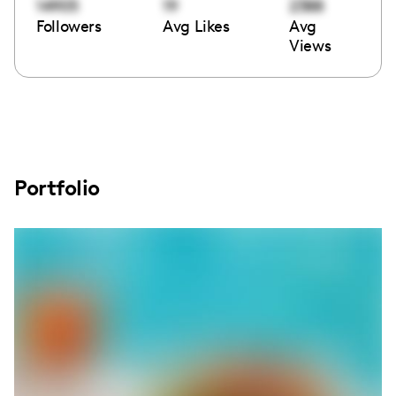
14905
19
2388
Followers
Avg Likes
Avg
Views
Portfolio