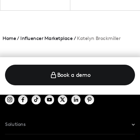
Home
/
Influencer Marketplace
/
Katelyn Brockmiller
Book a demo
Solutions
For Instagram