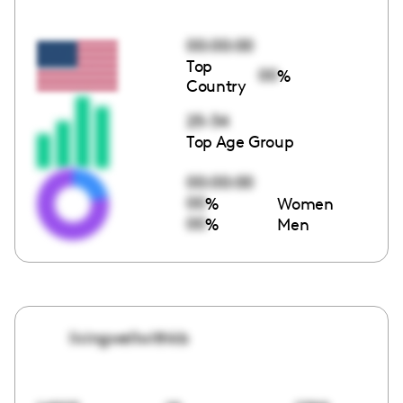
00:00:00
Top
00
%
Country
25-34
Top Age Group
00:00:00
00
%
Women
00
%
Men
livingwellwithkb