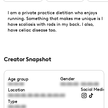
I am a private practice dietitian who enjoys
running. Something that makes me unique is I
have scoliosis with rods in my back. I also,
have celiac disease too.
Creator Snapshot
Gender
Age group
00:00:00
00:00:00
00:00:00
Social Media 
Location
,
,
00:00:00
00:00:00
00:00:00
Type
00:00:00