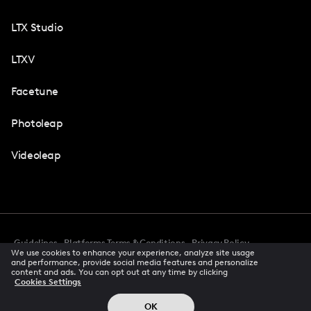
LTX Studio
LTXV
Facetune
Photoleap
Videoleap
Guidelines
Platforms Terms & Conditions
Privacy Policy
We use cookies to enhance your experience, analyze site usage
Cookie Preferences
Accessibility
CCPA Privacy Notice
and performance, provide social media features and personalize
Creator Terms Of Service
Trust Center
content and ads. You can opt out at any time by clicking
Cookies Settings
Request demo
© 2026 All rights reserved
OK