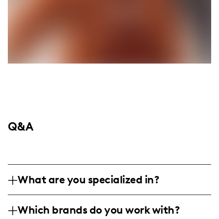
Q&A
What are you specialized in?
I am Katelyn Brockmiller, a micro
Which brands do you work with?
influencer focusing on fitness and wellness.