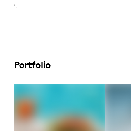
Portfolio