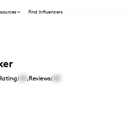
sources
Find Influencers
ker
Rating:
00
,
Reviews:
00