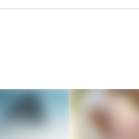
Thousands of creators ar
waiting for you
Book a demo