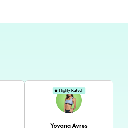
Highly Rated
Yovana Ayres