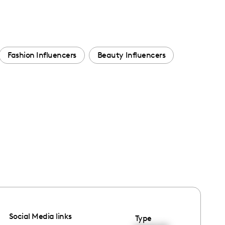
Fashion Influencers
Beauty Influencers
Social Media links
Type