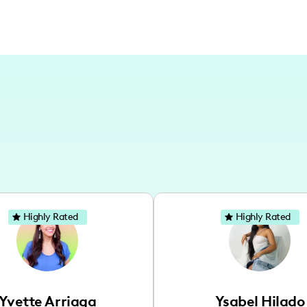
Highly Rated
Highly Rated
Yvette Arriaga
Ysabel Hilado