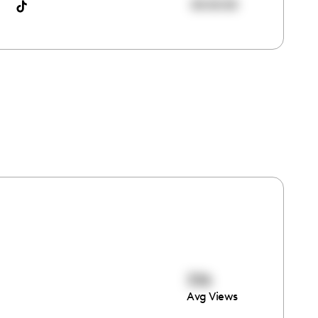
00:00:00
336
Avg Views