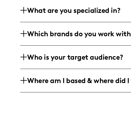
What are you specialized in?
I'm Katelyn Walker, aka itsjussstkatie, k
Which brands do you work with
photography, rock short-form vids, an
nobody's business.
Rolling with lifestyle, fashion, beauty,
Who is your target audience?
the realness with visual stories that p
influencer angles, keep it trendy, keep it
Primarily chatting with the ladies, en
Where am I based & where did I 
fashionable moms. Young, dynamic aud
finds.
Living that Tucson life and unfolding al
insights, perfect for localized story arcs