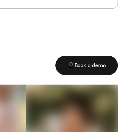
e
Book a demo