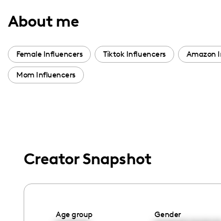
with
About me
visual
disabilities
who
Female Influencers
Tiktok Influencers
Amazon I
are
Mom Influencers
using
a
screen
reader;
Press
Control-
Creator Snapshot
F10
to
open
an
accessibility
Age group
Gender