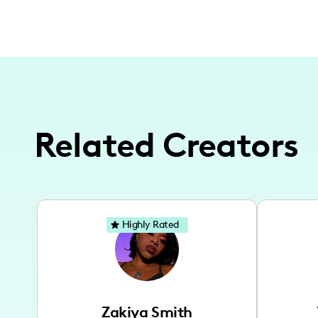
Related Creators
Highly Rated
Zakiya Smith