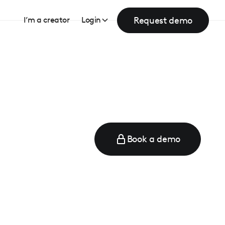
Request demo
I’m a creator
Login
Book a demo