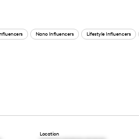
nfluencers
Nano Influencers
Lifestyle Influencers
Location