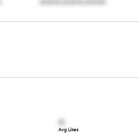
,
,
0
00:00:00
00:00:00
00:00:00
13
Avg Likes