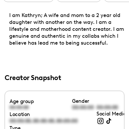
I am Kathryn; A wife and mom to a 2 year old
daughter with another on the way. I am a
lifestyle and motherhood content creator. I am
genuine and authentic in my collabs which I
believe has lead me to being successful.
Creator Snapshot
Gender
Age group
00:00:00
00:00:00
00:00:00
Social Media 
Location
,
,
00:00:00
00:00:00
00:00:00
Type