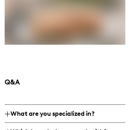
Q&A
What are you specialized in?
I am a family and motherhood influencer,