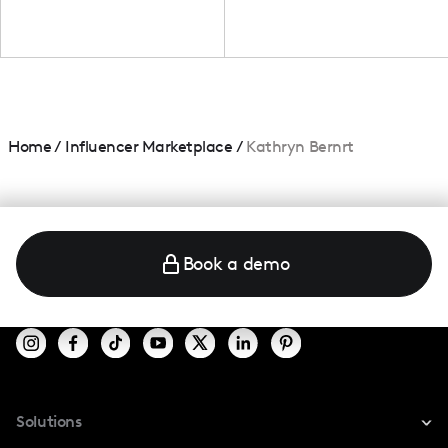
Home
/
Influencer Marketplace
/
Kathryn Bernrt
Book a demo
Solutions