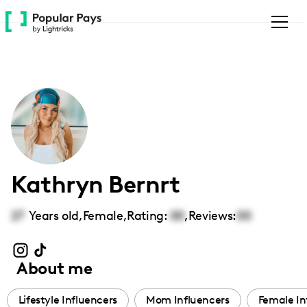
Please
note:
This
website
includes
an
accessibility
system.
Kathryn Bernrt
27
Years old,
Female
,
Rating:
00
,
Reviews:
00
About me
Lifestyle Influencers
Mom Influencers
Female In