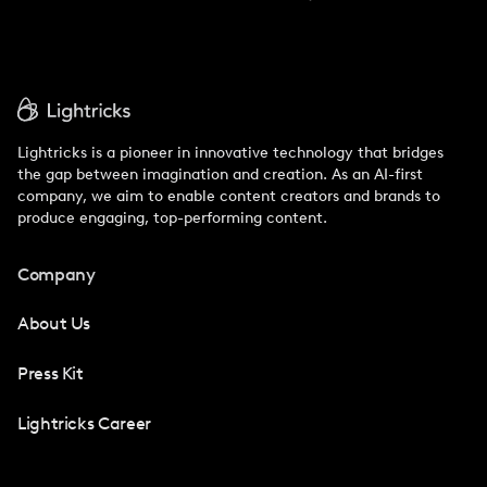
Lightricks is a pioneer in innovative technology that bridges
the gap between imagination and creation. As an AI-first
company, we aim to enable content creators and brands to
produce engaging, top-performing content.
Company
About Us
Press Kit
Lightricks Career