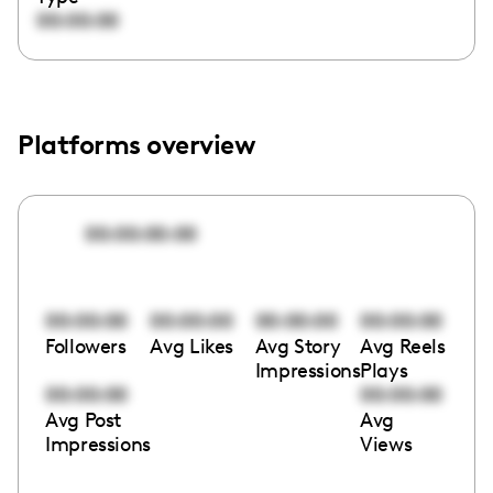
00:00:00
Platforms overview
00:00:00:00
00:00:00
00:00:00
00:00:00
00:00:00
Followers
Avg Likes
Avg Story
Avg Reels
Impressions
Plays
00:00:00
00:00:00
Avg Post
Avg
Impressions
Views