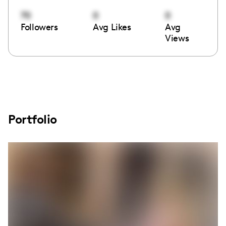
70
0
0
Followers
Avg Likes
Avg
Views
Portfolio