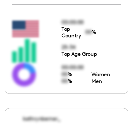
00:00:00
Top
00
%
Country
25-34
Top Age Group
00:00:00
00
%
Women
00
%
Men
kathrynberner_