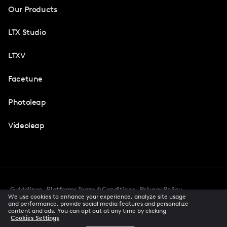
Our Products
LTX Studio
LTXV
Facetune
Photoleap
Videoleap
Guidelines
Platforms Terms & Conditions
Privacy Policy
We use cookies to enhance your experience, analyze site usage
Cookie Preferences
Accessibility
CCPA Privacy Notice
and performance, provide social media features and personalize
Creator Terms Of Service
Trust Center
content and ads. You can opt out at any time by clicking
Cookies Settings
Request demo