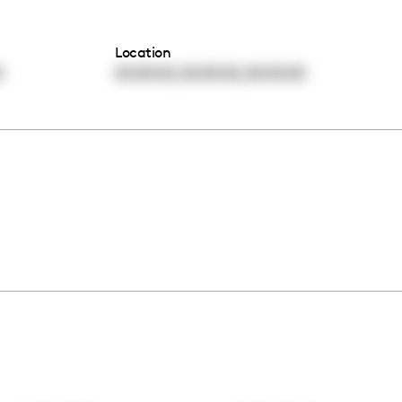
Location
,
,
0
00:00:00
00:00:00
00:00:00