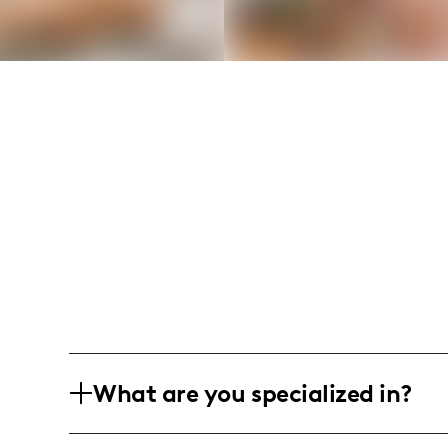
What are you specialized in?
I am a food and lifestyle influencer ba