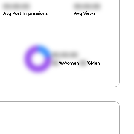
00:00:00
00:00:00
Avg Post Impressions
Avg Views
e
00:00:00
00
00
%
Women
%
Men