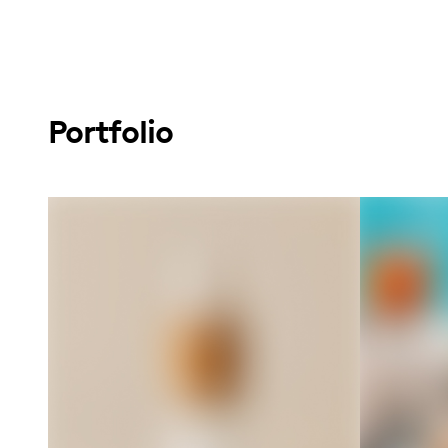
Portfolio