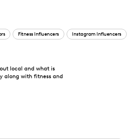
ors
Fitness Influencers
Instagram Influencers
out local and what is
y along with fitness and