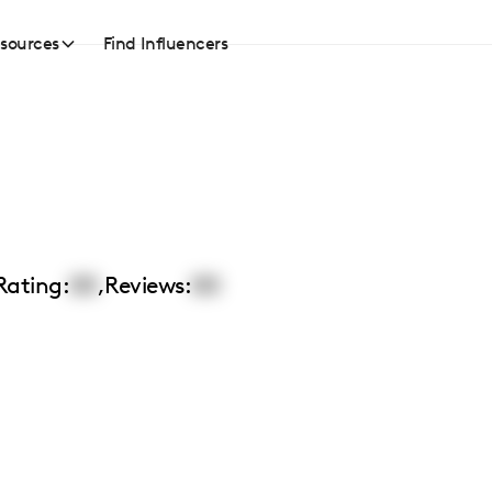
sources
Find Influencers
Rating:
00
,
Reviews:
00