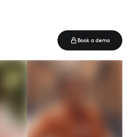
Book a demo