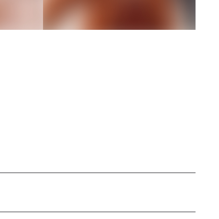
sed in [Location Unknown], specializing in