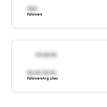
3501
Followers
00:00:00
00:00
00:00
Followers
Avg Likes