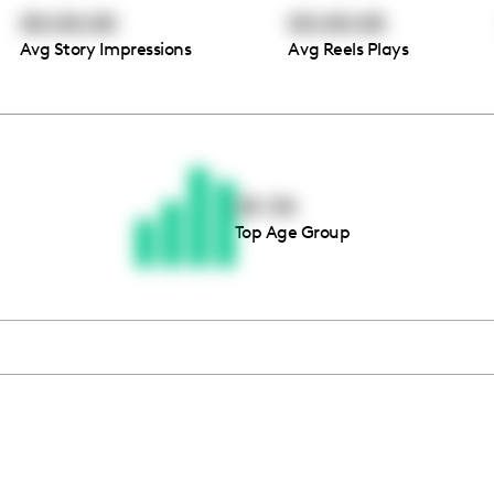
00:00:00
00:00:00
Avg Story Impressions
Avg Reels Plays
Thousands of creators ar
waiting for you
25-34
Top Age Group
Book a demo