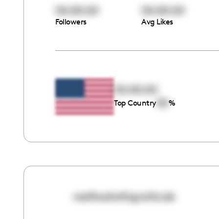
00:00:00
00:00:00
Followers
Avg Likes
00:00:00
00
Top Country
%
realfoodwithgratitude