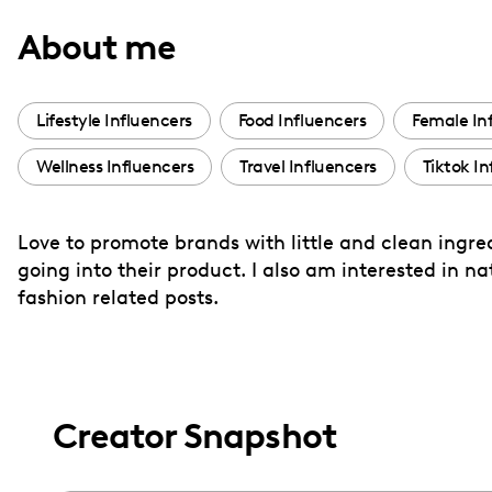
with
About me
visual
disabilities
who
Lifestyle Influencers
Food Influencers
Female In
are
Wellness Influencers
Travel Influencers
Tiktok In
using
a
screen
Love to promote brands with little and clean ingre
reader;
going into their product. I also am interested in 
Press
fashion related posts.
Control-
F10
to
open
Creator Snapshot
an
accessibility