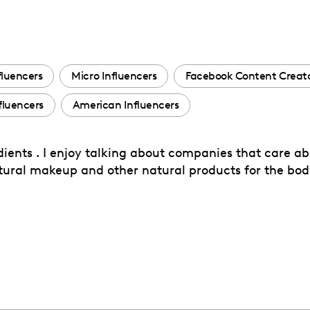
fluencers
Micro Influencers
Facebook Content Creat
fluencers
American Influencers
dients . I enjoy talking about companies that care ab
natural makeup and other natural products for the bod