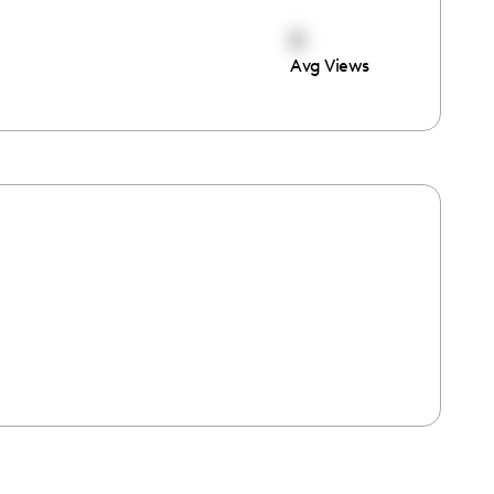
0
Avg Views