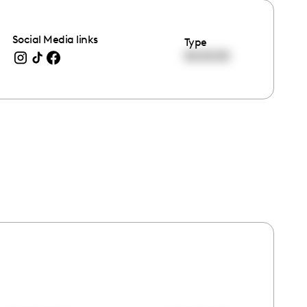
Social Media links
Type
00:00:00