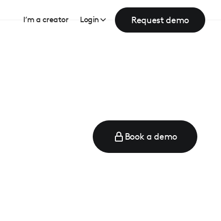
Request demo
I’m a creator
Login
Book a demo