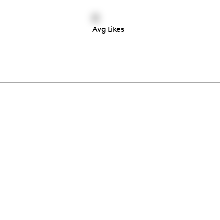
0
Avg Likes