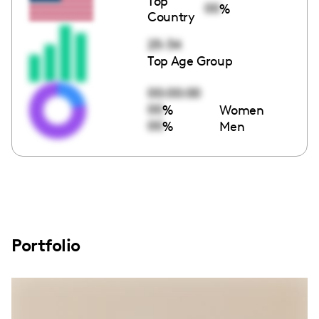
Top
00
%
Country
25-34
Top Age Group
00:00:00
00
%
Women
00
%
Men
Portfolio