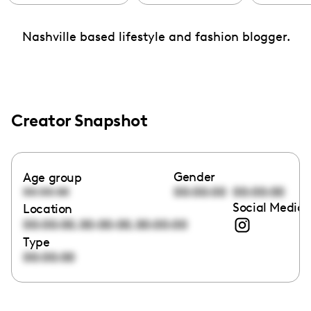
Nashville based lifestyle and fashion blogger.
Creator Snapshot
Gender
Age group
00:00:00
00:00:00
00:00:00
Social Media 
Location
,
,
00:00:00
00:00:00
00:00:00
Type
00:00:00