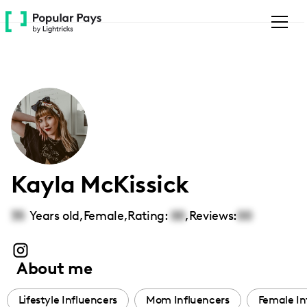
Please
note:
This
website
includes
an
accessibility
system.
Kayla McKissick
35
Years old,
Female
,
Rating:
00
,
Reviews:
00
About me
Lifestyle Influencers
Mom Influencers
Female In