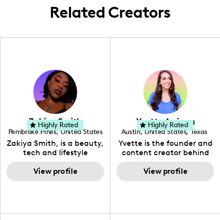
Related Creators
Zakiya Smith
Yvette Arriaga
Highly Rated
Highly Rated
Pembroke Pines
,
United States
Austin
,
United States
,
Texas
,
Florida
Zakiya Smith, is a beauty,
Yvette is the founder and
tech and lifestyle
content creator behind
creative. She has a
The Austin Tourist. Her
passion for the world of
View profile
blog features
View profile
tech, which she
recommendations
integrates with beauty
including food, drinks and
and lifestyle content to
hidden gems. Her passion
capture the attention of
is to work with brands to
her viewers. She makes
create engaging content