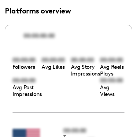
Platforms overview
00:00:00:00
00:00:00
00:00:00
00:00:00
00:00:00
Followers
Avg Likes
Avg Story
Avg Reels
Impressions
Plays
00:00:00
00:00:00
Avg Post
Avg
Impressions
Views
00:00:00