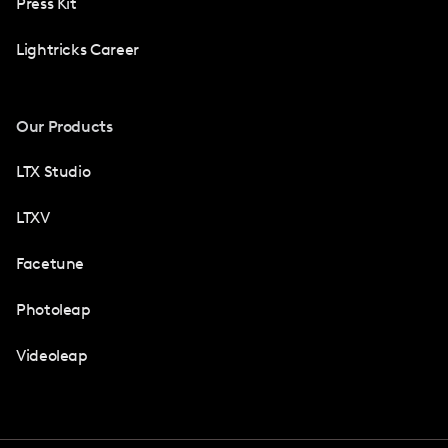
Press Kit
Lightricks Career
Our Products
LTX Studio
LTXV
Facetune
Photoleap
Videoleap