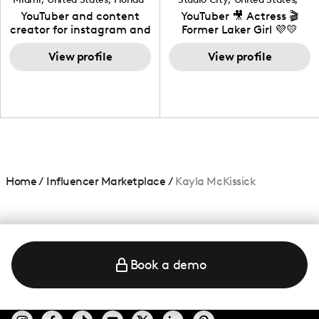
California
YouTuber and content
YouTuber 🎥 Actress 🎬
creator for instagram and
Former Laker Girl 💜💛
TikTok,blogger,traveler,fashion
and beauty lover.
View profile
View profile
Home
/
Influencer Marketplace
/
Kayla McKissick
Book a demo