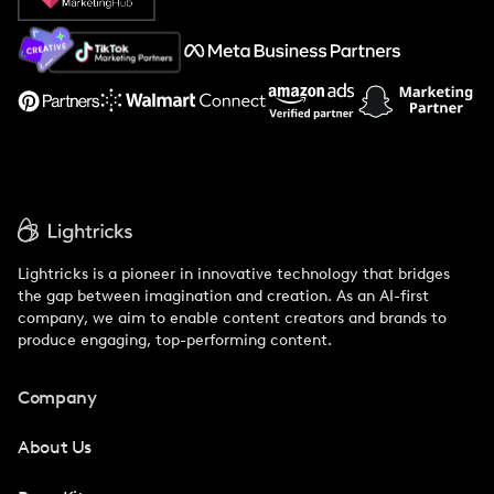
About Us
Support
Lightricks is a pioneer in innovative technology that bridges
the gap between imagination and creation. As an AI-first
company, we aim to enable content creators and brands to
produce engaging, top-performing content.
Company
About Us