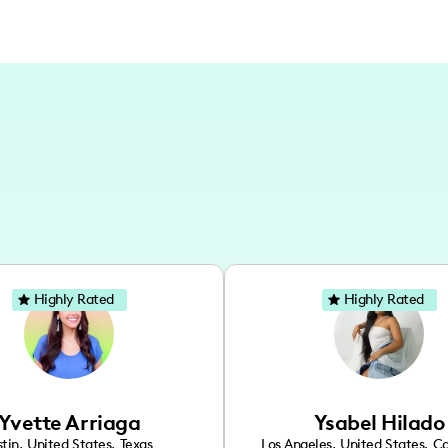
Highly Rated
Highly Rated
Yvette Arriaga
Ysabel Hilado
tin
,
United States
,
Texas
Los Angeles
,
United States
,
Ca