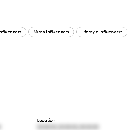
nfluencers
Micro Influencers
Lifestyle Influencers
Location
,
,
0
00:00:00
00:00:00
00:00:00