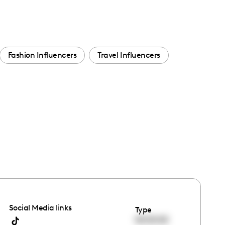
Fashion Influencers
Travel Influencers
Social Media links
Type
00:00:00