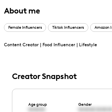
with
About me
visual
disabilities
who
Female Influencers
Tiktok Influencers
Amazon I
are
using
Content Creator | Food Influencer | Lifestyle
a
screen
reader;
Press
Control-
Creator Snapshot
F10
to
open
an
Age group
Gender
accessibility
00:00:00
00:00:00
00:00:0