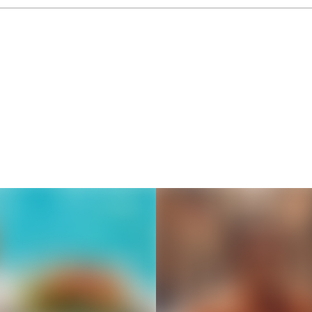
Thousands of creators ar
waiting for you
Book a demo