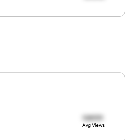
108939
Avg Views