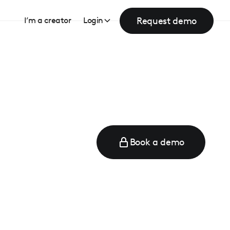
Request demo
I’m a creator
Login
Book a demo