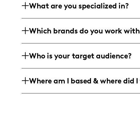
What are you specialized in?
I'm a content creator focused on food, 
Which brands do you work with
includes professional photography, lon
for maximum impact.
Collaborating with travel, lifestyle, f
Who is your target audience?
brands. I tell stories through visuals, w
My audience is predominantly female, h
Where am I based & where did I 
travel-hungry individuals who love explo
Rooted in Washington, DC, I delve into 
my lens.