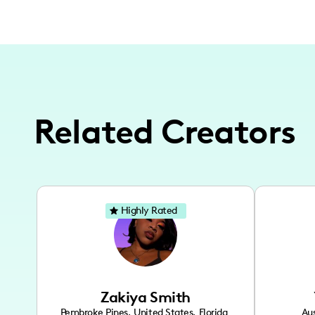
Related Creators
Highly Rated
Zakiya Smith
Pembroke Pines
,
United States
,
Florida
Aus