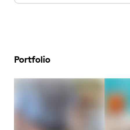
Portfolio