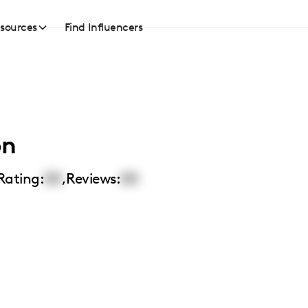
sources
Find Influencers
on
Rating:
00
,
Reviews:
00