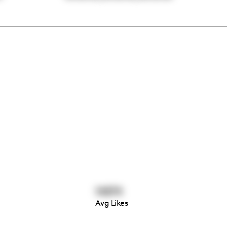
14874
Avg Likes