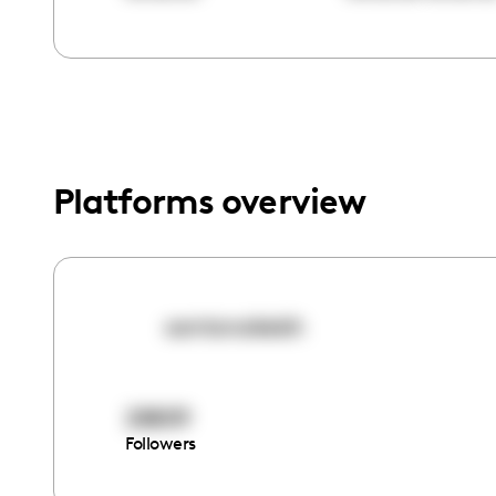
menu.
Platforms overview
santanakeish
28809
Followers