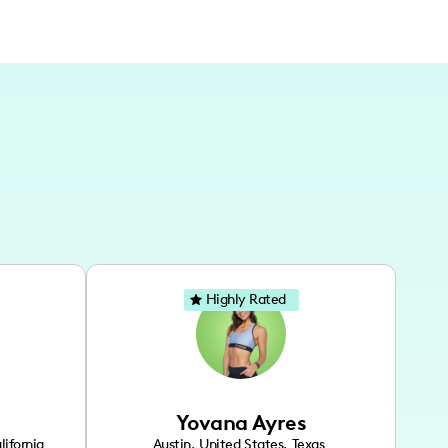
Highly Rated
Yovana Ayres
lifornia
Austin
,
United States
,
Texas