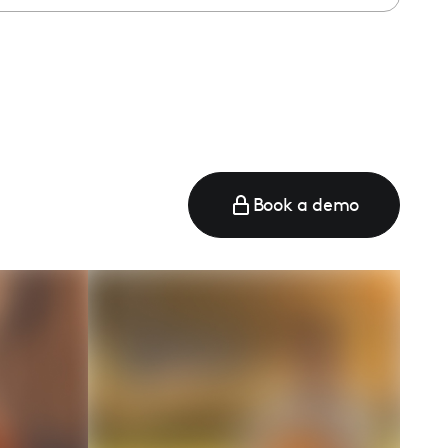
e
Book a demo