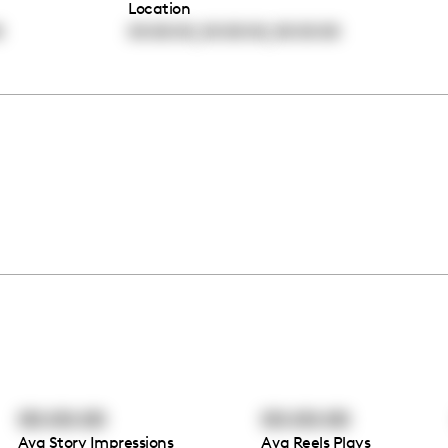
Location
,
,
0
00:00:00
00:00:00
00:00:00
00:00:00
00:00:00
Avg Story Impressions
Avg Reels Plays