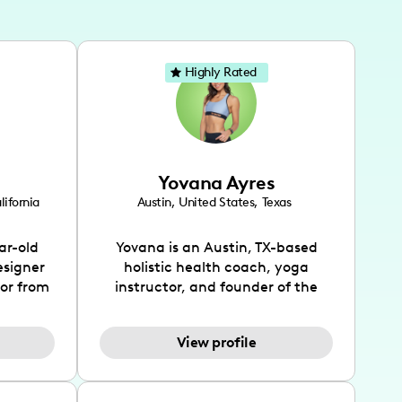
Highly Rated
Yovana Ayres
lifornia
Austin
,
United States
,
Texas
ar-old
Yovana is an Austin, TX-based
esigner
holistic health coach, yoga
tor from
instructor, and founder of the
has been
SimpleFit App who shares her
l's life
passions for health and wellness
View profile
design
across Instagram, YouTube and
bed as
TikTok. As she embraces her
inspired
Hispanic heritage and audience