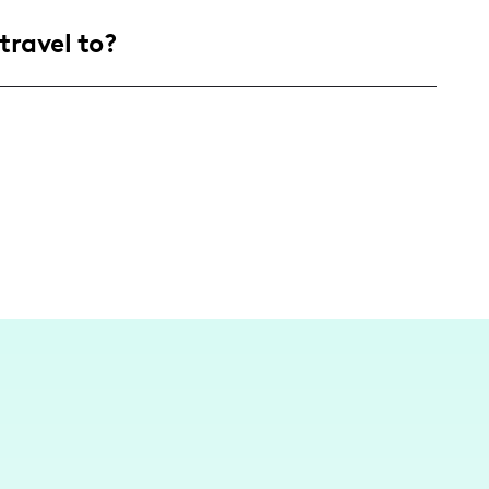
 parents and expecting parents, primarily
travel to?
interested in family life, parenting tips,
, I share experiences and adventures from
hting destinations and events that are family-