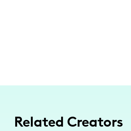
Related Creators