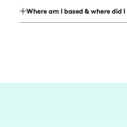
My audience consists predominantly of
Where am I based & where did I 
women aged 25-44, who are engaged and 
and lifestyle content.
While not primarily a travel influencer
family trips and outings, often highlig
friendly.