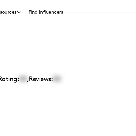
sources
Find Influencers
Rating:
00
,
Reviews:
00