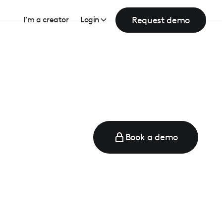
Request demo
I’m a creator
Login
Book a demo