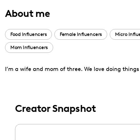
with
About me
visual
disabilities
who
Food Influencers
Female Influencers
Micro Influ
are
Mom Influencers
using
a
screen
I’m a wife and mom of three. We love doing things 
reader;
Press
Control-
F10
Creator Snapshot
to
open
an
accessibility