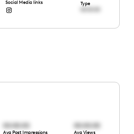
Social Media links
Type
00:00:00
00:00:00
00:00:00
Avg Post Impressions
Avg Views