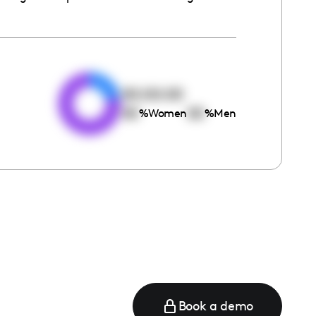
e
00:00:00
00
00
%
Women
%
Men
Book a demo