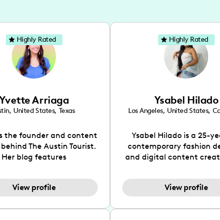
Highly Rated
Highly Rated
Yvette Arriaga
Ysabel Hilado
tin
,
United States
,
Texas
Los Angeles
,
United States
,
Ca
is the founder and content
Ysabel Hilado is a 25-ye
 behind The Austin Tourist.
contemporary fashion d
Her blog features
and digital content crea
ndations including food,
Los Angeles, CA. Fashion 
ks and hidden gems. Her
an extensive part of Ysabe
View profile
View profile
 is to work with brands to
for over a decade. Her 
 engaging content that is
aesthetic can be descri
neficial for her audience.
street chic, where she is 