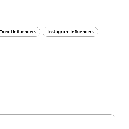
Travel Influencers
Instagram Influencers