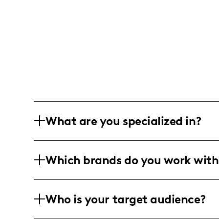
What are you specialized in?
I am a lifestyle and parenting influence
Which brands do you work with
capturing genuine family moments and s
storytelling through heartfelt caption
insights into motherhood.
I've collaborated with family-friendly 
Who is your target audience?
showcasing products that make everyda
families.