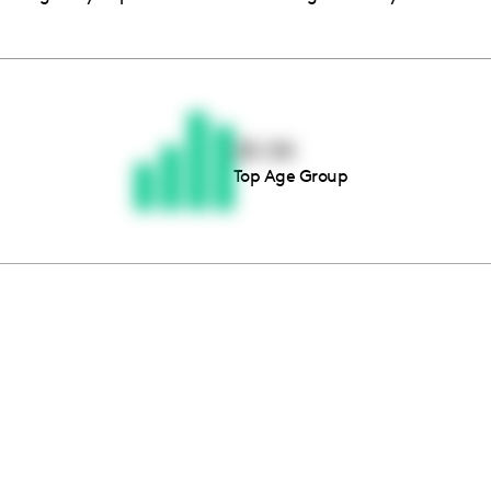
Thousands of creators ar
waiting for you
25-34
Top Age Group
Book a demo