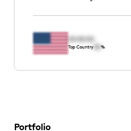
00:00:00
00
Top Country
%
Portfolio