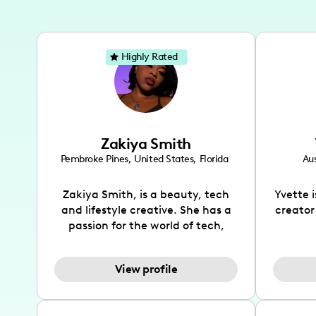
Highly Rated
Zakiya Smith
Pembroke Pines
,
United States
,
Florida
Aus
Zakiya Smith, is a beauty, tech
Yvette 
and lifestyle creative. She has a
creator
passion for the world of tech,
which she integrates with beauty
recomme
and lifestyle content to capture
drin
View profile
the attention of her viewers. She
passion
makes content on Instagram,
create
TikTok and YouTube where she
also be