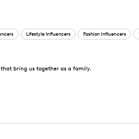
encers
Lifestyle Influencers
Fashion Influencers
that bring us together as a family.