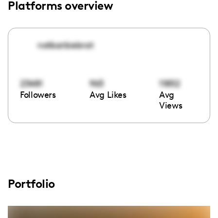
Platforms overview
notbarbiebrat
23481
963
11852
Followers
Avg Likes
Avg
Views
Portfolio