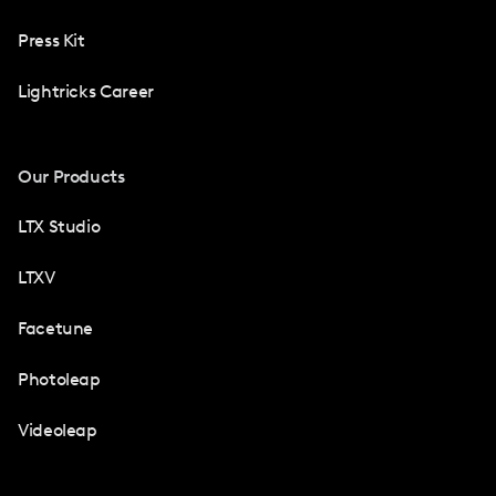
Press Kit
Lightricks Career
Our Products
LTX Studio
LTXV
Facetune
Photoleap
Videoleap