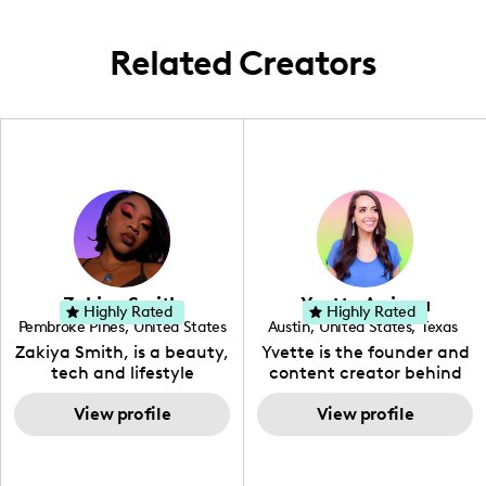
keep my content fresh and engaging.
Related Creators
Zakiya Smith
Yvette Arriaga
Highly Rated
Highly Rated
Pembroke Pines
,
United States
Austin
,
United States
,
Texas
,
Florida
Zakiya Smith, is a beauty,
Yvette is the founder and
tech and lifestyle
content creator behind
creative. She has a
The Austin Tourist. Her
passion for the world of
View profile
blog features
View profile
tech, which she
recommendations
integrates with beauty
including food, drinks and
and lifestyle content to
hidden gems. Her passion