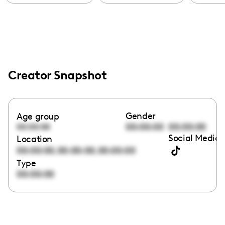
Creator Snapshot
Gender
Age group
00:00:00
00:00:00
00:00:00
Social Media 
Location
,
,
00:00:00
00:00:00
00:00:00
Type
00:00:00