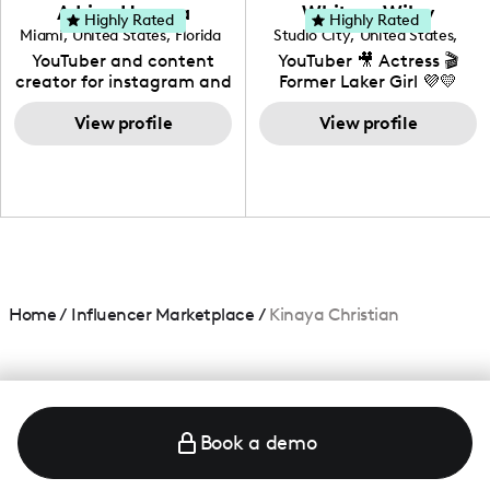
love to know more about
Adrian Herrera
Whitney Wiley
your brand!
Highly Rated
Highly Rated
Miami
,
United States
,
Florida
Studio City
,
United States
,
California
YouTuber and content
YouTuber 🎥 Actress 🎬
creator for instagram and
Former Laker Girl 💜💛
TikTok,blogger,traveler,fashion
and beauty lover.
View profile
View profile
Home
/
Influencer Marketplace
/
Kinaya Christian
Book a demo