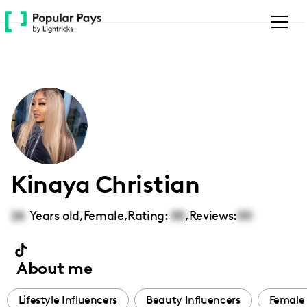
Please
note:
This
website
includes
an
accessibility
system.
Kinaya Christian
26
Years old,
Female
,
Rating:
00
,
Reviews:
00
About me
Lifestyle Influencers
Beauty Influencers
Female 