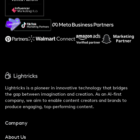
Popular Pays vs. Social Cat
About Us
Support
Lightricks is a pioneer in innovative technology that bridges
the gap between imagination and creation. As an AI-first
company, we aim to enable content creators and brands to
produce engaging, top-performing content.
Company
About Us