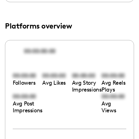
Platforms overview
00:00:00:00
00:00:00
00:00:00
00:00:00
00:00:00
Followers
Avg Likes
Avg Story
Avg Reels
Impressions
Plays
00:00:00
00:00:00
Avg Post
Avg
Impressions
Views