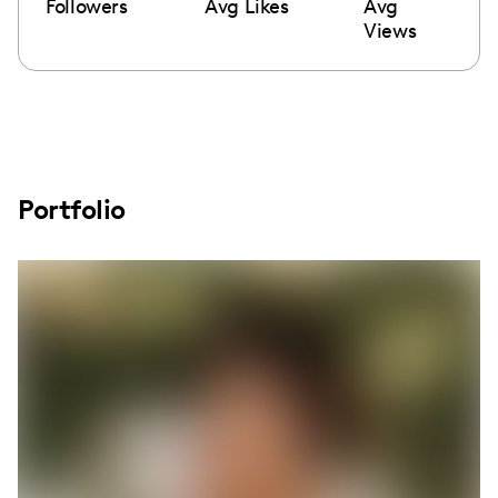
Followers
Avg Likes
Avg
Views
Portfolio