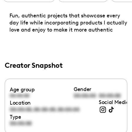
Fun, authentic projects that showcase every
day life while incorporating products I actually
love and enjoy to make it more authentic
Creator Snapshot
Gender
Age group
00:00:00
00:00:00
00:00:00
Social Media 
Location
,
,
00:00:00
00:00:00
00:00:00
Type
00:00:00