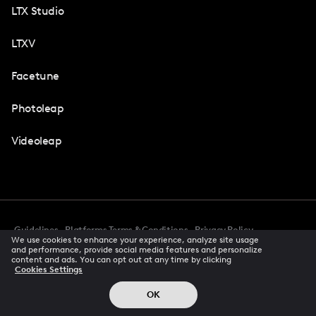
LTX Studio
LTXV
Facetune
Photoleap
Videoleap
Guidelines
Platforms Terms & Conditions
Privacy Policy
We use cookies to enhance your experience, analyze site usage
Cookie Preferences
Accessibility
CCPA Privacy Notice
and performance, provide social media features and personalize
Creator Terms Of Service
Trust Center
content and ads. You can opt out at any time by clicking
Cookies Settings
Request demo
© 2026 All rights reserved
OK