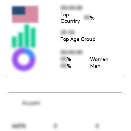
00:00:00
Top
00
%
Country
25-34
Top Age Group
00:00:00
00
%
Women
00
%
Men
ki.yumi
66376
0
0