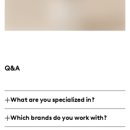
Q&A
What are you specialized in?
I am a family and lifestyle influencer based
Which brands do you work with?
in an undisclosed location, specializing in
authentic content around family life and
Although specific brands are not