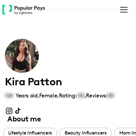
Please
note:
This
website
includes
an
accessibility
system.
Kira Patton
124
Years old,
Female
,
Rating:
00
,
Reviews:
00
About me
Lifestyle Influencers
Beauty Influencers
Mom In