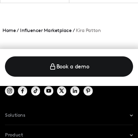
Home
/
Influencer Marketplace
/
Kira Patton
Book a demo
Solutions
For Instagram
Product