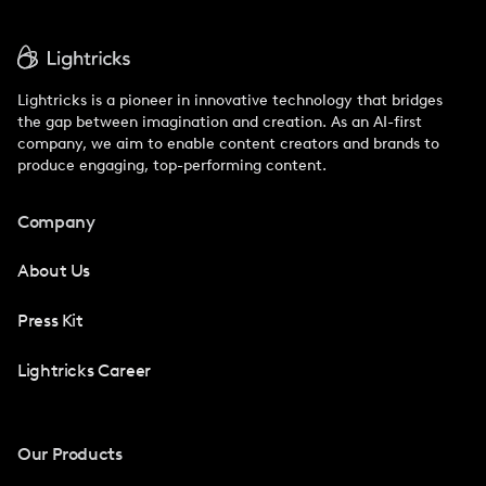
Lightricks is a pioneer in innovative technology that bridges
the gap between imagination and creation. As an AI-first
company, we aim to enable content creators and brands to
produce engaging, top-performing content.
Company
About Us
Press Kit
Lightricks Career
Our Products