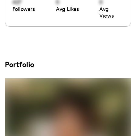
427
0
0
Followers
Avg Likes
Avg
Views
Portfolio