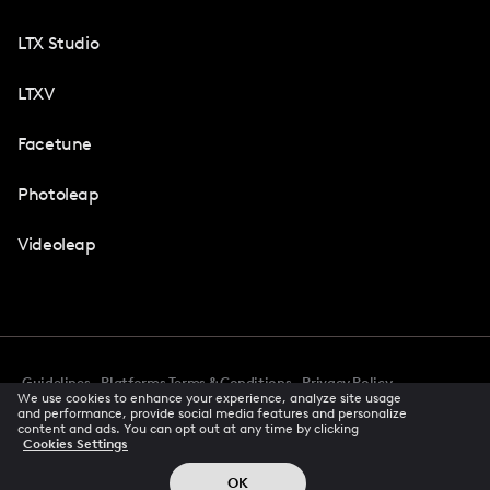
LTX Studio
LTXV
Facetune
Photoleap
Videoleap
Guidelines
Platforms Terms & Conditions
Privacy Policy
We use cookies to enhance your experience, analyze site usage
Cookie Preferences
Accessibility
CCPA Privacy Notice
and performance, provide social media features and personalize
Creator Terms Of Service
Trust Center
content and ads. You can opt out at any time by clicking
Cookies Settings
Request demo
© 2026 All rights reserved
OK