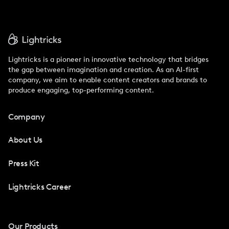
Lightricks is a pioneer in innovative technology that bridges
the gap between imagination and creation. As an AI-first
company, we aim to enable content creators and brands to
produce engaging, top-performing content.
Company
About Us
Press Kit
Lightricks Career
Our Products