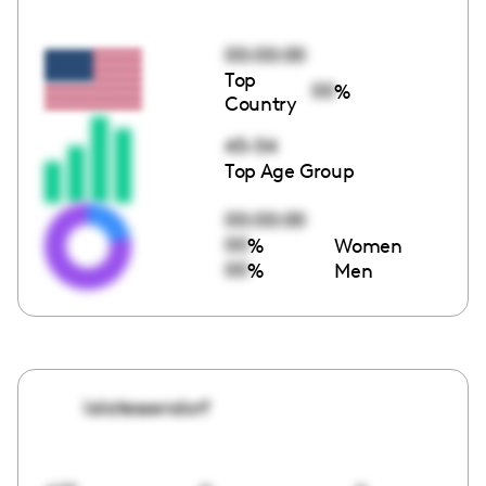
00:00:00
Top
00
%
Country
45-54
Top Age Group
00:00:00
00
%
Women
00
%
Men
lalatessendorf