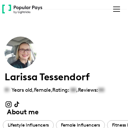
Please
note:
This
website
includes
an
accessibility
system.
Larissa Tessendorf
51
Years old,
Female
,
Rating:
00
,
Reviews:
00
About me
Lifestyle Influencers
Female Influencers
Fitness