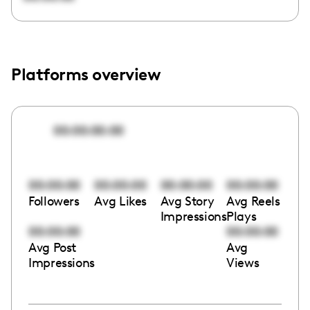
Platforms overview
00:00:00:00
00:00:00
00:00:00
00:00:00
00:00:00
Followers
Avg Likes
Avg Story
Avg Reels
Impressions
Plays
00:00:00
00:00:00
Avg Post
Avg
Impressions
Views