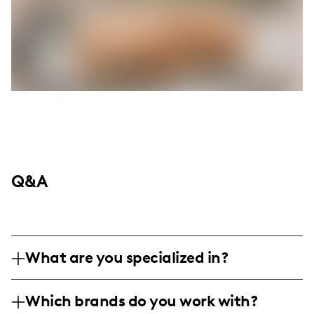
Q&A
What are you specialized in?
I'm nestled in the heart of Derby, Kansas,
Which brands do you work with?
thriving on the pursuit of all things health