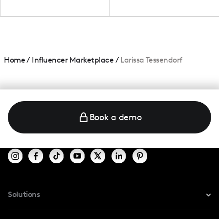
Home
/
Influencer Marketplace
/
Larissa Tessendorf
Book a demo
Solutions
For Instagram