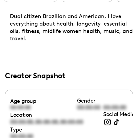
Dual citizen Brazilian and American, I love
everything about health, longevity, essential
oils, fitness, midlife women health, music, and
travel.
Creator Snapshot
Gender
Age group
00:00:00
00:00:00
00:00:00
Social Media 
Location
,
,
00:00:00
00:00:00
00:00:00
Type
00:00:00