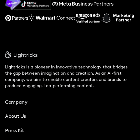
Support
Lightricks is a pioneer in innovative technology that bridges
the gap between imagination and creation. As an AI-first
company, we aim to enable content creators and brands to
produce engaging, top-performing content.
Company
About Us
Press Kit