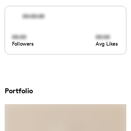
00:00:00
00:00
00:00
Followers
Avg Likes
Portfolio