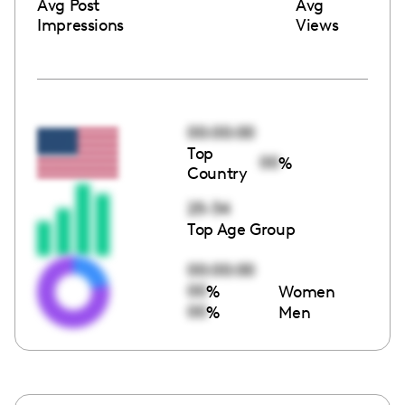
Avg Post
Avg
Impressions
Views
00:00:00
Top
00
%
Country
25-34
Top Age Group
00:00:00
00
%
Women
00
%
Men