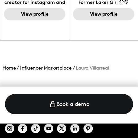
creator for instagram and
Former Laker Girl 💜💛
TikTok,blogger,traveler,fashion
and beauty lover.
View profile
View profile
Home
/
Influencer Marketplace
/
Laura Villarreal
Book a demo