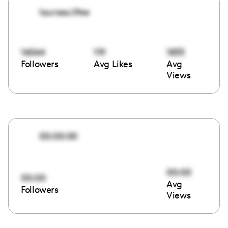
laurass.lifee
16064
119
1835
Followers
Avg Likes
Avg
Views
00:00:00
00:00
00:00
Avg
Followers
Views