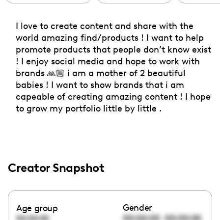
I love to create content and share with the
world amazing find/products ! I want to help
promote products that people don’t know exist
! I enjoy social media and hope to work with
brands 🙏🏼 i am a mother of 2 beautiful
babies ! I want to show brands that i am
capeable of creating amazing content ! I hope
to grow my portfolio little by little .
Creator Snapshot
Gender
Age group
00:00:00
00:00:00
00:00:00