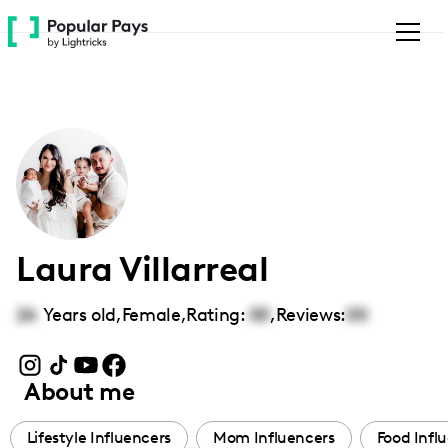
Please
note:
This
website
includes
an
accessibility
system.
Laura Villarreal
26
Years old,
Female
,
Rating:
00
,
Reviews:
00
About me
Lifestyle Influencers
Mom Influencers
Food Infl