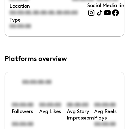
Social Media link
Location
,
,
00:00:00
00:00:00
00:00:00
Type
00:00:00
Platforms overview
00:00:00:00
00:00:00
00:00:00
00:00:00
00:00:00
Followers
Avg Likes
Avg Story
Avg Reels
Impressions
Plays
00:00:00
00:00:00