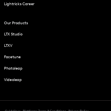
Lightricks Career
Our Products
LTX Studio
LTXV
Facetune
Photoleap
Videoleap
Guidelines
Platforms Terms & Conditions
Privacy Policy