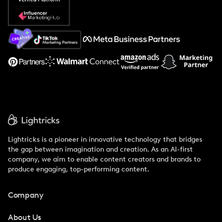
Popular Pays vs. Social Cat
About Us
Support
Lightricks is a pioneer in innovative technology that bridges
the gap between imagination and creation. As an AI-first
company, we aim to enable content creators and brands to
produce engaging, top-performing content.
Company
About Us