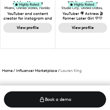
love to know more about
Adrian Herrera
Whitney Wiley
your brand!
Highly Rated
Highly Rated
Miami
,
United States
,
Florida
Studio City
,
United States
,
California
YouTuber and content
YouTuber 🎥 Actress 🎬
creator for instagram and
Former Laker Girl 💜💛
TikTok,blogger,traveler,fashion
and beauty lover.
View profile
View profile
Home
/
Influencer Marketplace
/
Lauren King
Book a demo