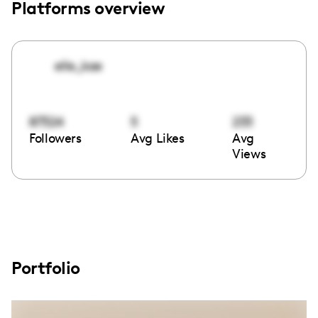
Platforms overview
elle_kae
87324
5
233
Followers
Avg Likes
Avg
Views
Portfolio