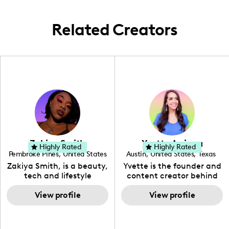
exploration with pets.
Related Creators
Zakiya Smith
Yvette Arriaga
Highly Rated
Highly Rated
Pembroke Pines
,
United States
Austin
,
United States
,
Texas
,
Florida
Zakiya Smith, is a beauty,
Yvette is the founder and
tech and lifestyle
content creator behind
creative. She has a
The Austin Tourist. Her
passion for the world of
View profile
blog features
View profile
tech, which she
recommendations
integrates with beauty
including food, drinks and
and lifestyle content to
hidden gems. Her passion