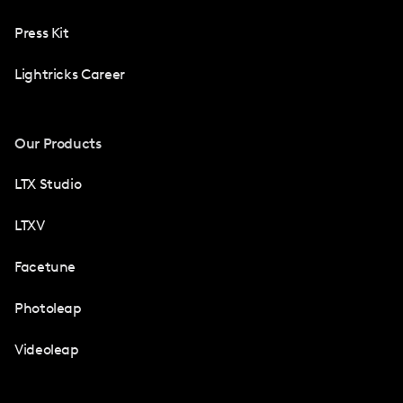
Press Kit
Lightricks Career
Our Products
LTX Studio
LTXV
Facetune
Photoleap
Videoleap