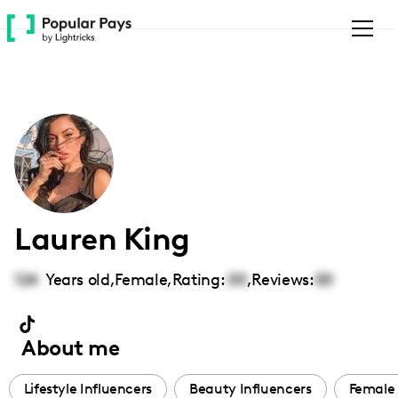
Please
note:
This
website
includes
an
accessibility
system.
Lauren King
124
Years old,
Female
,
Rating:
00
,
Reviews:
00
About me
Lifestyle Influencers
Beauty Influencers
Female 