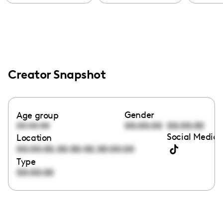
Creator Snapshot
Gender
Age group
00:00:00
00:00:00
00:00:00
Social Media 
Location
,
,
00:00:00
00:00:00
00:00:00
Type
00:00:00