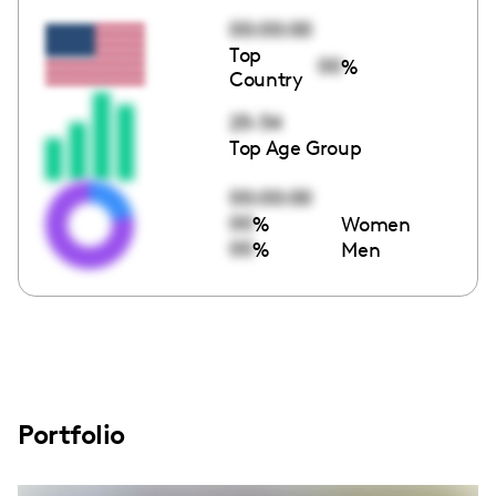
00:00:00
Top
00
%
Country
25-34
Top Age Group
00:00:00
00
%
Women
00
%
Men
Portfolio