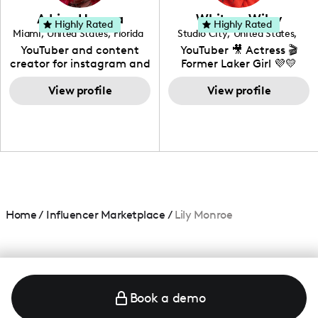
love to know more about
Adrian Herrera
Whitney Wiley
your brand!
Highly Rated
Highly Rated
Miami
,
United States
,
Florida
Studio City
,
United States
,
California
YouTuber and content
YouTuber 🎥 Actress 🎬
creator for instagram and
Former Laker Girl 💜💛
TikTok,blogger,traveler,fashion
and beauty lover.
View profile
View profile
Home
/
Influencer Marketplace
/
Lily Monroe
Book a demo