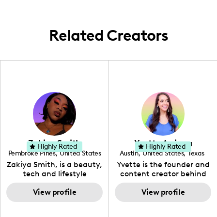
reflects the unique lifestyle and weather of
the Arizona area.
Related Creators
Zakiya Smith
Yvette Arriaga
Highly Rated
Highly Rated
Pembroke Pines
,
United States
Austin
,
United States
,
Texas
,
Florida
Zakiya Smith, is a beauty,
Yvette is the founder and
tech and lifestyle
content creator behind
creative. She has a
The Austin Tourist. Her
passion for the world of
View profile
blog features
View profile
tech, which she
recommendations
integrates with beauty
including food, drinks and