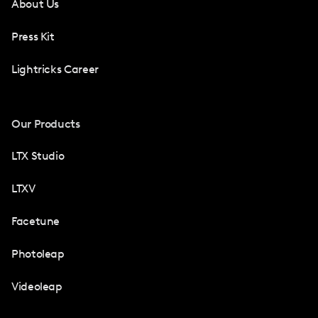
About Us
Press Kit
Lightricks Career
Our Products
LTX Studio
LTXV
Facetune
Photoleap
Videoleap