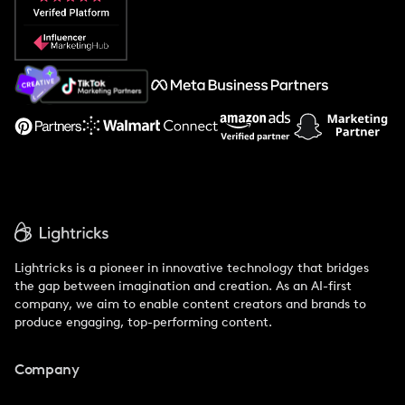
Popular Pays vs. Social Cat
About Us
Support
Lightricks is a pioneer in innovative technology that bridges
the gap between imagination and creation. As an AI-first
company, we aim to enable content creators and brands to
produce engaging, top-performing content.
Company