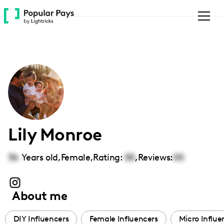
Please
note:
This
website
includes
an
accessibility
system.
Lily Monroe
36
Years old,
Female
,
Rating:
00
,
Reviews:
00
About me
DIY Influencers
Female Influencers
Micro Influe