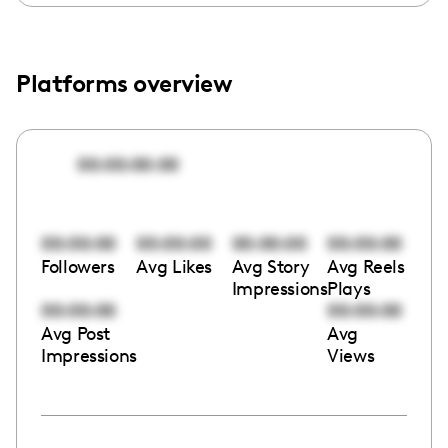
Platforms overview
00:00:00:00
00:00:00
00:00:00
00:00:00
00:00:00
Followers
Avg Likes
Avg Story
Avg Reels
Impressions
Plays
00:00:00
00:00:00
Avg Post
Avg
Impressions
Views