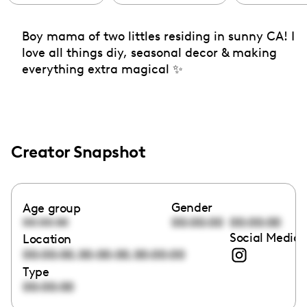
Boy mama of two littles residing in sunny CA! I
love all things diy, seasonal decor & making
everything extra magical ✨
Creator Snapshot
Gender
Age group
00:00:00
00:00:00
00:00:00
Social Media 
Location
,
,
00:00:00
00:00:00
00:00:00
Type
00:00:00