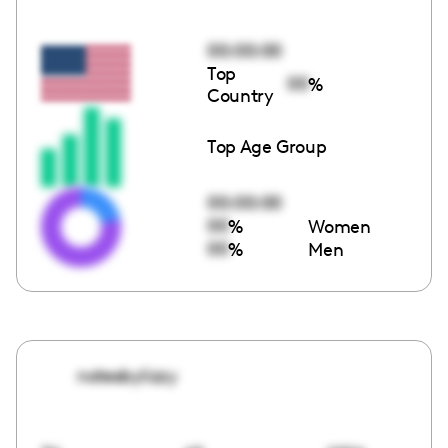
00:00:00
Top
00
%
Country
Top Age Group
00:00:00
00
%
Women
00
%
Men
notesbylizzy