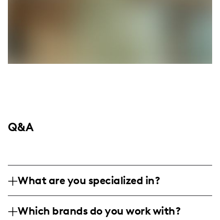
Q&A
What are you specialized in?
Hey everyone! I'm Lizzy Berry, or you can
Which brands do you work with?
find me as notesbylizzy. I'm living it up in