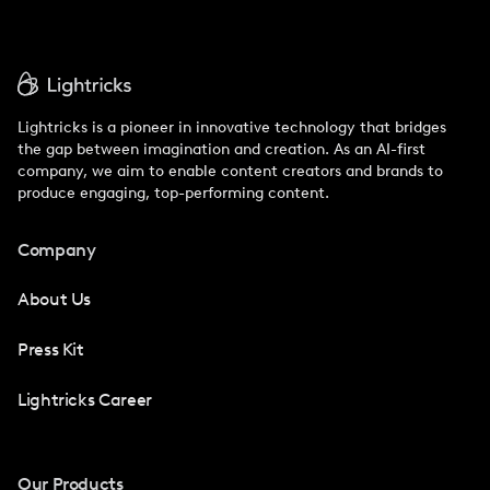
Lightricks is a pioneer in innovative technology that bridges
the gap between imagination and creation. As an AI-first
company, we aim to enable content creators and brands to
produce engaging, top-performing content.
Company
About Us
Press Kit
Lightricks Career
Our Products