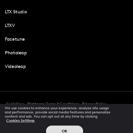
LTX Studio
LTXV
Facetune
Photoleap
Videoleap
Guidelines
Platforms Terms & Conditions
Privacy Policy
We use cookies to enhance your experience, analyze site usage
Cookie Preferences
Accessibility
CCPA Privacy Notice
and performance, provide social media features and personalize
Creator Terms Of Service
Trust Center
content and ads. You can opt out at any time by clicking
Cookies Settings
Request demo
© 2026 All rights reserved
OK