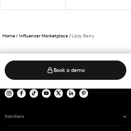
Home
/
Influencer Marketplace
/
Lizzy Berry
Book a demo
Solutions
For Instagram