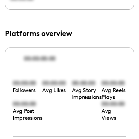
Platforms overview
00:00:00:00
00:00:00
00:00:00
00:00:00
00:00:00
Followers
Avg Likes
Avg Story
Avg Reels
Impressions
Plays
00:00:00
00:00:00
Avg Post
Avg
Impressions
Views