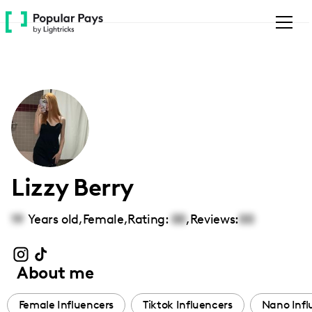
Please
note:
This
website
includes
an
accessibility
system.
Lizzy Berry
19
Years old,
Female
,
Rating:
00
,
Reviews:
00
About me
Female Influencers
Tiktok Influencers
Nano Infl