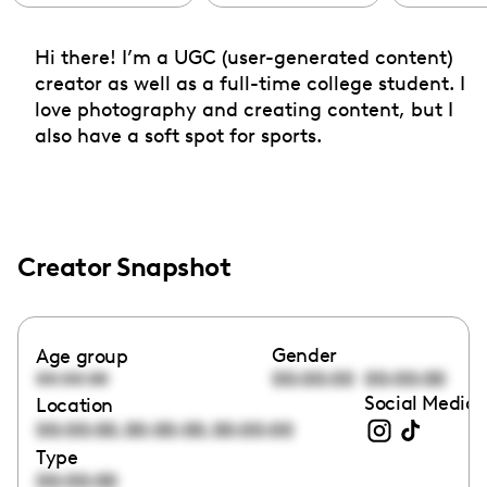
Hi there! I’m a UGC (user-generated content)
creator as well as a full-time college student. I
love photography and creating content, but I
also have a soft spot for sports.
Creator Snapshot
Gender
Age group
00:00:00
00:00:00
00:00:00
Social Media 
Location
,
,
00:00:00
00:00:00
00:00:00
Type
00:00:00