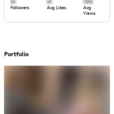
36
65
1006
Followers
Avg Likes
Avg
Views
Portfolio