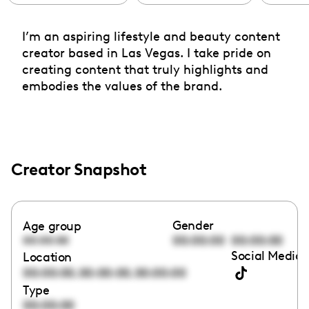
I’m an aspiring lifestyle and beauty content
creator based in Las Vegas. I take pride on
creating content that truly highlights and
embodies the values of the brand.
Creator Snapshot
Gender
Age group
00:00:00
00:00:00
00:00:00
Social Media 
Location
,
,
00:00:00
00:00:00
00:00:00
Type
00:00:00