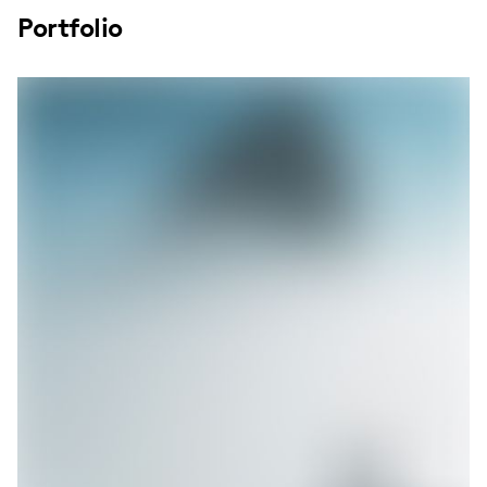
Portfolio