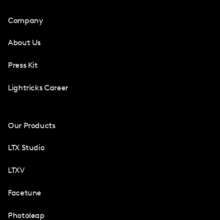
Company
About Us
Press Kit
Lightricks Career
Our Products
LTX Studio
LTXV
Facetune
Photoleap