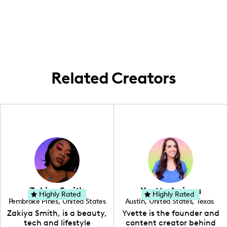
and international allure.
capturing the local flair, drawing
they feel seen and celebrated.
inspiration from the city's endless energy
and stylish hotspots.
Related Creators
Zakiya Smith
Yvette Arriaga
Highly Rated
Highly Rated
Pembroke Pines
,
United States
Austin
,
United States
,
Texas
,
Florida
Zakiya Smith, is a beauty,
Yvette is the founder and
tech and lifestyle
content creator behind