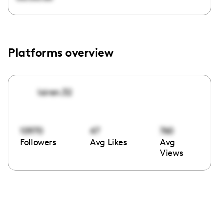
Platforms overview
loiren.32
10970
47
760
Followers
Avg Likes
Avg
Views