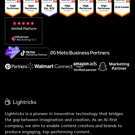
Popular Pays vs. Upfluence
Popular Pays vs. Aspire
Popular Pays vs. Social Cat
About Us
Support
Lightricks is a pioneer in innovative technology that bridges
the gap between imagination and creation. As an AI-first
company, we aim to enable content creators and brands to
produce engaging, top-performing content.