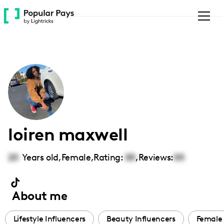
Please
note:
This
website
includes
an
accessibility
system.
loiren maxwell
20
Years old,
Female
,
Rating:
00
,
Reviews:
00
About me
Lifestyle Influencers
Beauty Influencers
Female 