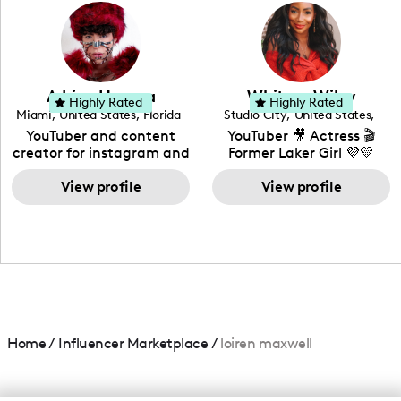
photography. I love
creating: UGC, Reviews,
DIY, Before & After or any
genre I have an amazing
community that would
love to know more about
Adrian Herrera
Whitney Wiley
your brand!
Highly Rated
Highly Rated
Miami
,
United States
,
Florida
Studio City
,
United States
,
California
YouTuber and content
YouTuber 🎥 Actress 🎬
creator for instagram and
Former Laker Girl 💜💛
TikTok,blogger,traveler,fashion
and beauty lover.
View profile
View profile
Home
/
Influencer Marketplace
/
loiren maxwell