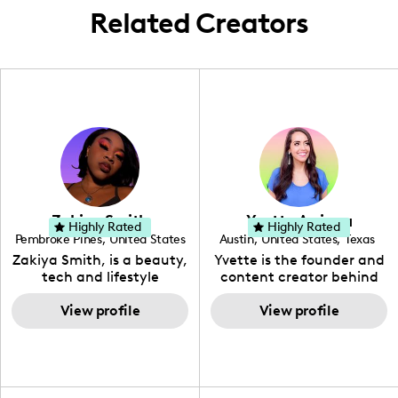
with universal charisma.
Related Creators
Zakiya Smith
Yvette Arriaga
Highly Rated
Highly Rated
Pembroke Pines
,
United States
Austin
,
United States
,
Texas
,
Florida
Zakiya Smith, is a beauty,
Yvette is the founder and
tech and lifestyle
content creator behind
creative. She has a
The Austin Tourist. Her
passion for the world of
View profile
blog features
View profile
tech, which she
recommendations
integrates with beauty
including food, drinks and
and lifestyle content to
hidden gems. Her passion
capture the attention of
is to work with brands to
her viewers. She makes
create engaging content