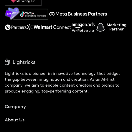
About Us
Support
Lightricks is a pioneer in innovative technology that bridges
the gap between imagination and creation. As an AI-first
company, we aim to enable content creators and brands to
produce engaging, top-performing content.
Company
About Us