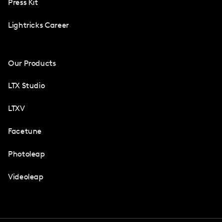
Press Kit
Lightricks Career
Our Products
LTX Studio
LTXV
Facetune
Photoleap
Videoleap