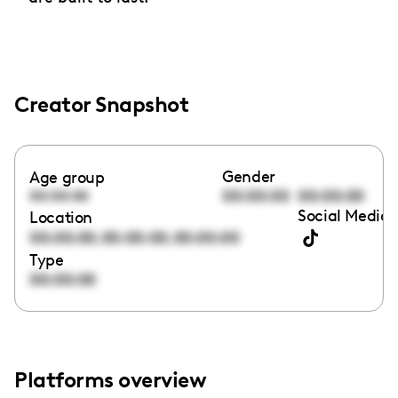
Creator Snapshot
Gender
Age group
00:00:00
00:00:00
00:00:00
Social Media 
Location
,
,
00:00:00
00:00:00
00:00:00
Type
00:00:00
Platforms overview