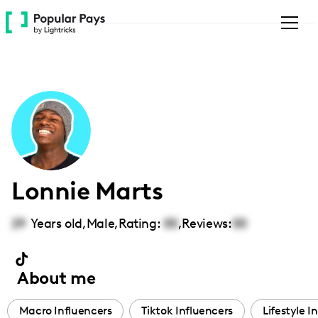
Please
note:
This
website
includes
an
accessibility
system.
Lonnie Marts
29
Years old,
Male
,
Rating:
00
,
Reviews:
00
About me
Macro Influencers
Tiktok Influencers
Lifestyle I