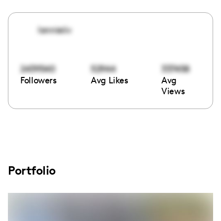
lonnieiiv
2439540
52944
337458
Followers
Avg Likes
Avg
Views
Portfolio