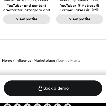
Miami
,
United States
,
Florida
Studio City
,
United States
,
California
YouTuber and content
YouTuber 🎥 Actress 🎬
creator for instagram and
Former Laker Girl 💜💛
TikTok,blogger,traveler,fashion
and beauty lover.
View profile
View profile
Home
/
Influencer Marketplace
/
Lonnie Marts
Book a demo