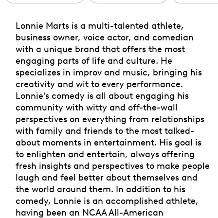
Lonnie Marts is a multi-talented athlete,
business owner, voice actor, and comedian
with a unique brand that offers the most
engaging parts of life and culture. He
specializes in improv and music, bringing his
creativity and wit to every performance.
Lonnie's comedy is all about engaging his
community with witty and off-the-wall
perspectives on everything from relationships
with family and friends to the most talked-
about moments in entertainment. His goal is
to enlighten and entertain, always offering
fresh insights and perspectives to make people
laugh and feel better about themselves and
the world around them. In addition to his
comedy, Lonnie is an accomplished athlete,
having been an NCAA All-American