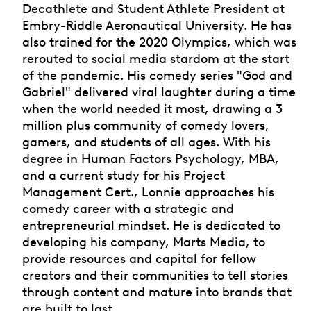
Decathlete and Student Athlete President at
Embry-Riddle Aeronautical University. He has
also trained for the 2020 Olympics, which was
rerouted to social media stardom at the start
of the pandemic. His comedy series "God and
Gabriel" delivered viral laughter during a time
when the world needed it most, drawing a 3
million plus community of comedy lovers,
gamers, and students of all ages. With his
degree in Human Factors Psychology, MBA,
and a current study for his Project
Management Cert., Lonnie approaches his
comedy career with a strategic and
entrepreneurial mindset. He is dedicated to
developing his company, Marts Media, to
provide resources and capital for fellow
creators and their communities to tell stories
through content and mature into brands that
are built to last.