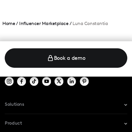
Home
/
Influencer Marketplace
/
Luna Constantia
Book a demo
Solutions
For Instagram
Product
For TikTok