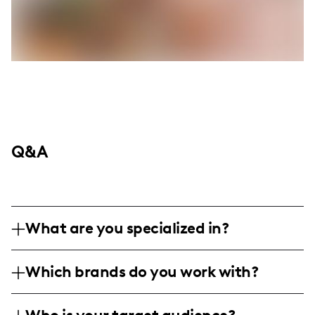
Q&A
What are you specialized in?
I am a fashion and lifestyle influencer
Which brands do you work with?
specializing in beauty and wellness
content, merging powerful fashion, beauty
I've collaborated with emerging fashion,
tips, and healthy living inspiration. My