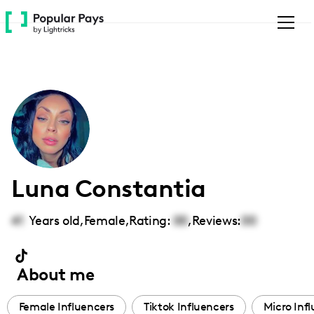
Please
note:
This
website
includes
an
accessibility
system.
Luna Constantia
41
Years old,
Female
,
Rating:
00
,
Reviews:
00
About me
Female Influencers
Tiktok Influencers
Micro Inf