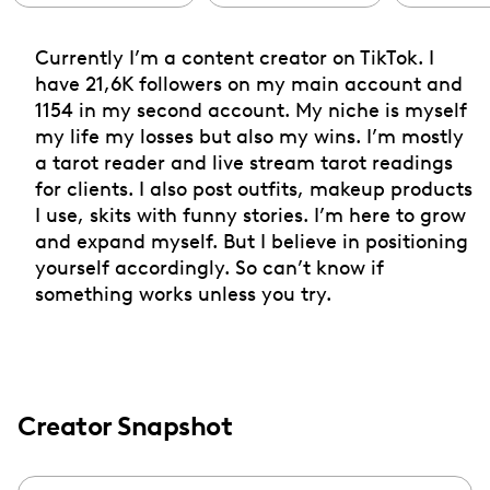
Currently I’m a content creator on TikTok. I
have 21,6K followers on my main account and
1154 in my second account. My niche is myself
my life my losses but also my wins. I’m mostly
a tarot reader and live stream tarot readings
for clients. I also post outfits, makeup products
I use, skits with funny stories. I’m here to grow
and expand myself. But I believe in positioning
yourself accordingly. So can’t know if
something works unless you try.
Creator Snapshot