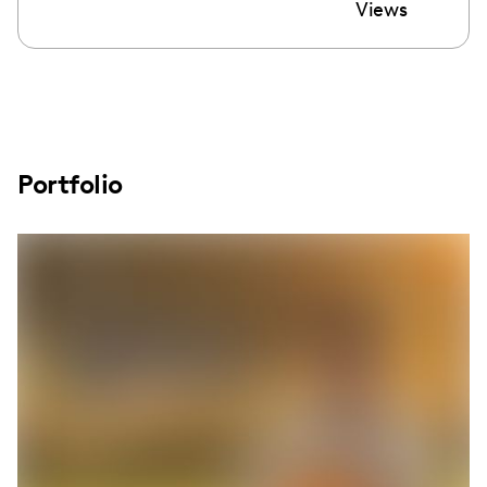
Views
Portfolio