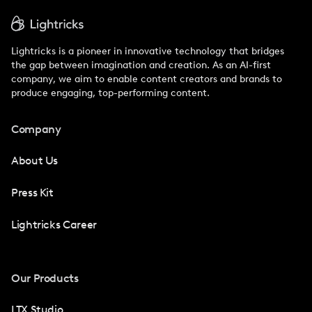
Lightricks is a pioneer in innovative technology that bridges
the gap between imagination and creation. As an AI-first
company, we aim to enable content creators and brands to
produce engaging, top-performing content.
Company
About Us
Press Kit
Lightricks Career
Our Products
LTX Studio