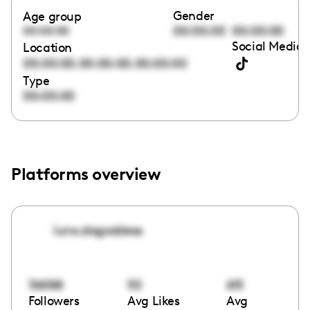
Gender
Age group
00:00:00
00:00:00
00:00:00
Social Media 
Location
,
,
00:00:00
00:00:00
00:00:00
Type
00:00:00
Platforms overview
luna.dagoddess
36088
50
615
Followers
Avg Likes
Avg