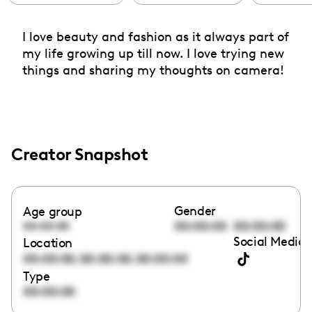
I love beauty and fashion as it always part of
my life growing up till now. I love trying new
things and sharing my thoughts on camera!
Creator Snapshot
Gender
Age group
00:00:00
00:00:00
00:00:00
Social Media 
Location
,
,
00:00:00
00:00:00
00:00:00
Type
00:00:00