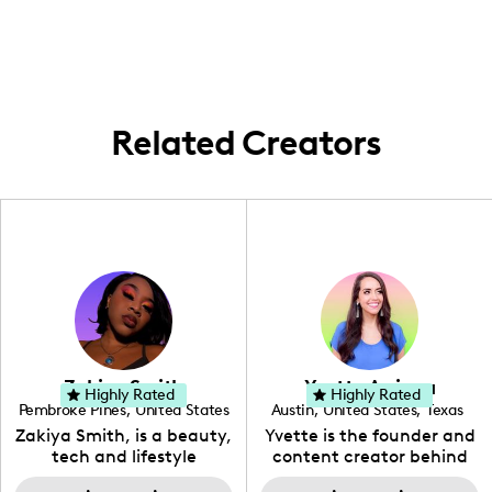
everything a personal touch!
here! While I might switch it up now and
then, there's truly something special about
keeping it local and showcasing the Arizona
vibe. 🌵
Related Creators
Zakiya Smith
Yvette Arriaga
Highly Rated
Highly Rated
Pembroke Pines
,
United States
Austin
,
United States
,
Texas
,
Florida
Zakiya Smith, is a beauty,
Yvette is the founder and
tech and lifestyle
content creator behind
creative. She has a
The Austin Tourist. Her