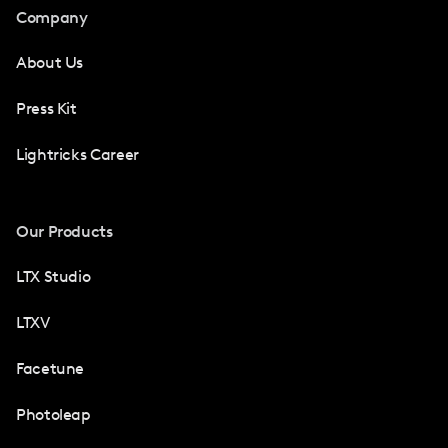
Company
About Us
Press Kit
Lightricks Career
Our Products
LTX Studio
LTXV
Facetune
Photoleap