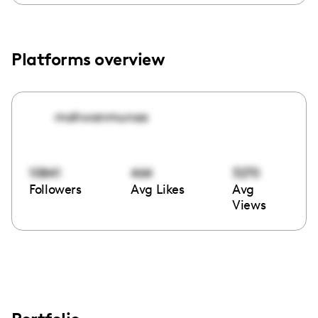
Platforms overview
mahwanmunaa
10841
464
3270
Followers
Avg Likes
Avg
Views