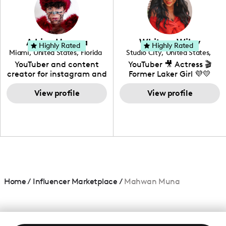
DIY, Before & After or any
genre I have an amazing
community that would
love to know more about
Adrian Herrera
Whitney Wiley
your brand!
Highly Rated
Highly Rated
Miami
,
United States
,
Florida
Studio City
,
United States
,
California
YouTuber and content
YouTuber 🎥 Actress 🎬
creator for instagram and
Former Laker Girl 💜💛
TikTok,blogger,traveler,fashion
and beauty lover.
View profile
View profile
Home
/
Influencer Marketplace
/
Mahwan Muna