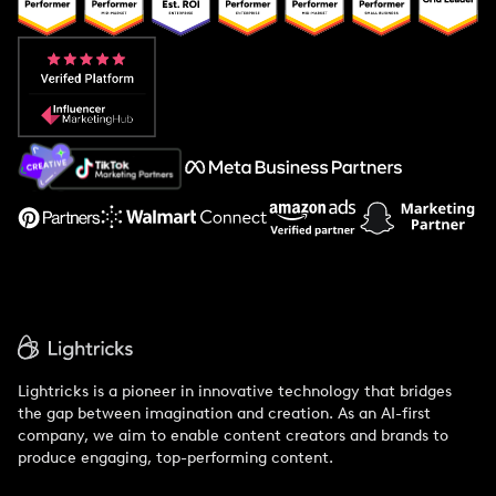
Popular Pays vs. Upfluence
Popular Pays vs. Aspire
Popular Pays vs. Social Cat
About Us
Support
Lightricks is a pioneer in innovative technology that bridges
the gap between imagination and creation. As an AI-first
company, we aim to enable content creators and brands to
produce engaging, top-performing content.