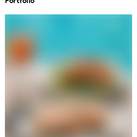
Portfolio