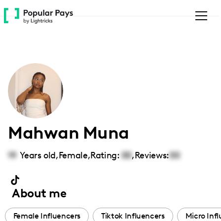
Please
note:
This
website
includes
an
accessibility
system.
Mahwan Muna
19
Years old,
Female
,
Rating:
00
,
Reviews:
00
About me
Female Influencers
Tiktok Influencers
Micro Inf