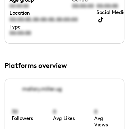
00:00:00
00:00:00
00:00:00
Social Media 
Location
,
,
00:00:00
00:00:00
00:00:00
Type
00:00:00
Platforms overview
mallory.miller.ug
30
0
0
Followers
Avg Likes
Avg
Views