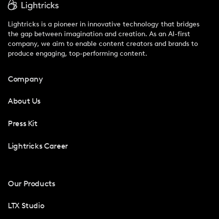
Lightricks is a pioneer in innovative technology that bridges
the gap between imagination and creation. As an AI-first
company, we aim to enable content creators and brands to
produce engaging, top-performing content.
Company
About Us
Press Kit
Lightricks Career
Our Products
LTX Studio