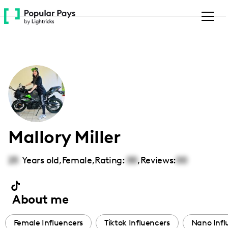
Please
note:
This
website
includes
an
accessibility
system.
Mallory Miller
25
Years old,
Female
,
Rating:
00
,
Reviews:
00
About me
Female Influencers
Tiktok Influencers
Nano Infl