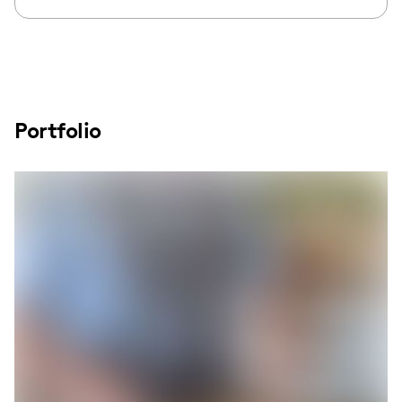
Portfolio