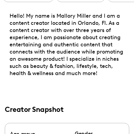
Hello! My name is Mallory Miller and I am a
content creator located in Orlando, Fl. As a
content creator with over three years of
experience, I am passionate about creating
entertaining and authentic content that
connects with the audience while promoting
an awesome product! I specialize in niches
such as beauty & fashion, lifestyle, tech,
health & wellness and much more!
Creator Snapshot
Gender
Age group