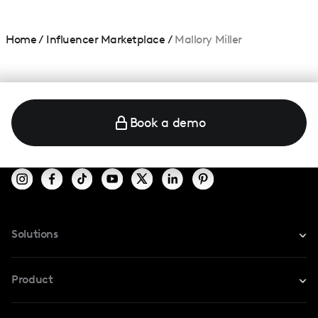
Home
/
Influencer Marketplace
/
Mallory Miller
Book a demo
Solutions
For Instagram
Product
For TikTok