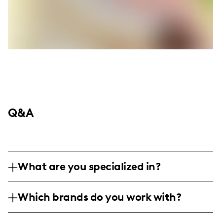
Q&A
What are you specialized in?
I'm Mariah Wyckoff, a lifestyle and travel
Which brands do you work with?
influencer. I'm specialized in professional
photography, capturing both breathtaking
While the specific brands I've worked with