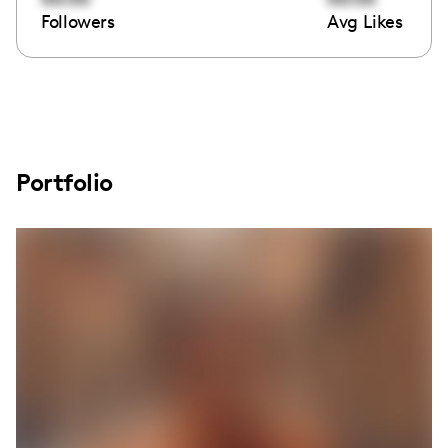
Followers
Avg Likes
Portfolio