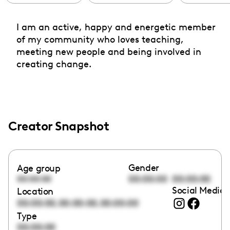
I am an active, happy and energetic member
of my community who loves teaching,
meeting new people and being involved in
creating change.
Creator Snapshot
Gender
Age group
00:00:00
00:00:00
00:00:00
Social Media 
Location
,
,
00:00:00
00:00:00
00:00:00
Type
00:00:00