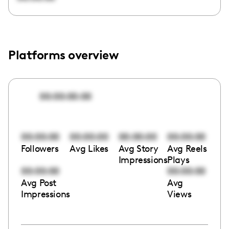
Platforms overview
00:00:00:00
00:00:00
00:00:00
00:00:00
00:00:00
Followers
Avg Likes
Avg Story
Avg Reels
Impressions
Plays
00:00:00
00:00:00
Avg Post
Avg
Impressions
Views