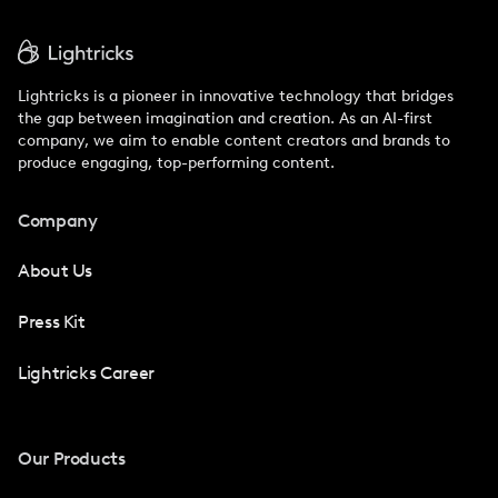
Lightricks is a pioneer in innovative technology that bridges
the gap between imagination and creation. As an AI-first
company, we aim to enable content creators and brands to
produce engaging, top-performing content.
Company
About Us
Press Kit
Lightricks Career
Our Products