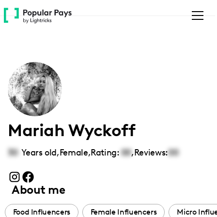
Please
note:
This
website
includes
an
accessibility
system.
Mariah Wyckoff
30
Years old,
Female
,
Rating:
00
,
Reviews:
00
About me
Food Influencers
Female Influencers
Micro Influ