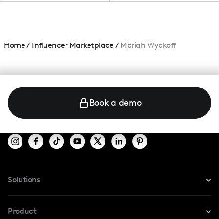
Home
/
Influencer Marketplace
/
Mariah Wyckoff
Book a demo
Solutions
For Instagram
Product