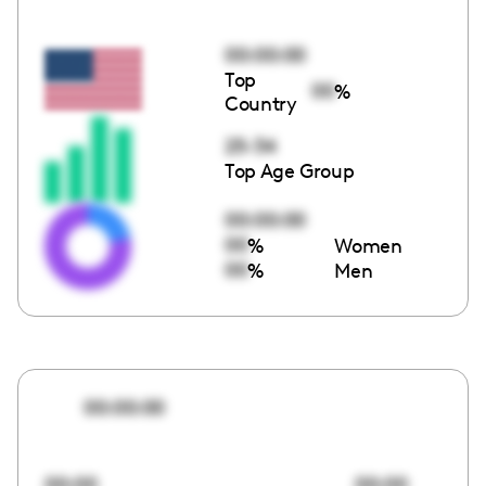
00:00:00
Top
00
%
Country
25-34
Top Age Group
00:00:00
00
%
Women
00
%
Men
00:00:00
00:00
00:00