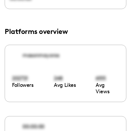
Platforms overview
masonmayoros
202721
248
6155
Followers
Avg Likes
Avg
Views
00:00:00