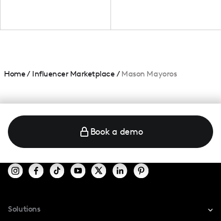
Home
/
Influencer Marketplace
/
Mason Mayoros
Book a demo
Solutions