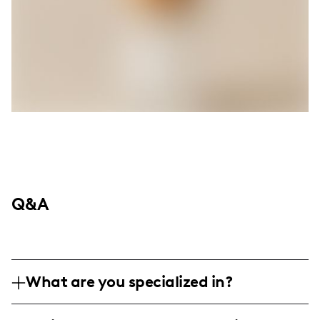
Q&A
What are you specialized in?
Hey there! I'm all about making folks laugh