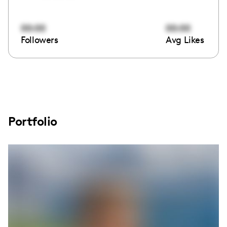
00:00
00:00
Followers
Avg Likes
Portfolio