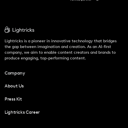
Lightricks is a pioneer in innovative technology that bridges
the gap between imagination and creation. As an AI-first
company, we aim to enable content creators and brands to
produce engaging, top-performing content.
Company
About Us
Press Kit
Lightricks Career