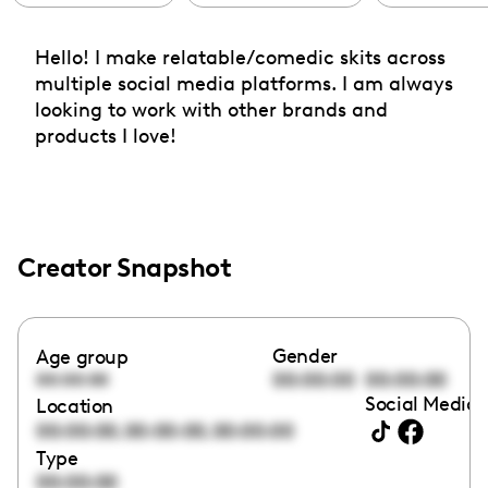
Hello! I make relatable/comedic skits across
multiple social media platforms. I am always
looking to work with other brands and
products I love!
Creator Snapshot
Gender
Age group
00:00:00
00:00:00
00:00:00
Social Media 
Location
,
,
00:00:00
00:00:00
00:00:00
Type
00:00:00