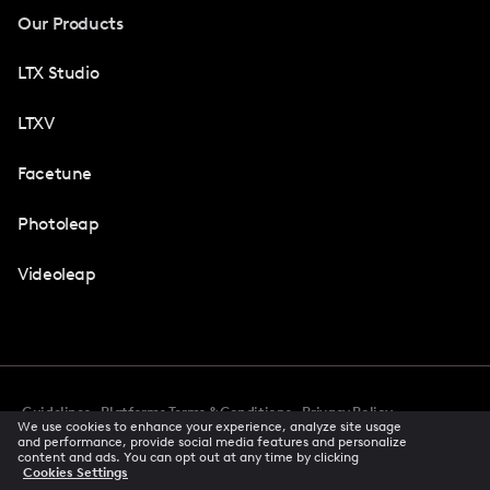
Our Products
LTX Studio
LTXV
Facetune
Photoleap
Videoleap
Guidelines
Platforms Terms & Conditions
Privacy Policy
We use cookies to enhance your experience, analyze site usage
Cookie Preferences
Accessibility
CCPA Privacy Notice
and performance, provide social media features and personalize
Creator Terms Of Service
Trust Center
content and ads. You can opt out at any time by clicking
Cookies Settings
Request demo