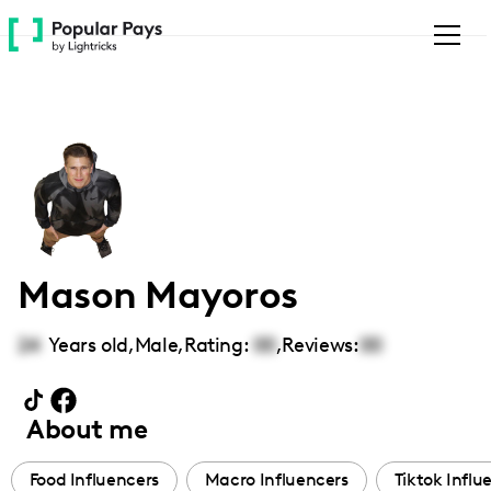
Please
note:
This
website
includes
an
accessibility
system.
Mason Mayoros
24
Years old,
Male
,
Rating:
00
,
Reviews:
00
About me
Food Influencers
Macro Influencers
Tiktok Influ