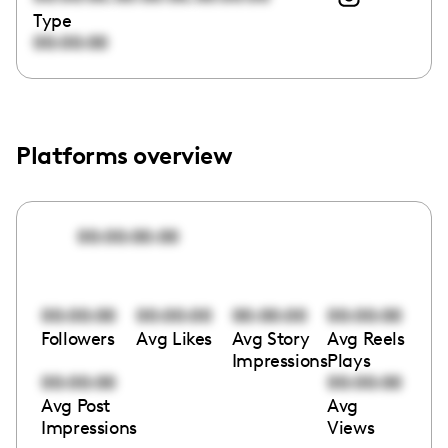
Type
00:00:00
Platforms overview
00:00:00:00
00:00:00
00:00:00
00:00:00
00:00:00
Followers
Avg Likes
Avg Story
Avg Reels
Impressions
Plays
00:00:00
00:00:00
Avg Post
Avg
Impressions
Views