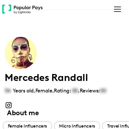
Please
note:
This
website
includes
an
accessibility
system.
Mercedes Randall
34
Years old,
Female
,
Rating:
00
,
Reviews:
00
About me
Female Influencers
Micro Influencers
Travel Inf