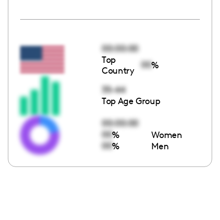
00:00:00
Top
00
%
Country
35-44
Top Age Group
00:00:00
00
%
Women
00
%
Men