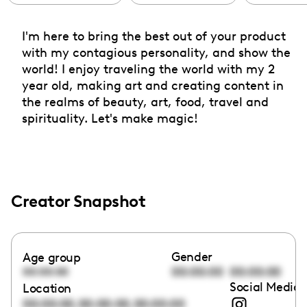
I'm here to bring the best out of your product
with my contagious personality, and show the
world! I enjoy traveling the world with my 2
year old, making art and creating content in
the realms of beauty, art, food, travel and
spirituality. Let's make magic!
Creator Snapshot
Gender
Age group
00:00:00
00:00:00
00:00:00
Social Media 
Location
,
,
00:00:00
00:00:00
00:00:00