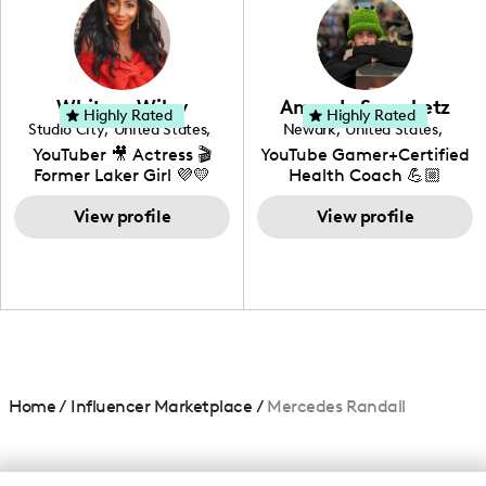
creating: UGC, Reviews,
DIY, Before & After or any
genre I have an amazing
community that would
love to know more about
Whitney Wiley
Amanda Serenbetz
your brand!
Highly Rated
Highly Rated
Studio City
,
United States
,
Newark
,
United States
,
California
Delaware
YouTuber 🎥 Actress 🎬
YouTube Gamer+Certified
Former Laker Girl 💜💛
Health Coach 💪🏼
+Amature Baker+
View profile
Blogger+Content
View profile
Creator+ Beauty Lover
Home
/
Influencer Marketplace
/
Mercedes Randall