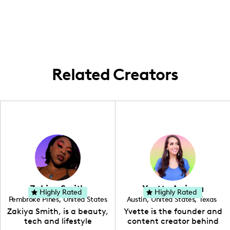
York City, creating content that reflects
design.
both my cultural heritage and personal
experiences, enriched by my travels to
Peru, which strongly influence my creative
process.
Related Creators
Zakiya Smith
Yvette Arriaga
Highly Rated
Highly Rated
Pembroke Pines
,
United States
Austin
,
United States
,
Texas
,
Florida
Zakiya Smith, is a beauty,
Yvette is the founder and
tech and lifestyle
content creator behind