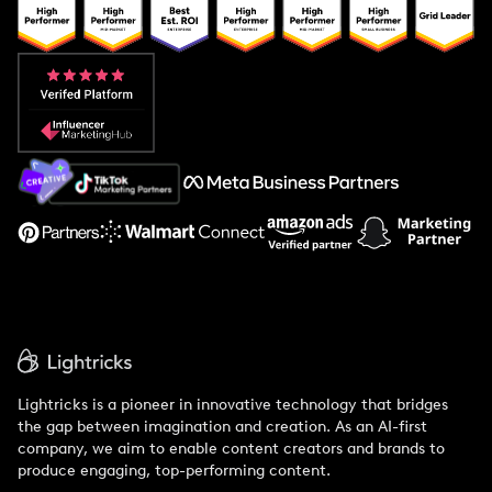
Popular Pays vs. Upfluence
Popular Pays vs. Aspire
Popular Pays vs. Social Cat
About Us
Support
Lightricks is a pioneer in innovative technology that bridges
the gap between imagination and creation. As an AI-first
company, we aim to enable content creators and brands to
produce engaging, top-performing content.