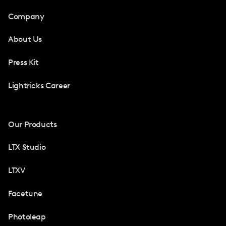
Company
About Us
Press Kit
Lightricks Career
Our Products
LTX Studio
LTXV
Facetune
Photoleap