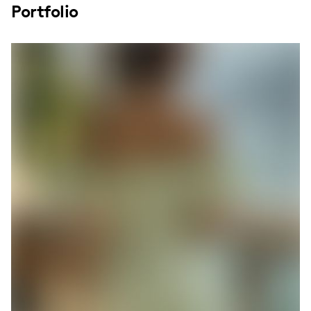
Portfolio